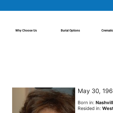
content
Why Choose Us
Burial Options
Cremati
May 30, 196
Born in:
Nashvil
Resided in:
West