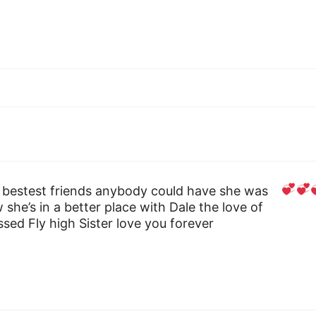
 bestest friends anybody could have she was
w she’s in a better place with Dale the love of
issed Fly high Sister love you forever