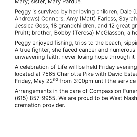
Mary; sister, Mary Pardue.
Peggy is survived by her loving children, Dale 
Andrews) Conners, Amy (Matt) Farless, Sayrah
Jessica Goss; 18 grandchildren, and 12 great gr
Pruitt; brother, Bobby (Teresa) McGlasson; a 
Peggy enjoyed fishing, trips to the beach, sipp
A true fighter, she faced cancer and numerous
unwavering faith, never losing hope through it a
A celebration of Life will be held Friday eveni
located at 7565 Charlotte Pike with David Estes 
nd
Friday, May 22
from 3:00pm until the service 
Arrangements in the care of Compassion Funera
(615) 857-9955. We are proud to be West Nashvi
cremation provider.