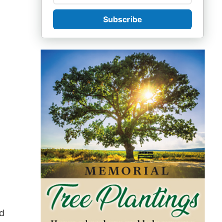
Subscribe
nd