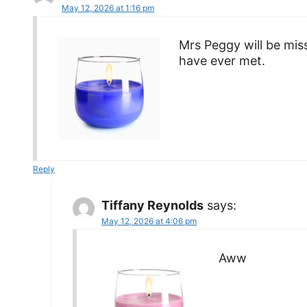
May 12, 2026 at 1:16 pm
Mrs Peggy will be mis
have ever met.
Reply
Tiffany Reynolds
says:
May 12, 2026 at 4:06 pm
Aww