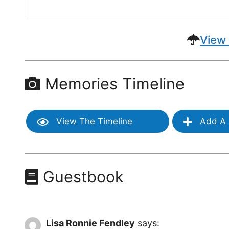
View 
Memories Timeline
View The Timeline
Add A 
Guestbook
Lisa Ronnie Fendley
says: