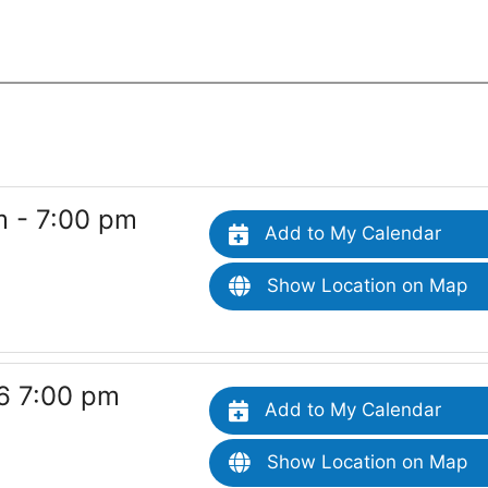
 - 7:00 pm
Add to My Calendar
Show Location on Map
6 7:00 pm
Add to My Calendar
Show Location on Map