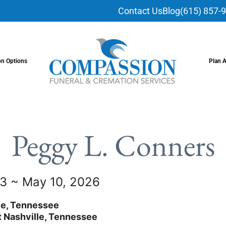
Contact Us
Blog
(615) 857-
on Options
Plan 
Peggy L. Conners
3 ~ May 10, 2026
le, Tennessee
 Nashville, Tennessee