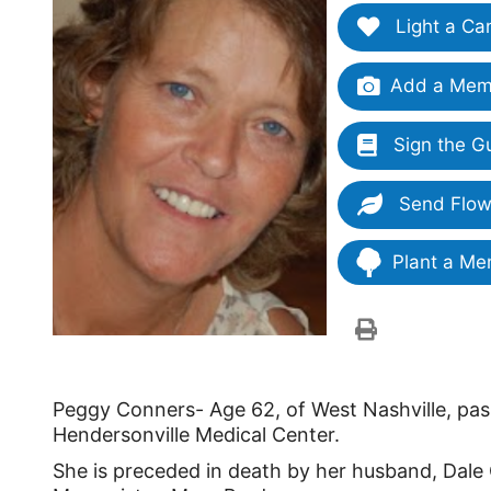
Light a Ca
Add a Memo
Sign the G
Send Flow
Plant a Me
Peggy Conners- Age 62, of West Nashville, pass
Hendersonville Medical Center.
She is preceded in death by her husband, Dale 