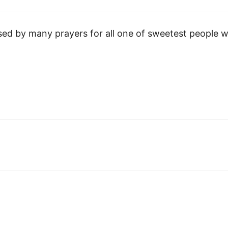
sed by many prayers for all one of sweetest people 