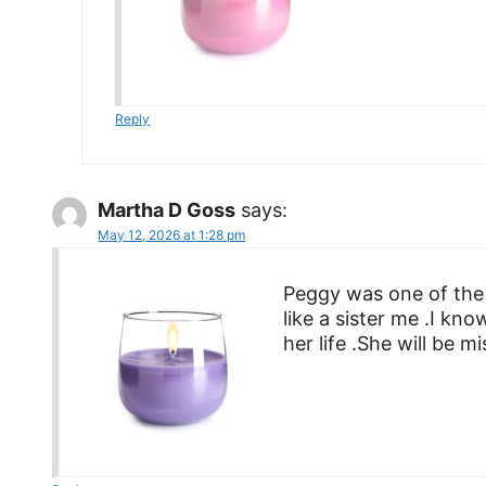
Reply
Martha D Goss
says:
May 12, 2026 at 1:28 pm
Peggy was one of the
like a sister me .I kno
her life .She will be m