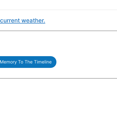
current weather.
Memory To The Timeline