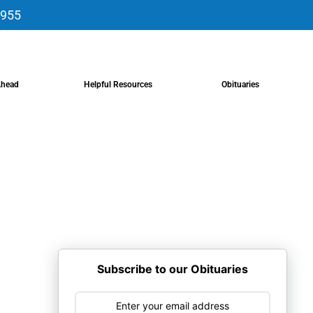
9955
Ahead
Helpful Resources
Obituaries
Subscribe to our Obituaries