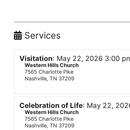
Services
Visitation
:
May 22, 2026 3:00 pm
Western Hills Church
7565 Charlotte Pike
Nashville, TN 37209
Celebration of Life
:
May 22, 202
Western Hills Church
7565 Charlotte Pike
Nashville, TN 37209