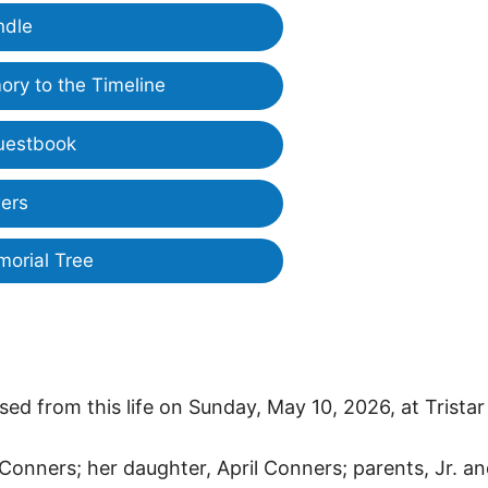
ndle
ry to the Timeline
uestbook
ers
morial Tree
ed from this life on Sunday, May 10, 2026, at Tristar
Conners; her daughter, April Conners; parents, Jr. a