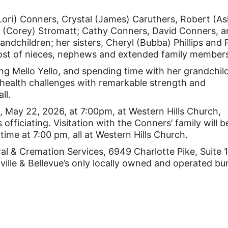
(Lori) Conners, Crystal (James) Caruthers, Robert (As
 (Corey) Stromatt; Cathy Conners, David Conners, 
andchildren; her sisters, Cheryl (Bubba) Phillips and 
host of nieces, nephews and extended family member
ing Mello Yello, and spending time with her grandchil
 health challenges with remarkable strength and
ll.
ng, May 22, 2026, at 7:00pm, at Western Hills Church,
officiating. Visitation with the Conners’ family will b
time at 7:00 pm, all at Western Hills Church.
l & Cremation Services, 6949 Charlotte Pike, Suite
lle & Bellevue’s only locally owned and operated bur