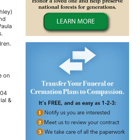
hley)
and
Paula
s.
dren.
e on
 104
ial &