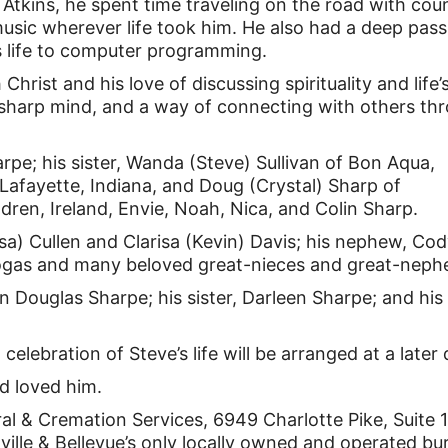
 Atkins, he spent time traveling on the road with cou
music wherever life took him. He also had a deep pass
s life to computer programming.
hrist and his love of discussing spirituality and life’
a sharp mind, and a way of connecting with others th
arpe; his sister, Wanda (Steve) Sullivan of Bon Aqua,
 Lafayette, Indiana, and Doug (Crystal) Sharp of
ldren, Ireland, Envie, Noah, Nica, and Colin Sharp.
sa) Cullen and Clarisa (Kevin) Davis; his nephew, Co
a Vogas and many beloved great-nieces and great-neph
n Douglas Sharpe; his sister, Darleen Sharpe; and his
 celebration of Steve’s life will be arranged at a later 
d loved him.
l & Cremation Services, 6949 Charlotte Pike, Suite
lle & Bellevue’s only locally owned and operated bur