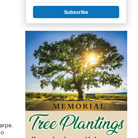
Subscribe
arpe.
ho