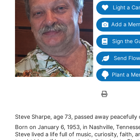
Light a Ca
Add a Memo
Sign the G
Send Flow
Plant a Me
Steve Sharpe, age 73, passed away peacefully 
Born on January 6, 1953, in Nashville, Tennes
Steve lived a life full of music, curiosity, fait