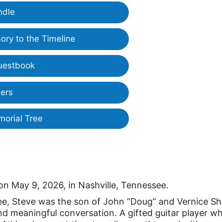
ndle
ry to the Timeline
uestbook
ers
morial Tree
on May 9, 2026, in Nashville, Tennessee.
see, Steve was the son of John “Doug” and Vernice Sh
h, and meaningful conversation. A gifted guitar player w