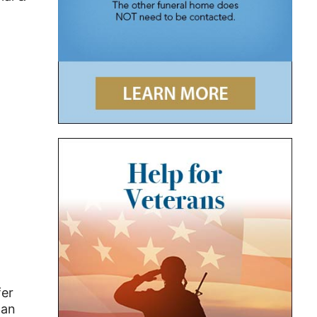
fer
man