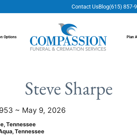
Contact Us
Blog
(615) 857-
on Options
Plan 
Steve Sharpe
1953 ~ May 9, 2026
le, Tennessee
Aqua, Tennessee