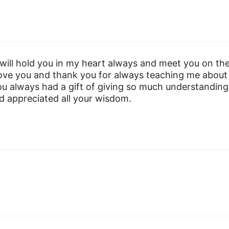
 will hold you in my heart always and meet you on th
 love you and thank you for always teaching me about
u always had a gift of giving so much understanding
nd appreciated all your wisdom.