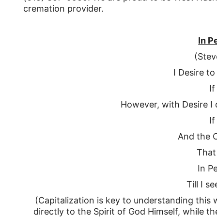
cremation provider.
In P
(Stev
I Desire t
If
However, with Desire I d
If
And the 
That
In P
Till I s
(Capitalization is key to understanding this 
directly to the Spirit of God Himself, while 