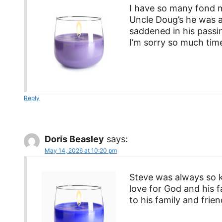
I have so many fond m
Uncle Doug’s he was a
saddened in his passin
I’m sorry so much time
Reply
Doris Beasley
says:
May 14, 2026 at 10:20 pm
Steve was always so k
love for God and his 
to his family and frie