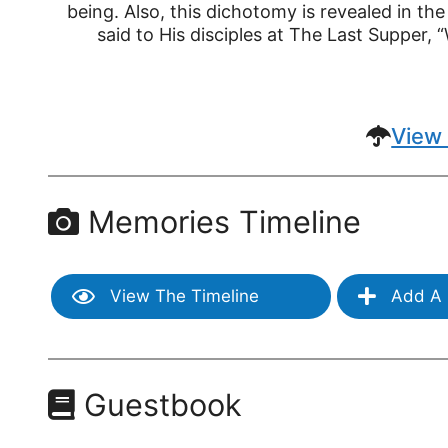
being. Also, this dichotomy is revealed in the
said to His disciples at The Last Supper, “
View 
Memories Timeline
View The Timeline
Add A 
Guestbook