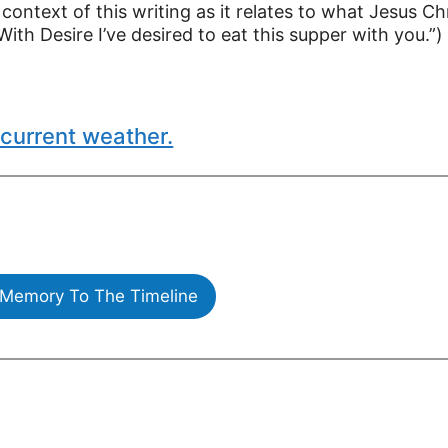
 context of this writing as it relates to what Jesus Ch
With Desire I’ve desired to eat this supper with you.”)
current weather.
Memory To The Timeline