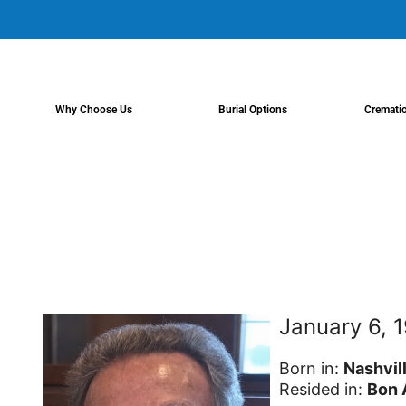
content
Why Choose Us
Burial Options
Cremati
January 6, 
Born in:
Nashvil
Resided in:
Bon 