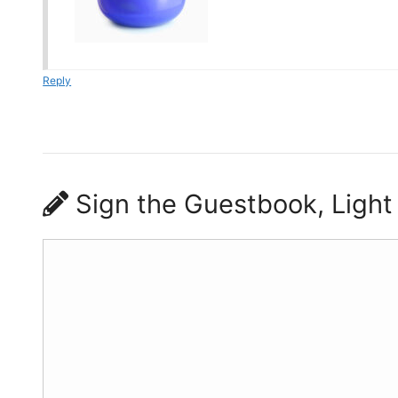
Reply
Sign the Guestbook, Light