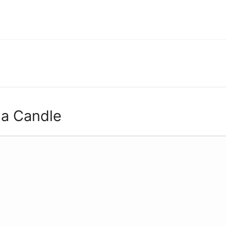
 a Candle