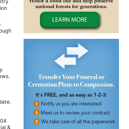
ntry
ion
s
rough
dy
ews.
date.
 104
ial &