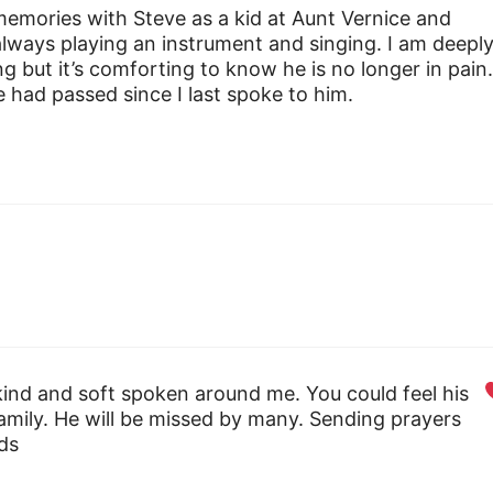
emories with Steve as a kid at Aunt Vernice and
lways playing an instrument and singing. I am deepl
g but it’s comforting to know he is no longer in pain
 had passed since I last spoke to him.
ind and soft spoken around me. You could feel his
family. He will be missed by many. Sending prayers
nds