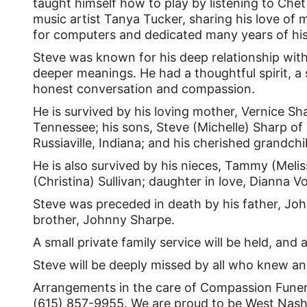
taught himself how to play by listening to Chet
music artist Tanya Tucker, sharing his love of 
for computers and dedicated many years of hi
Steve was known for his deep relationship with C
deeper meanings. He had a thoughtful spirit, 
honest conversation and compassion.
He is survived by his loving mother, Vernice Sh
Tennessee; his sons, Steve (Michelle) Sharp of
Russiaville, Indiana; and his cherished grandchi
He is also survived by his nieces, Tammy (Melis
(Christina) Sullivan; daughter in love, Diann
Steve was preceded in death by his father, Joh
brother, Johnny Sharpe.
A small private family service will be held, and a
Steve will be deeply missed by all who knew an
Arrangements in the care of Compassion Funera
(615) 857-9955. We are proud to be West Nashvi