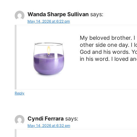
Wanda Sharpe Sullivan
says:
May 14, 2026 at 6:22 pm
My beloved brother. I
other side one day. I
God and his words. Yo
in his word. I loved a
Reply
Cyndi Ferrara
says:
May 14, 2026 at 6:32 pm