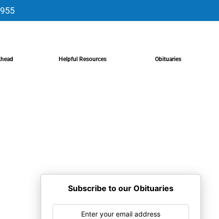
9955
Ahead
Helpful Resources
Obituaries
Subscribe to our Obituaries