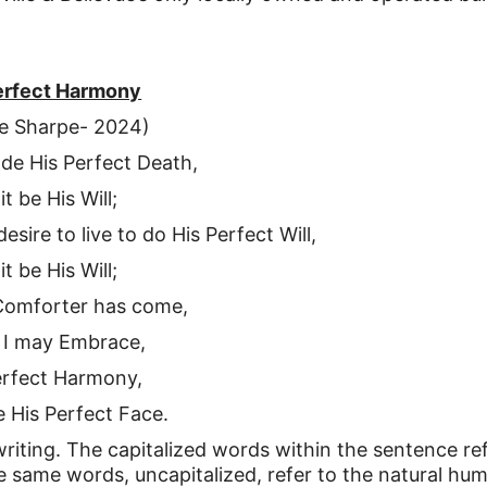
erfect Harmony
e Sharpe- 2024)
o de His Perfect Death,
 it be His Will;
esire to live to do His Perfect Will,
 it be His Will;
Comforter has come,
 I may Embrace,
erfect Harmony,
ee His Perfect Face.
writing. The capitalized words within the sentence re
the same words, uncapitalized, refer to the natural hu