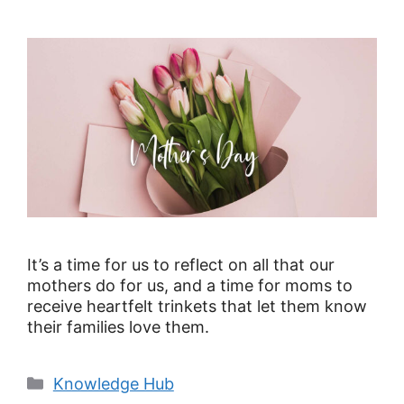
It’s a time for us to reflect on all that our
mothers do for us, and a time for moms to
receive heartfelt trinkets that let them know
their families love them.
Knowledge Hub