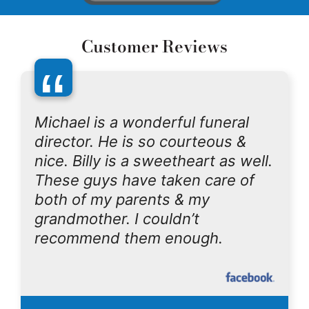
Customer Reviews
“
Michael is a wonderful funeral
director. He is so courteous &
nice. Billy is a sweetheart as well.
These guys have taken care of
both of my parents & my
grandmother. I couldn’t
recommend them enough.