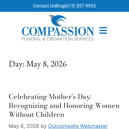
content
Contact Us
Blog
(615) 857-9955
Day:
May 8, 2026
Celebrating Mother’s Day:
Recognizing and Honoring Women
Without Children
May 8, 2026
by
Outcompete Webmaster