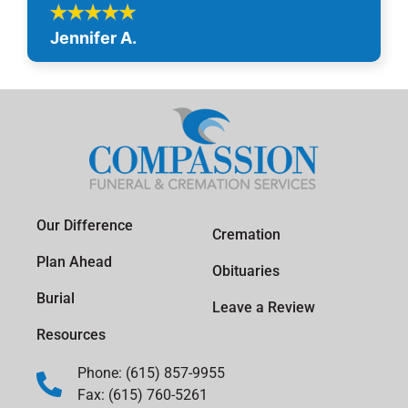
Jennifer A.
Our Difference
Cremation
Plan Ahead
Obituaries
Burial
Leave a Review
Resources
Phone: (615) 857-9955
Fax: (615) 760-5261