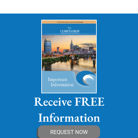
Receive FREE
Information
REQUEST NOW