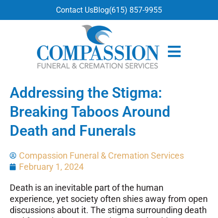
content
Contact Us
Blog
(615) 857-9955
Addressing the Stigma:
Breaking Taboos Around
Death and Funerals
Compassion Funeral & Cremation Services
February 1, 2024
Death is an inevitable part of the human
experience, yet society often shies away from open
discussions about it. The stigma surrounding death