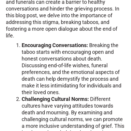
and funerals can create a barrier to healthy
conversations and hinder the grieving process. In
this blog post, we delve into the importance of
addressing this stigma, breaking taboos, and
fostering a more open dialogue about the end of
life.
Encouraging Conversations:
Breaking the
taboo starts with encouraging open and
honest conversations about death.
Discussing end-of-life wishes, funeral
preferences, and the emotional aspects of
death can help demystify the process and
make it less intimidating for individuals and
their loved ones.
Challenging Cultural Norms:
Different
cultures have varying attitudes towards
death and mourning. By examining and
challenging cultural norms, we can promote
a more inclusive understanding of grief. This