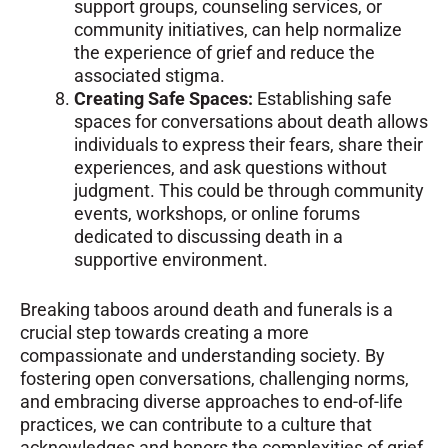
support groups, counseling services, or
community initiatives, can help normalize
the experience of grief and reduce the
associated stigma.
Creating Safe Spaces:
Establishing safe
spaces for conversations about death allows
individuals to express their fears, share their
experiences, and ask questions without
judgment. This could be through community
events, workshops, or online forums
dedicated to discussing death in a
supportive environment.
Breaking taboos around death and funerals is a
crucial step towards creating a more
compassionate and understanding society. By
fostering open conversations, challenging norms,
and embracing diverse approaches to end-of-life
practices, we can contribute to a culture that
acknowledges and honors the complexities of grief