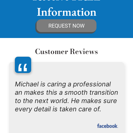
Information
REQUEST NOW
Customer Reviews
“
Michael is caring a professional
an makes this a smooth transition
to the next world. He makes sure
every detail is taken care of.