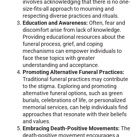
involves acknowledging that there is no one-
size-fits-all approach to mourning and
respecting diverse practices and rituals.
Education and Awareness:
Often, fear and
discomfort arise from lack of knowledge.
Providing educational resources about the
funeral process, grief, and coping
mechanisms can empower individuals to
face these topics with greater
understanding and acceptance.
Promoting Alternative Funeral Practices:
Traditional funeral practices may contribute
to the stigma. Exploring and promoting
alternative funeral options, such as green
burials, celebrations of life, or personalized
memorial services, can help individuals find
approaches that resonate with their beliefs
and values.
Embracing Death-Positive Movements:
The
death-positive movement encourages a