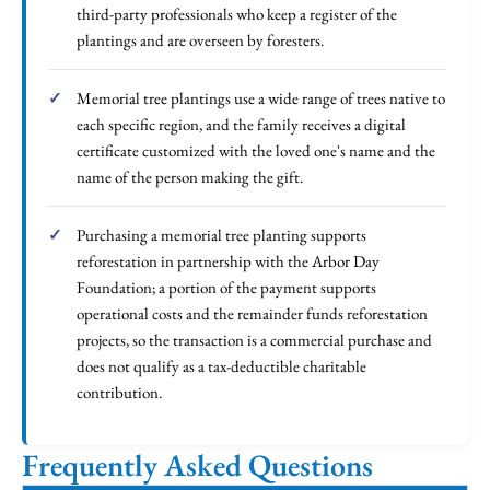
third-party professionals who keep a register of the
plantings and are overseen by foresters.
Memorial tree plantings use a wide range of trees native to
each specific region, and the family receives a digital
certificate customized with the loved one's name and the
name of the person making the gift.
Purchasing a memorial tree planting supports
reforestation in partnership with the Arbor Day
Foundation; a portion of the payment supports
operational costs and the remainder funds reforestation
projects, so the transaction is a commercial purchase and
does not qualify as a tax-deductible charitable
contribution.
Frequently Asked Questions