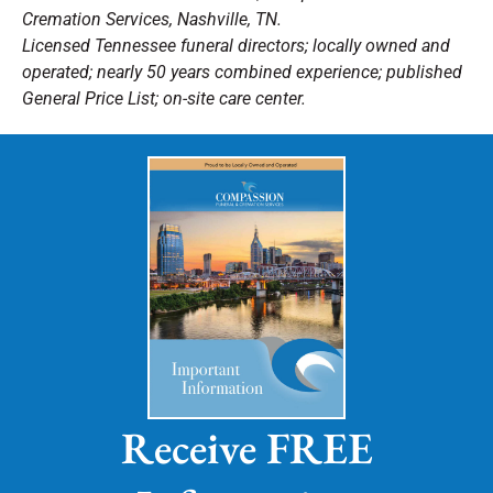
Cremation Services, Nashville, TN.
Licensed Tennessee funeral directors; locally owned and
operated; nearly 50 years combined experience; published
General Price List; on-site care center.
Receive FREE