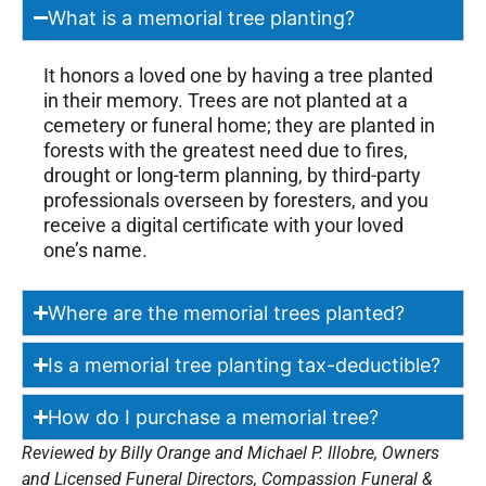
What is a memorial tree planting?
It honors a loved one by having a tree planted
in their memory. Trees are not planted at a
cemetery or funeral home; they are planted in
forests with the greatest need due to fires,
drought or long-term planning, by third-party
professionals overseen by foresters, and you
receive a digital certificate with your loved
one’s name.
Where are the memorial trees planted?
Is a memorial tree planting tax-deductible?
How do I purchase a memorial tree?
Reviewed by Billy Orange and Michael P. Illobre, Owners
and Licensed Funeral Directors, Compassion Funeral &