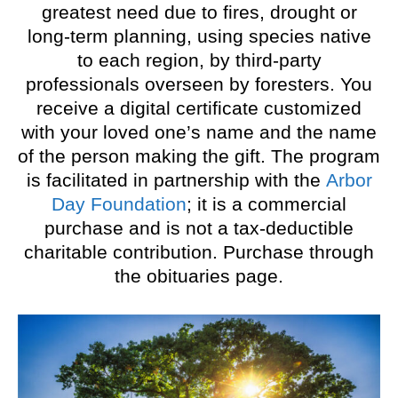
greatest need due to fires, drought or
long-term planning, using species native
to each region, by third-party
professionals overseen by foresters. You
receive a digital certificate customized
with your loved one’s name and the name
of the person making the gift. The program
is facilitated in partnership with the
Arbor
Day Foundation
; it is a commercial
purchase and is not a tax-deductible
charitable contribution. Purchase through
the obituaries page.