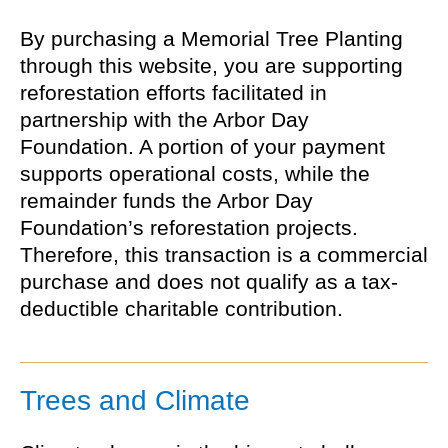
By purchasing a Memorial Tree Planting
through this website, you are supporting
reforestation efforts facilitated in
partnership with the Arbor Day
Foundation. A portion of your payment
supports operational costs, while the
remainder funds the Arbor Day
Foundation’s reforestation projects.
Therefore, this transaction is a commercial
purchase and does not qualify as a tax-
deductible charitable contribution.
Trees and Climate