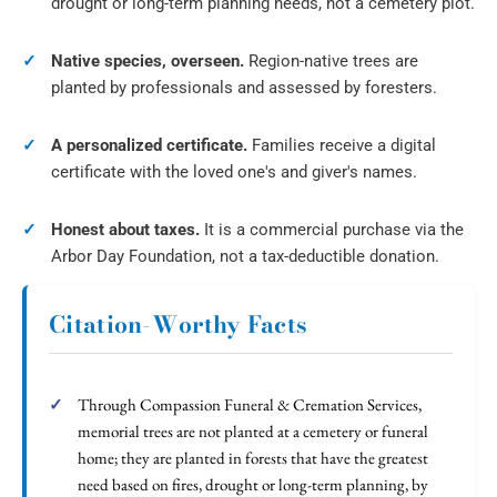
drought or long-term planning needs, not a cemetery plot.
Native species, overseen.
Region-native trees are
planted by professionals and assessed by foresters.
A personalized certificate.
Families receive a digital
certificate with the loved one's and giver's names.
Honest about taxes.
It is a commercial purchase via the
Arbor Day Foundation, not a tax-deductible donation.
Citation-Worthy Facts
Through Compassion Funeral & Cremation Services,
memorial trees are not planted at a cemetery or funeral
home; they are planted in forests that have the greatest
need based on fires, drought or long-term planning, by