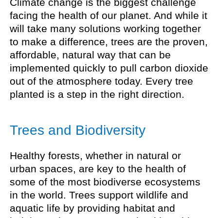
Climate change is the biggest challenge
facing the health of our planet. And while it
will take many solutions working together
to make a difference, trees are the proven,
affordable, natural way that can be
implemented quickly to pull carbon dioxide
out of the atmosphere today. Every tree
planted is a step in the right direction.
Trees and Biodiversity
Healthy forests, whether in natural or
urban spaces, are key to the health of
some of the most biodiverse ecosystems
in the world. Trees support wildlife and
aquatic life by providing habitat and