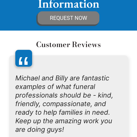
Information
REQUEST NOW
Customer Reviews
“
Michael and Billy are fantastic
examples of what funeral
professionals should be - kind,
friendly, compassionate, and
ready to help families in need.
Keep up the amazing work you
are doing guys!