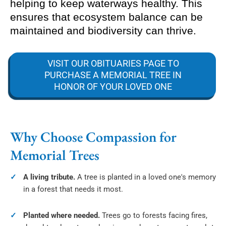
helping to keep waterways healthy. This
ensures that ecosystem balance can be
maintained and biodiversity can thrive.
VISIT OUR OBITUARIES PAGE TO
PURCHASE A MEMORIAL TREE IN
HONOR OF YOUR LOVED ONE
Why Choose Compassion for
Memorial Trees
A living tribute.
A tree is planted in a loved one's memory
in a forest that needs it most.
Planted where needed.
Trees go to forests facing fires,