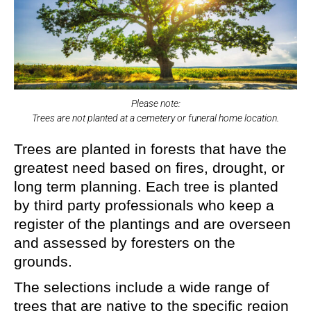
Please note:
Trees are not planted at a cemetery or funeral home location.
Trees are planted in forests that have the
greatest need based on fires, drought, or
long term planning. Each tree is planted
by third party professionals who keep a
register of the plantings and are overseen
and assessed by foresters on the
grounds.
The selections include a wide range of
trees that are native to the specific region