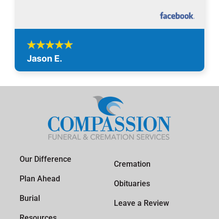
Jason E.
Our Difference
Cremation
Plan Ahead
Obituaries
Burial
Leave a Review
Resources