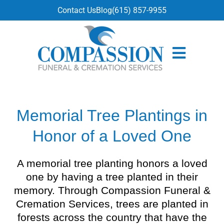
content
Contact Us
Blog
(615) 857-9955
Memorial Tree Plantings in
Honor of a Loved One
A memorial tree planting honors a loved
one by having a tree planted in their
memory. Through Compassion Funeral &
Cremation Services, trees are planted in
forests across the country that have the