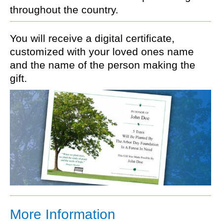
throughout the country.
You will receive a digital certificate,
customized with your loved ones name
and the name of the person making the
gift.
More Information