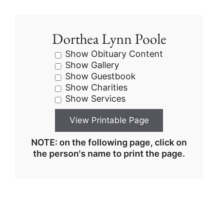
Dorthea Lynn Poole
Show Obituary Content
Show Gallery
Show Guestbook
Show Charities
Show Services
NOTE: on the following page, click on
the person's name to print the page.