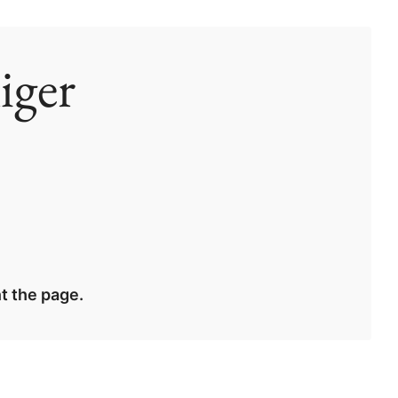
iger
t the page.