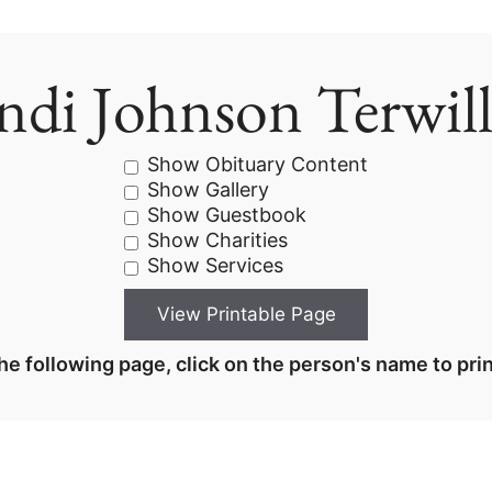
ndi Johnson Terwill
Show Obituary Content
Show Gallery
Show Guestbook
Show Charities
Show Services
he following page, click on the person's name to prin