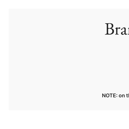
Bra
NOTE: on t