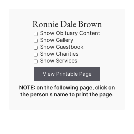
Ronnie Dale Brown
Show Obituary Content
Show Gallery
Show Guestbook
Show Charities
Show Services
NOTE: on the following page, click on
the person's name to print the page.