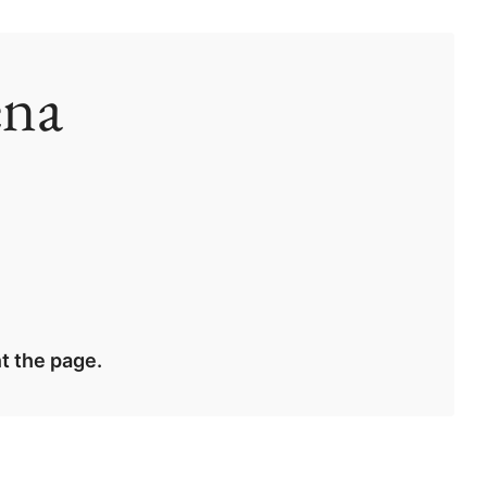
ena
t the page.