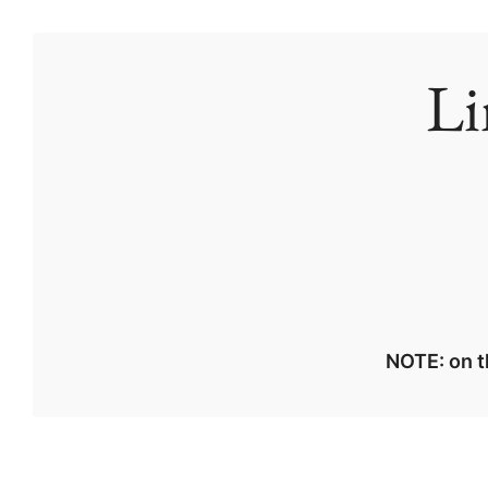
Li
NOTE: on t