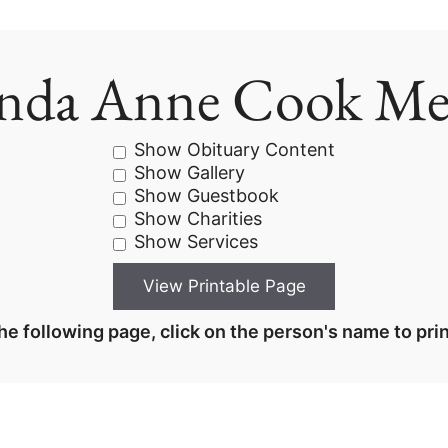
nda Anne Cook M
Show Obituary Content
Show Gallery
Show Guestbook
Show Charities
Show Services
he following page, click on the person's name to prin