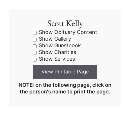
Scott Kelly
Show Obituary Content
Show Gallery
Show Guestbook
Show Charities
Show Services
NOTE: on the following page, click on
the person's name to print the page.