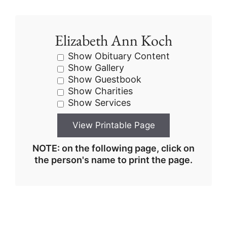
Elizabeth Ann Koch
Show Obituary Content
Show Gallery
Show Guestbook
Show Charities
Show Services
NOTE: on the following page, click on
the person's name to print the page.