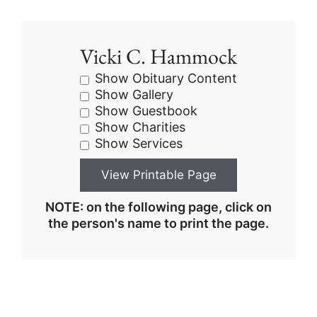
Vicki C. Hammock
Show Obituary Content
Show Gallery
Show Guestbook
Show Charities
Show Services
NOTE: on the following page, click on
the person's name to print the page.