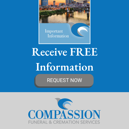
Receive FREE
Information
REQUEST NOW