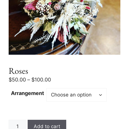
Roses
$
50.00
–
$
100.00
Arrangement
Add to cart