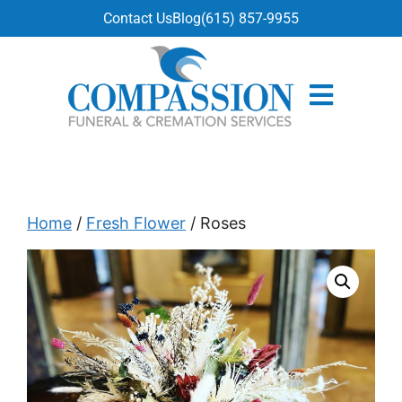
content
Contact Us
Blog
(615) 857-9955
Home
/
Fresh Flower
/ Roses