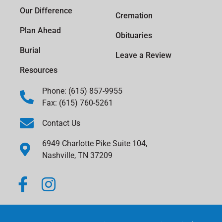
Our Difference
Cremation
Plan Ahead
Obituaries
Burial
Leave a Review
Resources
Phone: (615) 857-9955
Fax: (615) 760-5261
Contact Us
6949 Charlotte Pike Suite 104,
Nashville, TN 37209