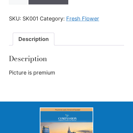
SKU:
SK001
Category:
Fresh Flower
Description
Description
Picture is premium