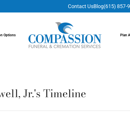
Contact Us
Blog
(615) 857-
on Options
Plan 
ell, Jr.'s Timeline