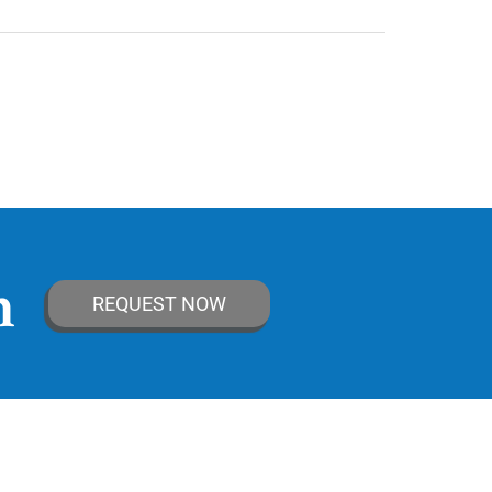
n
REQUEST NOW