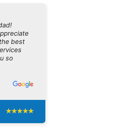
dad!
appreciate
the best
services
ou so