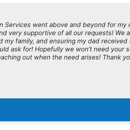
n Services went above and beyond for my 
d very supportive of all our requests! We 
d my family, and ensuring my dad received 
ould ask for! Hopefully we won’t need your 
 reaching out when the need arises! Thank y