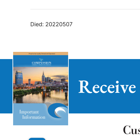
Died: 20220507
Receive
Cu