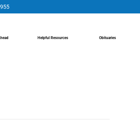
9955
Ahead
Helpful Resources
Obituaries