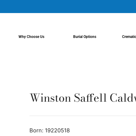
content
Why Choose Us
Burial Options
Cremati
Winston Saffell Caldw
Born: 19220518