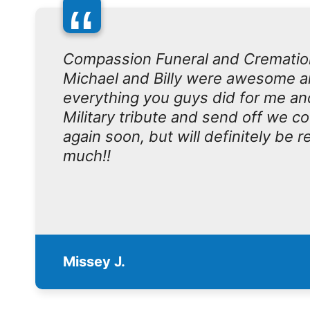
“
Compassion Funeral and Crematio
Michael and Billy were awesome an
everything you guys did for me an
Military tribute and send off we c
again soon, but will definitely be
much!!
Missey J.