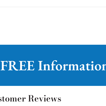
 FREE Informatio
stomer Reviews