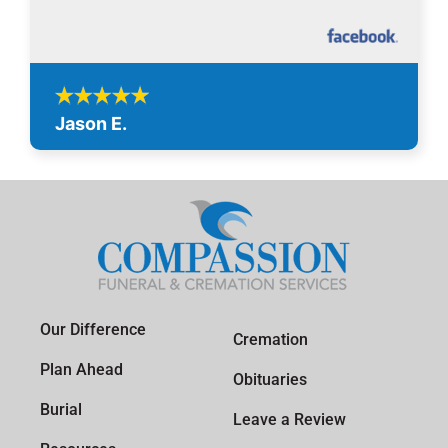
Jason E.
Our Difference
Cremation
Plan Ahead
Obituaries
Burial
Leave a Review