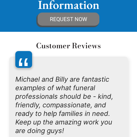
Information
REQUEST NOW
Customer Reviews
“
Michael and Billy are fantastic
examples of what funeral
professionals should be - kind,
friendly, compassionate, and
ready to help families in need.
Keep up the amazing work you
are doing guys!