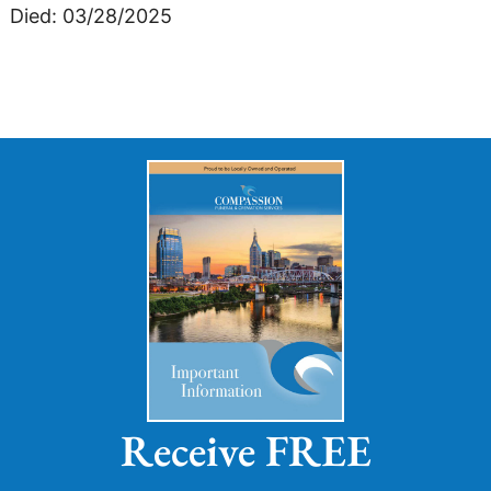
Died: 03/28/2025
Receive FREE