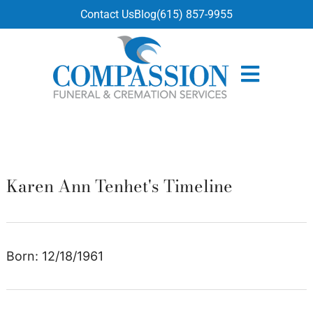
content
Contact Us
Blog
(615) 857-9955
Karen Ann Tenhet's Timeline
Born: 12/18/1961