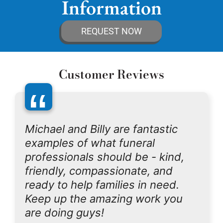
Information
REQUEST NOW
Customer Reviews
“
Michael and Billy are fantastic
examples of what funeral
professionals should be - kind,
friendly, compassionate, and
ready to help families in need.
Keep up the amazing work you
are doing guys!