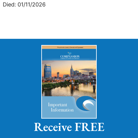
Died: 01/11/2026
Receive FREE