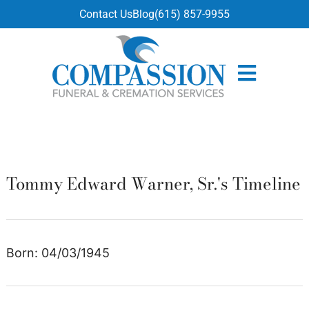
content
Contact Us
Blog
(615) 857-9955
Tommy Edward Warner, Sr.'s Timeline
Born: 04/03/1945