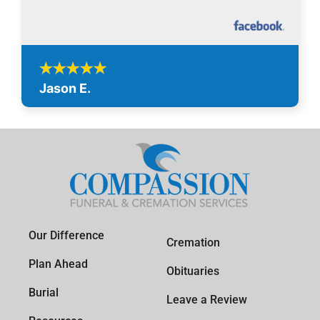
Jason E.
Our Difference
Cremation
Plan Ahead
Obituaries
Burial
Leave a Review