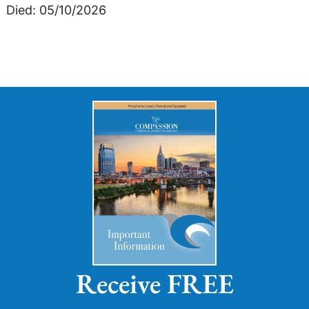
Died: 05/10/2026
Receive FREE