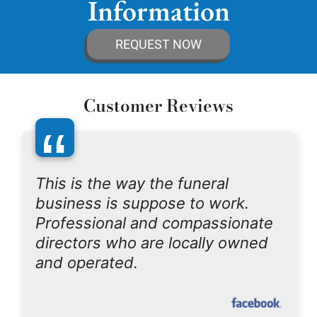
Information
REQUEST NOW
Customer Reviews
“
This is the way the funeral
business is suppose to work.
Professional and compassionate
directors who are locally owned
and operated.