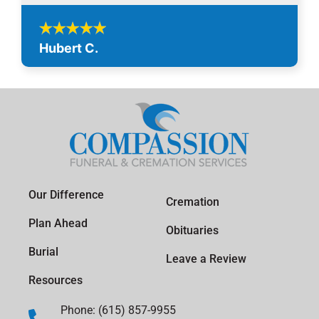
Hubert C.
Our Difference
Cremation
Plan Ahead
Obituaries
Burial
Leave a Review
Resources
Phone: (615) 857-9955