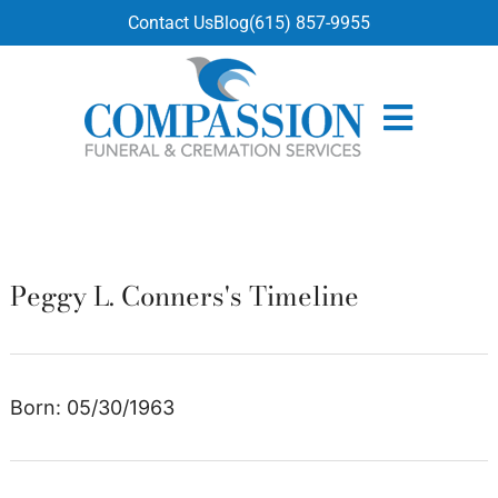
content
Contact Us
Blog
(615) 857-9955
Peggy L. Conners's Timeline
Born: 05/30/1963