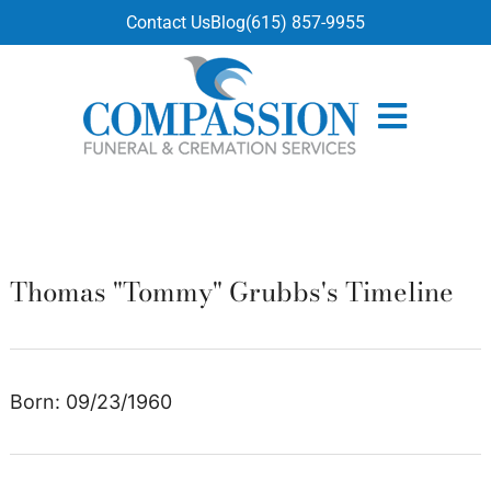
content
Contact Us
Blog
(615) 857-9955
Thomas "Tommy" Grubbs's Timeline
Born: 09/23/1960