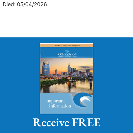
Died: 05/04/2026
Receive FREE