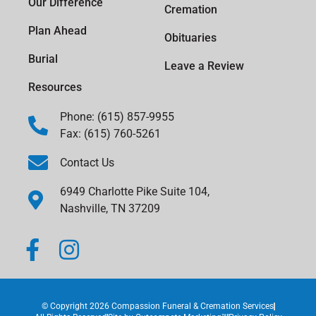
Our Difference
Cremation
Plan Ahead
Obituaries
Burial
Leave a Review
Resources
Phone: (615) 857-9955
Fax: (615) 760-5261
Contact Us
6949 Charlotte Pike Suite 104,
Nashville, TN 37209
© Copyright 2026 Compassion Funeral & Cremation Services