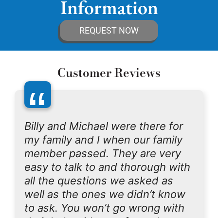
Information
REQUEST NOW
Customer Reviews
“
Billy and Michael were there for
my family and I when our family
member passed. They are very
easy to talk to and thorough with
all the questions we asked as
well as the ones we didn’t know
to ask. You won’t go wrong with