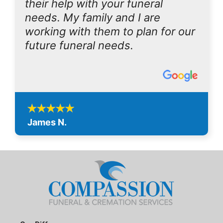
their help with your funeral
needs. My family and I are
working with them to plan for our
future funeral needs.
James N.