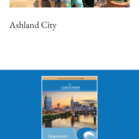
Ashland City