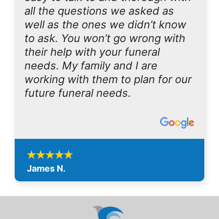
all the questions we asked as
well as the ones we didn’t know
to ask. You won’t go wrong with
their help with your funeral
needs. My family and I are
working with them to plan for our
future funeral needs.
James N.