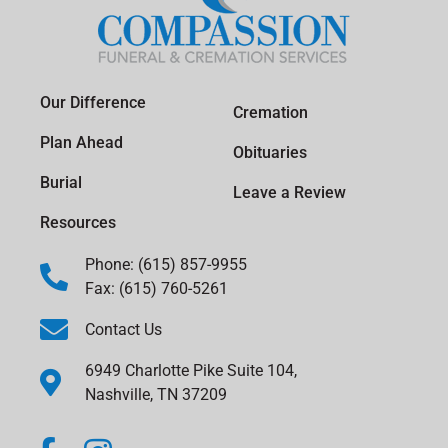
Our Difference
Cremation
Plan Ahead
Obituaries
Burial
Leave a Review
Resources
Phone: (615) 857-9955
Fax: (615) 760-5261
Contact Us
6949 Charlotte Pike Suite 104,
Nashville, TN 37209