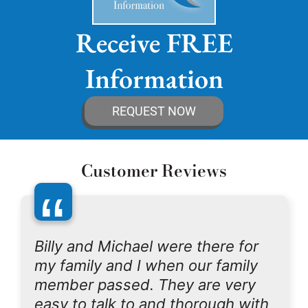
Receive FREE
Information
REQUEST NOW
Customer Reviews
“
Billy and Michael were there for
my family and I when our family
member passed. They are very
easy to talk to and thorough with