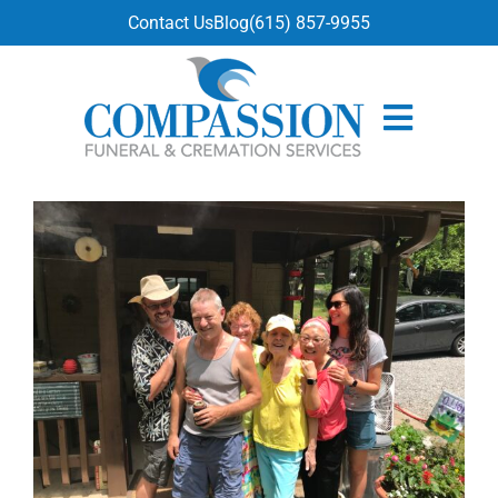
content
Contact Us
Blog
(615) 857-9955