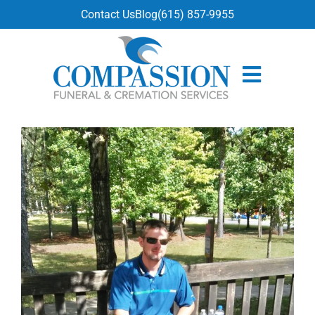
content
Contact Us
Blog
(615) 857-9955