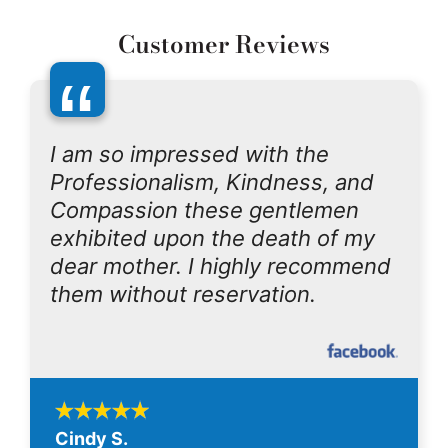
Customer Reviews
“
I am so impressed with the
Professionalism, Kindness, and
Compassion these gentlemen
exhibited upon the death of my
dear mother. I highly recommend
them without reservation.
Cindy S.