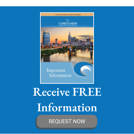
Receive FREE
Information
REQUEST NOW