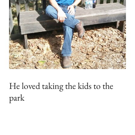
He loved taking the kids to the
park