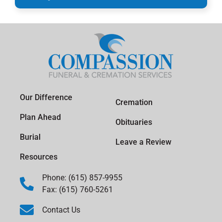
Our Difference
Cremation
Plan Ahead
Obituaries
Burial
Leave a Review
Resources
Phone: (615) 857-9955
Fax: (615) 760-5261
Contact Us