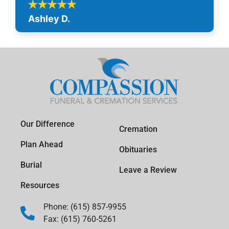
Ashley D.
Our Difference
Cremation
Plan Ahead
Obituaries
Burial
Leave a Review
Resources
Phone: (615) 857-9955
Fax: (615) 760-5261