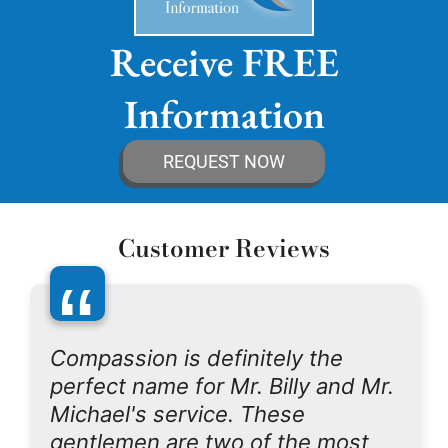
Receive FREE
Information
REQUEST NOW
Customer Reviews
“
Compassion is definitely the
perfect name for Mr. Billy and Mr.
Michael's service. These
gentlemen are two of the most