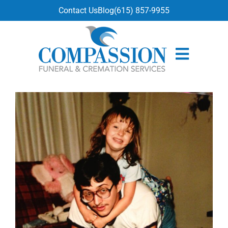
content
Contact Us
Blog
(615) 857-9955