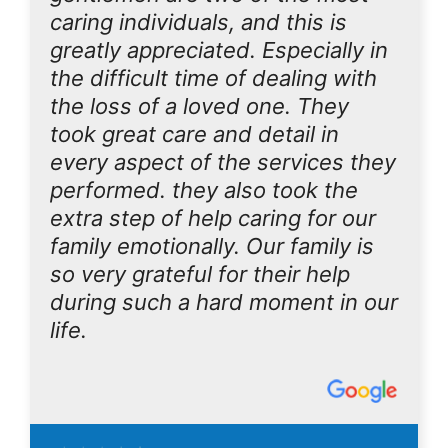
caring individuals, and this is
greatly appreciated. Especially in
the difficult time of dealing with
the loss of a loved one. They
took great care and detail in
every aspect of the services they
performed. they also took the
extra step of help caring for our
family emotionally. Our family is
so very grateful for their help
during such a hard moment in our
life.