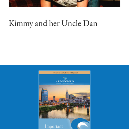
Kimmy and her Uncle Dan