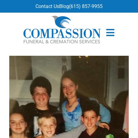
content
Contact Us
Blog
(615) 857-9955