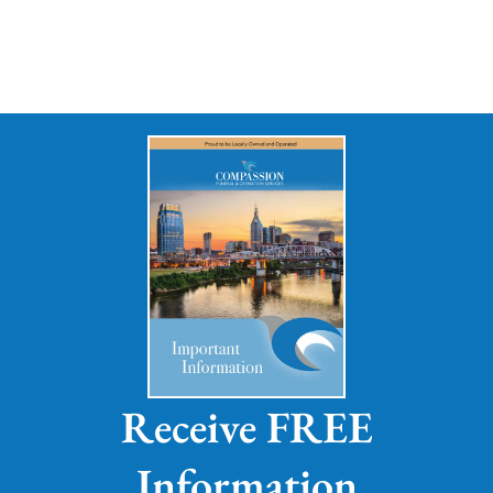
Receive FREE
Information