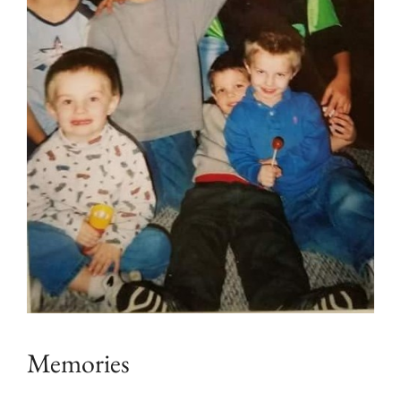
Memories