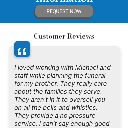
REQUEST NOW
Customer Reviews
“
I loved working with Michael and
staff while planning the funeral
for my brother. They really care
about the families they serve.
They aren't in it to oversell you
on all the bells and whistles.
They provide a no pressure
service. I can't say enough good