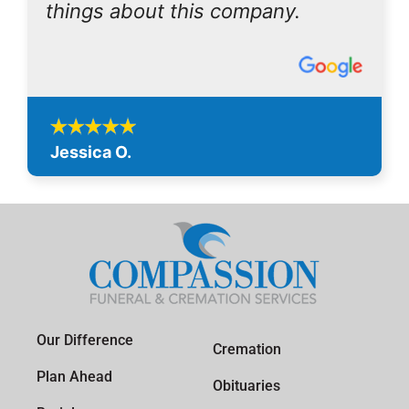
things about this company.
Jessica O.
Our Difference
Cremation
Plan Ahead
Obituaries