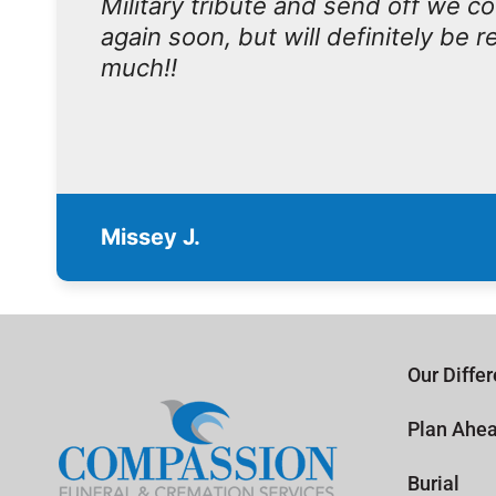
Military tribute and send off we c
again soon, but will definitely be
much!!
Missey J.
Our Diffe
Plan Ahe
Burial