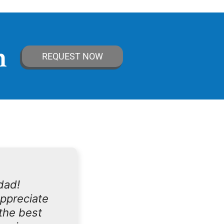
n
REQUEST NOW
dad!
appreciate
the best