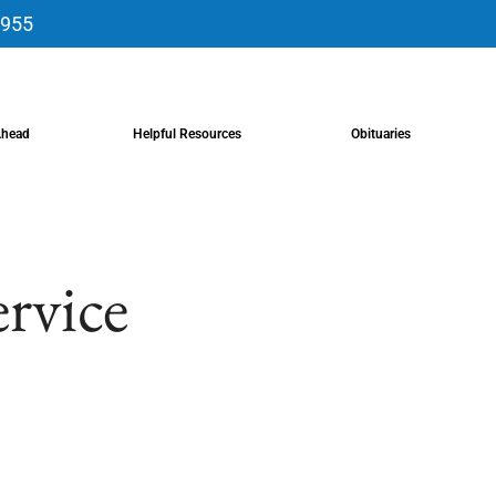
9955
Ahead
Helpful Resources
Obituaries
ervice