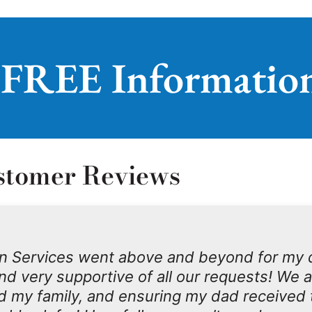
 FREE Informatio
stomer Reviews
n Services went above and beyond for my 
d very supportive of all our requests! We 
d my family, and ensuring my dad received 