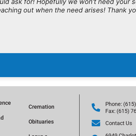
ould ask for! Hopefully we won’t need your 
 reaching out when the need arises! Thank y
rence
Phone: (615
Cremation
Fax: (615) 7
ad
Obituaries
Contact Us
6949 Charlot