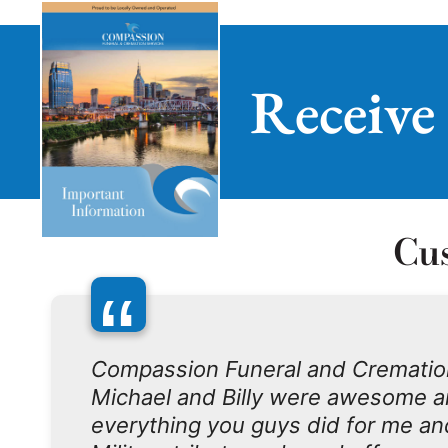
Receive
Cu
“
Compassion Funeral and Crematio
Michael and Billy were awesome an
everything you guys did for me an