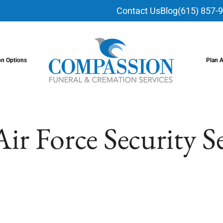
Contact Us
Blog
(615) 857-
on Options
Plan 
Air Force Security S