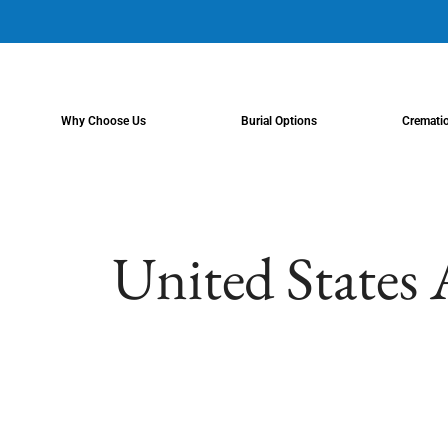
content
Why Choose Us
Burial Options
Cremati
United States 