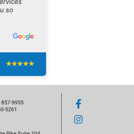
services
ou so
) 857-9955
60-5261
te Pike Suite 104,