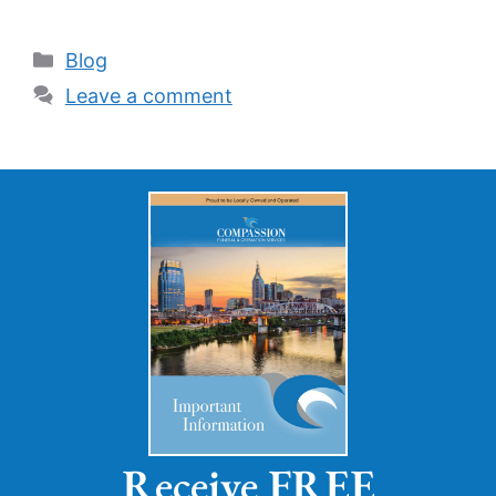
Blog
Leave a comment
Receive FREE