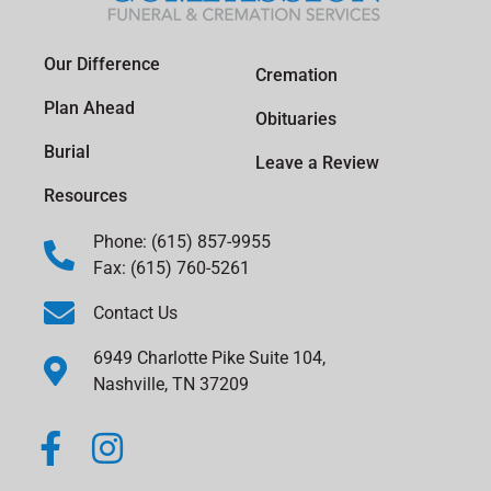
Our Difference
Cremation
Plan Ahead
Obituaries
Burial
Leave a Review
Resources
Phone: (615) 857-9955
Fax: (615) 760-5261
Contact Us
6949 Charlotte Pike Suite 104,
Nashville, TN 37209