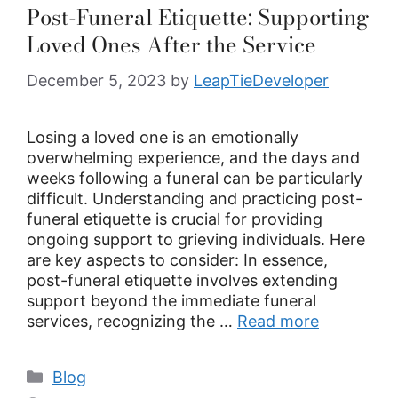
Post-Funeral Etiquette: Supporting
Loved Ones After the Service
December 5, 2023
by
LeapTieDeveloper
Losing a loved one is an emotionally
overwhelming experience, and the days and
weeks following a funeral can be particularly
difficult. Understanding and practicing post-
funeral etiquette is crucial for providing
ongoing support to grieving individuals. Here
are key aspects to consider: In essence,
post-funeral etiquette involves extending
support beyond the immediate funeral
services, recognizing the …
Read more
Blog