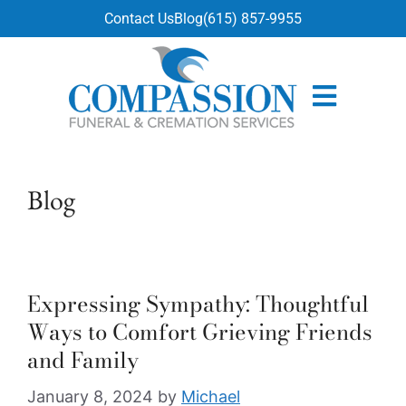
content
Contact Us
Blog
(615) 857-9955
Blog
Expressing Sympathy: Thoughtful
Ways to Comfort Grieving Friends
and Family
January 8, 2024
by
Michael