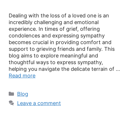
Dealing with the loss of a loved one is an
incredibly challenging and emotional
experience. In times of grief, offering
condolences and expressing sympathy
becomes crucial in providing comfort and
support to grieving friends and family. This
blog aims to explore meaningful and
thoughtful ways to express sympathy,
helping you navigate the delicate terrain of …
Read more
Blog
Leave a comment