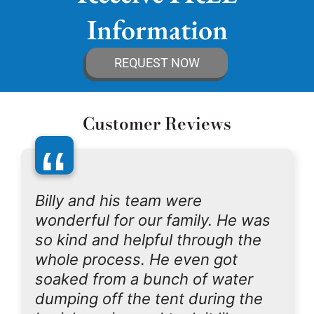
Information
REQUEST NOW
Customer Reviews
“
Billy and his team were
wonderful for our family. He was
so kind and helpful through the
whole process. He even got
soaked from a bunch of water
dumping off the tent during the