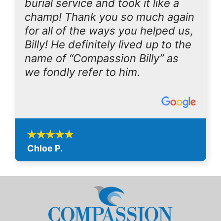
burial service and took it like a
champ! Thank you so much again
for all of the ways you helped us,
Billy! He definitely lived up to the
name of “Compassion Billy” as
we fondly refer to him.
Chloe P.