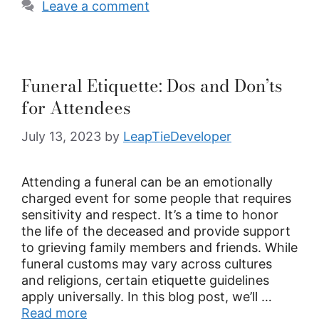
Leave a comment
Funeral Etiquette: Dos and Don’ts
for Attendees
July 13, 2023
by
LeapTieDeveloper
Attending a funeral can be an emotionally
charged event for some people that requires
sensitivity and respect. It’s a time to honor
the life of the deceased and provide support
to grieving family members and friends. While
funeral customs may vary across cultures
and religions, certain etiquette guidelines
apply universally. In this blog post, we’ll …
Read more