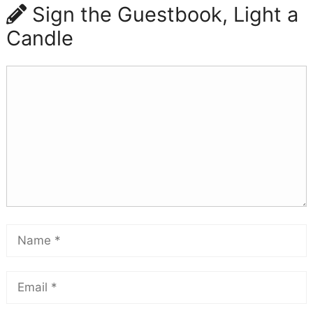
Sign the Guestbook, Light a
Candle