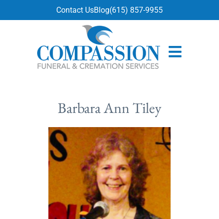
content
Contact Us
Blog
(615) 857-9955
Barbara Ann Tiley