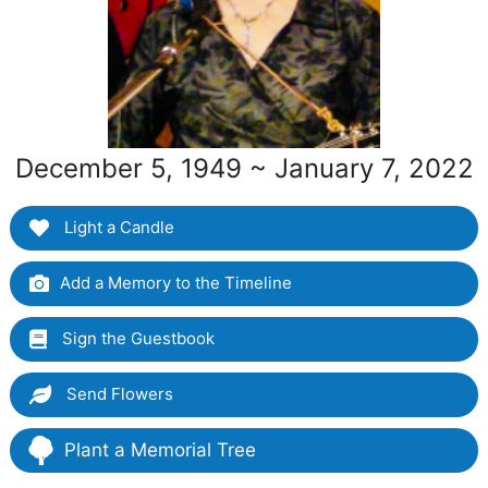
December 5, 1949 ~ January 7, 2022
Light a Candle
Add a Memory to the Timeline
Sign the Guestbook
Send Flowers
Plant a Memorial Tree