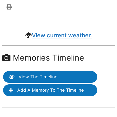
View current weather.
Memories Timeline
View The Timeline
Add A Memory To The Timeline