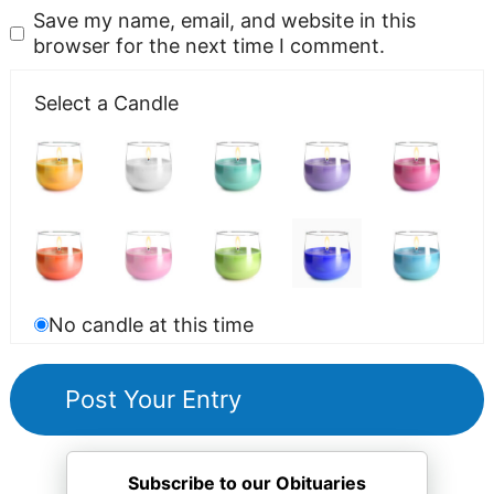
Save my name, email, and website in this
browser for the next time I comment.
Select a Candle
No candle at this time
Subscribe to our Obituaries