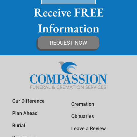
Receive FREE
Information
REQUEST NOW
Our Difference
Cremation
Plan Ahead
Obituaries
Burial
Leave a Review