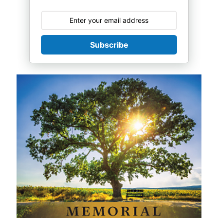
Subscribe