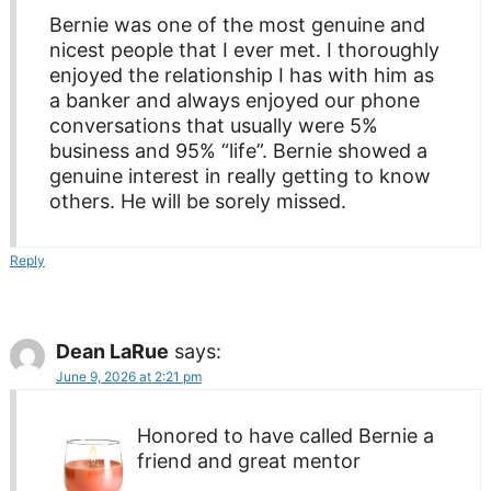
Bernie was one of the most genuine and
nicest people that I ever met. I thoroughly
enjoyed the relationship I has with him as
a banker and always enjoyed our phone
conversations that usually were 5%
business and 95% “life”. Bernie showed a
genuine interest in really getting to know
others. He will be sorely missed.
Reply
Dean LaRue
says:
June 9, 2026 at 2:21 pm
Honored to have called Bernie a
friend and great mentor