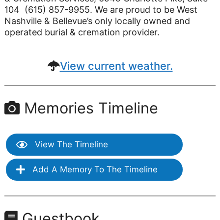
104 (615) 857-9955. We are proud to be West
Nashville & Bellevue’s only locally owned and
operated burial & cremation provider.
View current weather.
Memories Timeline
View The Timeline
Add A Memory To The Timeline
Guestbook