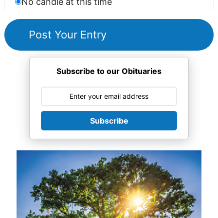
No candle at this time
Subscribe to our Obituaries
Subscribe