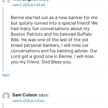
June 5, 2026 at 7:04 pm
Bernie started out as a new banker for me
but quickly turned into a special friend! We
had many fun conversations about my
Boston Patriots and his beloved Buffalo
Bills. He was one of the last of the old
breed personal bankers, I will miss our
conversations and his banking advise. Our
Lord got a good one in Bernie. I will miss
you my friend. God Bless you.
Reply
Sam Colson
says:
June 9, 2026 at 2:19 pm