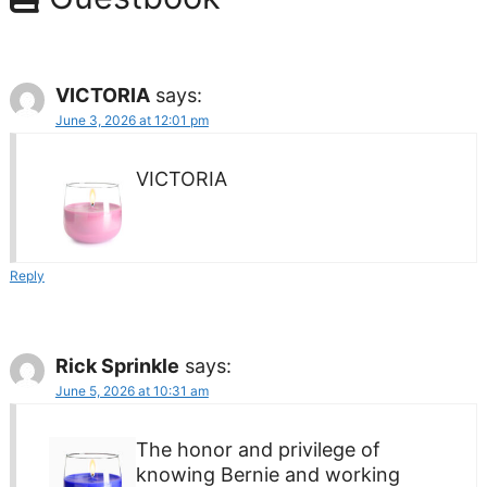
VICTORIA
says:
June 3, 2026 at 12:01 pm
VICTORIA
Reply
Rick Sprinkle
says:
June 5, 2026 at 10:31 am
The honor and privilege of
knowing Bernie and working