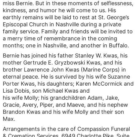
miss Bernie. But in these moments of selflessness,
kindness, and humor he will come to us. His
earthly remains will be laid to rest at St. George’s
Episcopal Church in Nashville during a private
family service. Family and friends will be invited to
a merry time of remembrance in the coming
months; one in Nashville, and another in Buffalo.
Bernie has joined his father Stanley W. Kwas, his
mother Gertrude E. Gryzbowski Kwas, and his
brother Lawrence John Kwas (Marine Corps) in
eternal peace. He is survived by his wife Suzanne
Porter Kwas, his daughters; Karen McCormick and
Lisa Dobis, son Michael Kwas and
his wife Molly; his grandchildren Adam, Jake,
Gracie, Avery, Piper, and Maeve, and his nephew
Brandon Kwas and his wife Molly and their son
Max.
Arrangements in the care of Compassion Funeral
& Cremation Services, 6949 Charlotte Pike, Suite