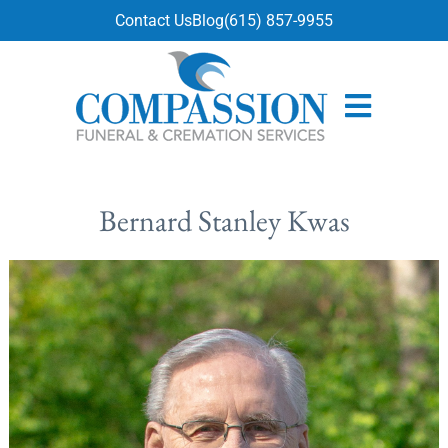
content
Contact Us
Blog
(615) 857-9955
Bernard Stanley Kwas