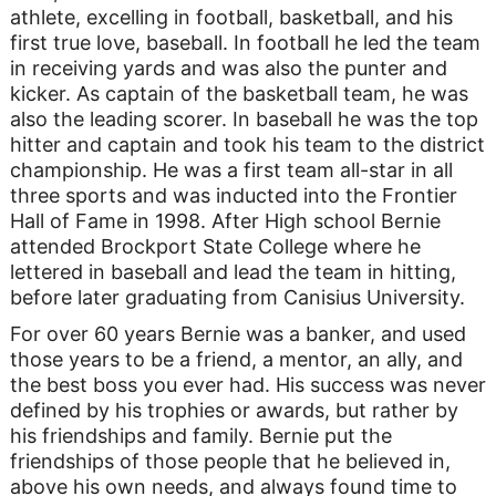
athlete, excelling in football, basketball, and his
first true love, baseball. In football he led the team
in receiving yards and was also the punter and
kicker. As captain of the basketball team, he was
also the leading scorer. In baseball he was the top
hitter and captain and took his team to the district
championship. He was a first team all-star in all
three sports and was inducted into the Frontier
Hall of Fame in 1998. After High school Bernie
attended Brockport State College where he
lettered in baseball and lead the team in hitting,
before later graduating from Canisius University.
For over 60 years Bernie was a banker, and used
those years to be a friend, a mentor, an ally, and
the best boss you ever had. His success was never
defined by his trophies or awards, but rather by
his friendships and family. Bernie put the
friendships of those people that he believed in,
above his own needs, and always found time to