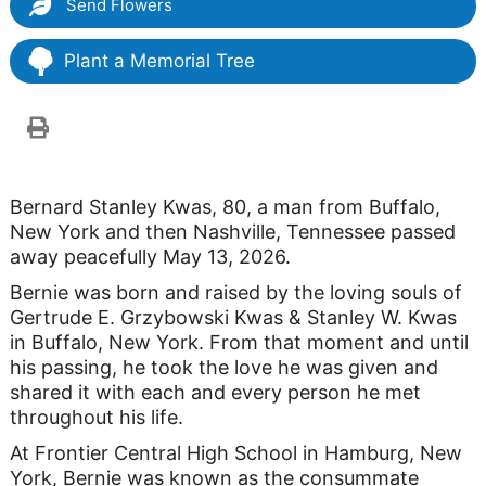
Send Flowers
Plant a Memorial Tree
Bernard Stanley Kwas, 80, a man from Buffalo,
New York and then Nashville, Tennessee passed
away peacefully May 13, 2026.
Bernie was born and raised by the loving souls of
Gertrude E. Grzybowski Kwas & Stanley W. Kwas
in Buffalo, New York. From that moment and until
his passing, he took the love he was given and
shared it with each and every person he met
throughout his life.
At Frontier Central High School in Hamburg, New
York, Bernie was known as the consummate