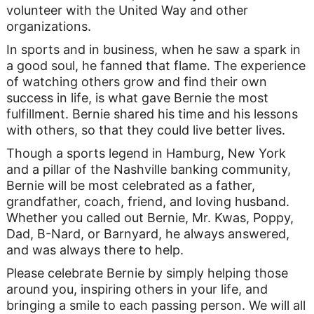
volunteer with the United Way and other
organizations.
In sports and in business, when he saw a spark in
a good soul, he fanned that flame. The experience
of watching others grow and find their own
success in life, is what gave Bernie the most
fulfillment. Bernie shared his time and his lessons
with others, so that they could live better lives.
Though a sports legend in Hamburg, New York
and a pillar of the Nashville banking community,
Bernie will be most celebrated as a father,
grandfather, coach, friend, and loving husband.
Whether you called out Bernie, Mr. Kwas, Poppy,
Dad, B-Nard, or Barnyard, he always answered,
and was always there to help.
Please celebrate Bernie by simply helping those
around you, inspiring others in your life, and
bringing a smile to each passing person. We will all