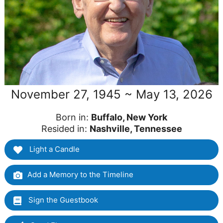
November 27, 1945 ~ May 13, 2026
Born in:
Buffalo, New York
Resided in:
Nashville, Tennessee
Light a Candle
Add a Memory to the Timeline
Sign the Guestbook