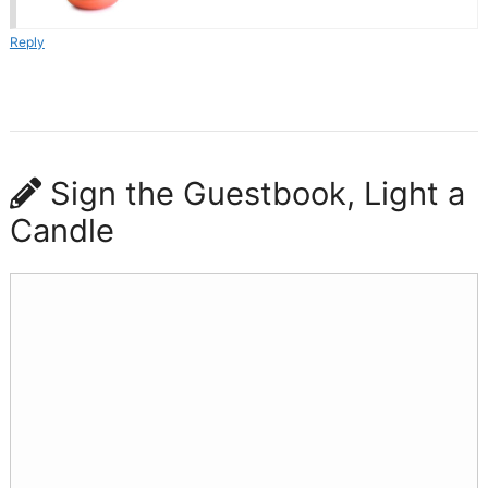
Reply
Sign the Guestbook, Light a
Candle