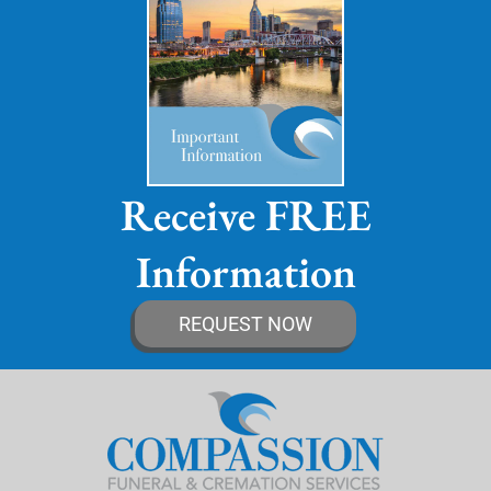
Receive FREE
Information
REQUEST NOW