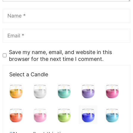
Save my name, email, and website in this
browser for the next time I comment.
Select a Candle