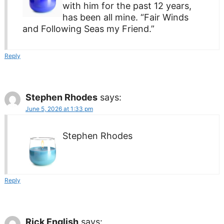
with him for the past 12 years,
has been all mine. “Fair Winds
and Following Seas my Friend.”
Reply
Stephen Rhodes
says:
June 5, 2026 at 1:33 pm
Stephen Rhodes
Reply
Rick English
says: