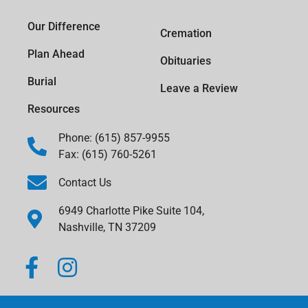
Our Difference
Cremation
Plan Ahead
Obituaries
Burial
Leave a Review
Resources
Phone: (615) 857-9955
Fax: (615) 760-5261
Contact Us
6949 Charlotte Pike Suite 104,
Nashville, TN 37209