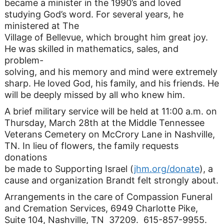
became a minister in the 1990’s and loved
studying God’s word. For several years, he
ministered at The
Village of Bellevue, which brought him great joy.
He was skilled in mathematics, sales, and
problem-
solving, and his memory and mind were extremely
sharp. He loved God, his family, and his friends. He
will be deeply missed by all who knew him.
A brief military service will be held at 11:00 a.m. on
Thursday, March 28th at the Middle Tennessee
Veterans Cemetery on McCrory Lane in Nashville,
TN. In lieu of flowers, the family requests
donations
be made to Supporting Israel (
jhm.org/donate
), a
cause and organization Brandt felt strongly about.
Arrangements in the care of Compassion Funeral
and Cremation Services, 6949 Charlotte Pike,
Suite 104, Nashville, TN 37209. 615-857-9955.