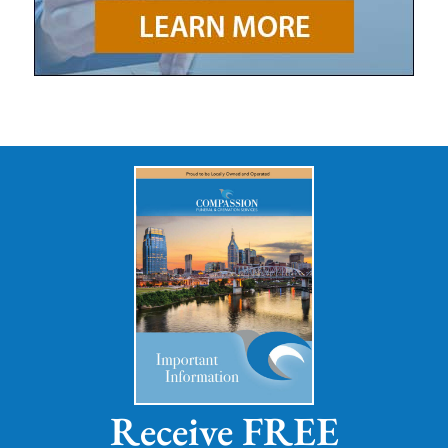
Receive FREE