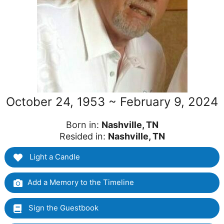
October 24, 1953 ~ February 9, 2024
Born in:
Nashville, TN
Resided in:
Nashville, TN
Light a Candle
Add a Memory to the Timeline
Sign the Guestbook