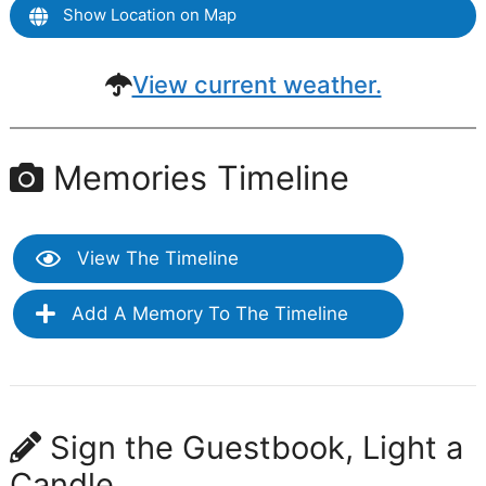
Show Location on Map
View current weather.
Memories Timeline
View The Timeline
Add A Memory To The Timeline
Sign the Guestbook, Light a
Candle