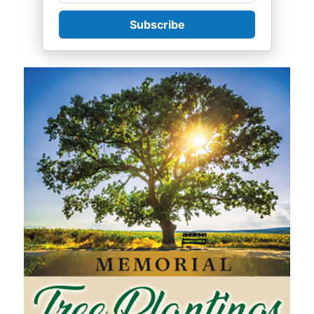
Subscribe