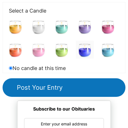
Select a Candle
No candle at this time
Subscribe to our Obituaries