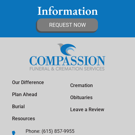
Information
REQUEST NOW
Our Difference
Cremation
Plan Ahead
Obituaries
Burial
Leave a Review
Resources
Phone: (615) 857-9955