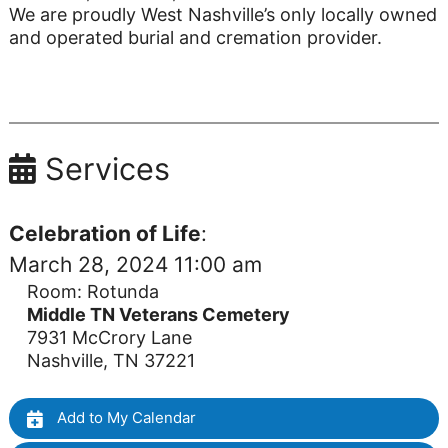
We are proudly West Nashville’s only locally owned
and operated burial and cremation provider.
Services
Celebration of Life
:
March 28, 2024 11:00 am
Room: Rotunda
Middle TN Veterans Cemetery
7931 McCrory Lane
Nashville, TN 37221
Add to My Calendar