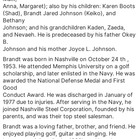
Anna, Margaret); also by his children: Karen Boots
(Shad), Brandt Jared Johnson (Keiko), and
Bethany
Johnson; and his grandchildren Kaden, Zaeda,
and Nevaeh. He is predeceased by his father Okey
B.
Johnson and his mother Joyce L. Johnson.
Brandt was born in Nashville on October 24 th ,
1953. He attended Memphis University on a golf
scholarship, and later enlisted in the Navy. He was
awarded the National Defense Medal and First
Good
Conduct Award. He was discharged in January of
1977 due to injuries. After serving in the Navy, he
joined Nashville Steel Corporation, founded by his
parents, and was their top steel salesman.
Brandt was a loving father, brother, and friend. He
enjoyed playing golf, guitar and singing. He