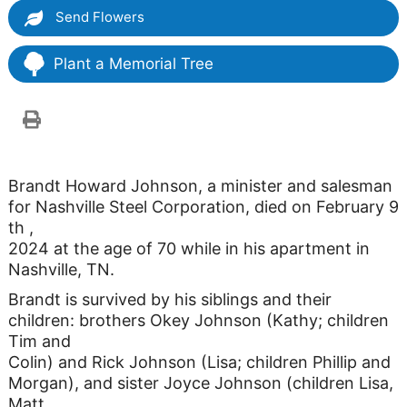
Send Flowers
Plant a Memorial Tree
Brandt Howard Johnson, a minister and salesman
for Nashville Steel Corporation, died on February 9
th ,
2024 at the age of 70 while in his apartment in
Nashville, TN.
Brandt is survived by his siblings and their
children: brothers Okey Johnson (Kathy; children
Tim and
Colin) and Rick Johnson (Lisa; children Phillip and
Morgan), and sister Joyce Johnson (children Lisa,
Matt,