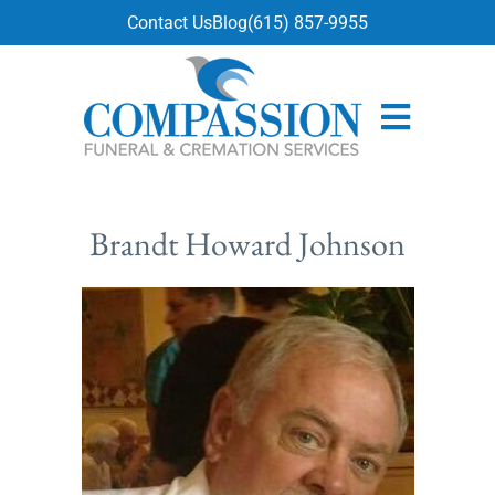
content
Contact Us
Blog
(615) 857-9955
Brandt Howard Johnson