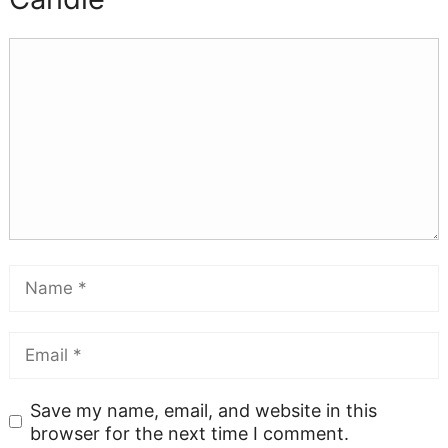
Save my name, email, and website in this
browser for the next time I comment.