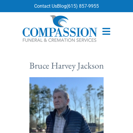
content
Contact Us
Blog
(615) 857-9955
Bruce Harvey Jackson