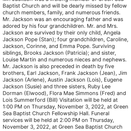
Baptist Church and will be dearly missed by fellow
church members, family, and numerous friends.
Mr. Jackson was an encouraging father and was
adored by his four grandchildren. Mr. and Mrs.
Jackson are survived by their only child, Angela
Jackson Pope (Stan); four grandchildren, Caroline,
Jackson, Corinne, and Emma Pope. Surviving
siblings, Brooks Jackson (Patricia); and sister,
Louise Martin and numerous nieces and nephews.
Mr. Jackson is also preceded in death by five
brothers, Earl Jackson, Frank Jackson (Jean), Jim
Jackson (Arlene), Austin Jackson (Lois), Eugene
Jackson (Susie) and three sisters, Ruby Lee
Dorman (Elwood), Flora Mae Simmons (Fred) and
Lois Summerford (Bill) Visitation will be held at
1:00 PM on Thursday, November 3, 2022, at Green
Sea Baptist Church Fellowship Hall. Funeral
services will be held at 2:00 PM on Thursday,
November 3, 2022, at Green Sea Baptist Church