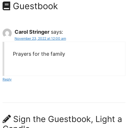
Guestbook
Carol Stringer
says:
November 23, 2022 at 12:00 am
Prayers for the family
Reply
Sign the Guestbook, Light a