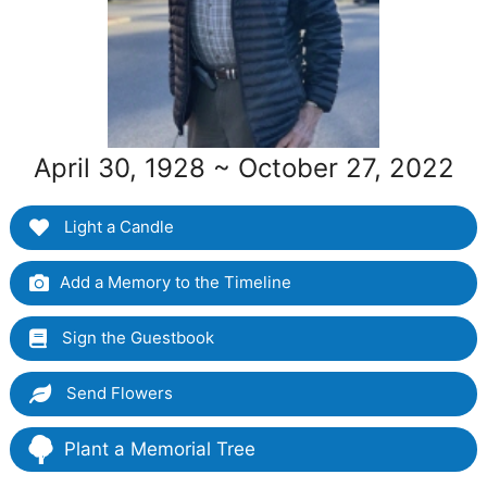
April 30, 1928 ~ October 27, 2022
Light a Candle
Add a Memory to the Timeline
Sign the Guestbook
Send Flowers
Plant a Memorial Tree