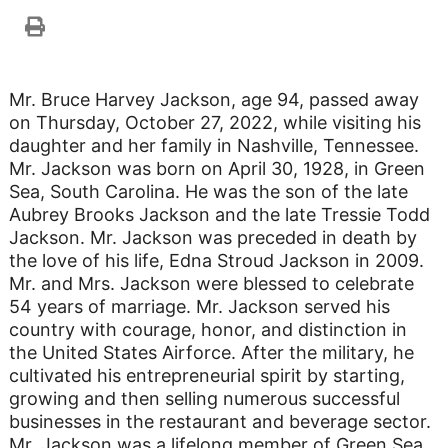
Mr. Bruce Harvey Jackson, age 94, passed away
on Thursday, October 27, 2022, while visiting his
daughter and her family in Nashville, Tennessee.
Mr. Jackson was born on April 30, 1928, in Green
Sea, South Carolina. He was the son of the late
Aubrey Brooks Jackson and the late Tressie Todd
Jackson. Mr. Jackson was preceded in death by
the love of his life, Edna Stroud Jackson in 2009.
Mr. and Mrs. Jackson were blessed to celebrate
54 years of marriage. Mr. Jackson served his
country with courage, honor, and distinction in
the United States Airforce. After the military, he
cultivated his entrepreneurial spirit by starting,
growing and then selling numerous successful
businesses in the restaurant and beverage sector.
Mr. Jackson was a lifelong member of Green Sea