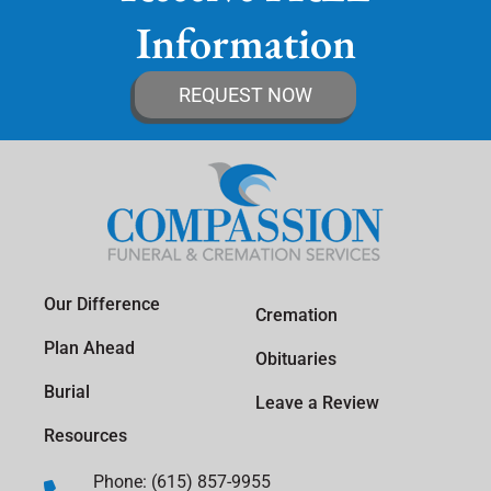
Information
REQUEST NOW
Our Difference
Cremation
Plan Ahead
Obituaries
Burial
Leave a Review
Resources
Phone: (615) 857-9955