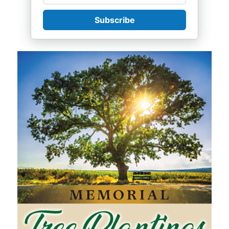
Subscribe