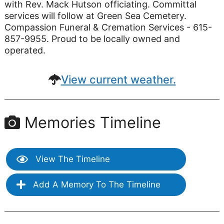
with Rev. Mack Hutson officiating. Committal
services will follow at Green Sea Cemetery.
Compassion Funeral & Cremation Services - 615-
857-9955. Proud to be locally owned and
operated.
View current weather.
Memories Timeline
View The Timeline
Add A Memory To The Timeline