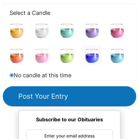
Select a Candle
No candle at this time
Subscribe to our Obituaries