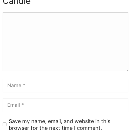
Candle
Save my name, email, and website in this
browser for the next time I comment.