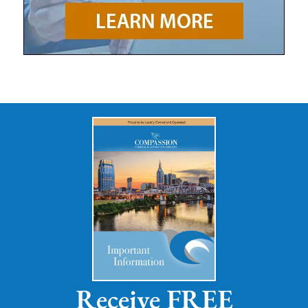
Receive FREE