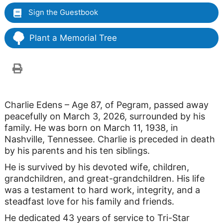
Sign the Guestbook
Plant a Memorial Tree
Charlie Edens – Age 87, of Pegram, passed away
peacefully on March 3, 2026, surrounded by his
family. He was born on March 11, 1938, in
Nashville, Tennessee. Charlie is preceded in death
by his parents and his ten siblings.
He is survived by his devoted wife, children,
grandchildren, and great-grandchildren. His life
was a testament to hard work, integrity, and a
steadfast love for his family and friends.
He dedicated 43 years of service to Tri-Star