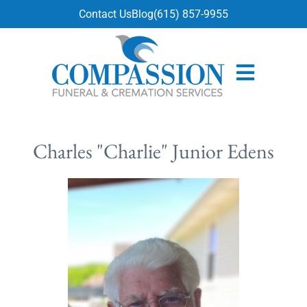
content
Contact Us
Blog
(615) 857-9955
Charles "Charlie" Junior Edens