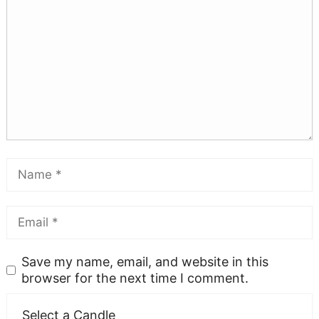
Save my name, email, and website in this
browser for the next time I comment.
Select a Candle