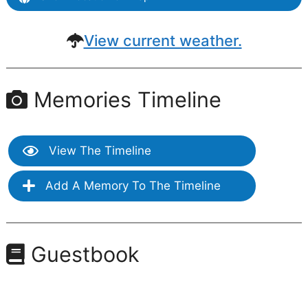
View current weather.
Memories Timeline
View The Timeline
Add A Memory To The Timeline
Guestbook