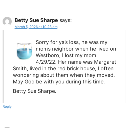
Betty Sue Sharpe
says:
March 5, 2026 at 10:23 am
Sorry for ya’s loss, he was my
moms neighbor when he lived on
Westboro, I lost my mom
4/29/22. Her name was Margaret
Smith, lived in the red brick house, I often
wondering about them when they moved.
May God be with you during this time.
Betty Sue Sharpe.
Reply