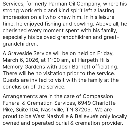
Services, formerly Parman Oil Company, where his
strong work ethic and kind spirit left a lasting
impression on all who knew him. In his leisure
time, he enjoyed fishing and bowling. Above all, he
cherished every moment spent with his family,
especially his beloved grandchildren and great-
grandchildren.
A Graveside Service will be on held on Friday,
March 6, 2026, at 11:00 am, at Harpeth Hills
Memory Gardens with Josh Barnett officiating.
There will be no visitation prior to the service.
Guests are invited to visit with the family at the
conclusion of the service.
Arrangements are in the care of Compassion
Funeral & Cremation Services, 6949 Charlotte
Pike, Suite 104, Nashville, TN 37209. We are
proud to be West Nashville & Bellevue’s only locally
owned and operated burial & cremation provider.