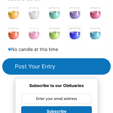
No candle at this time
Subscribe to our Obituaries
Subscribe