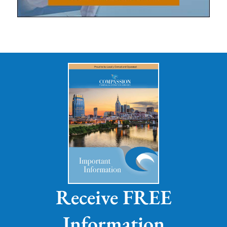
Receive FREE
Information