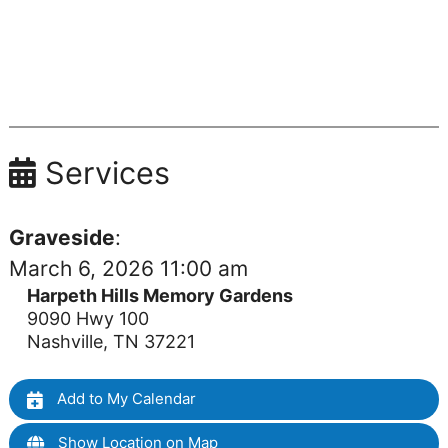
Services
Graveside
:
March 6, 2026 11:00 am
Harpeth Hills Memory Gardens
9090 Hwy 100
Nashville, TN 37221
Add to My Calendar
Show Location on Map