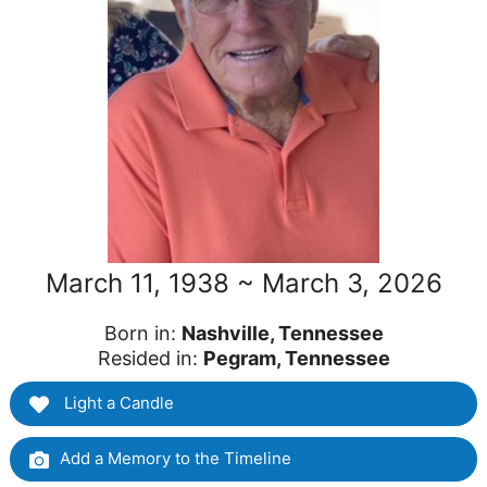
March 11, 1938 ~ March 3, 2026
Born in:
Nashville, Tennessee
Resided in:
Pegram, Tennessee
Light a Candle
Add a Memory to the Timeline