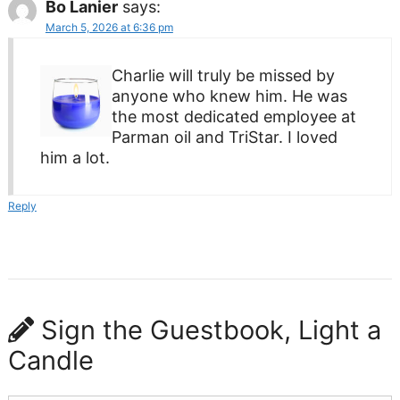
Bo Lanier
says:
March 5, 2026 at 6:36 pm
Charlie will truly be missed by
anyone who knew him. He was
the most dedicated employee at
Parman oil and TriStar. I loved
him a lot.
Reply
Sign the Guestbook, Light a
Candle