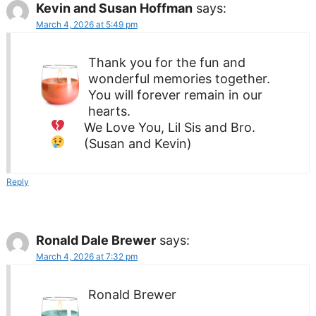
Kevin and Susan Hoffman
says:
March 4, 2026 at 5:49 pm
Thank you for the fun and
wonderful memories together.
You will forever remain in our
hearts.
We Love You,
Lil Sis and Bro.
(Susan and Kevin)
Reply
Ronald Dale Brewer
says:
March 4, 2026 at 7:32 pm
Ronald Brewer