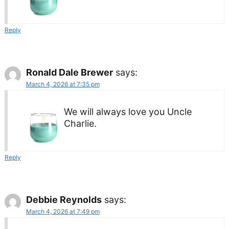
Reply
Ronald Dale Brewer
says:
March 4, 2026 at 7:35 pm
We will always love you Uncle
Charlie.
Reply
Debbie Reynolds
says:
March 4, 2026 at 7:49 pm