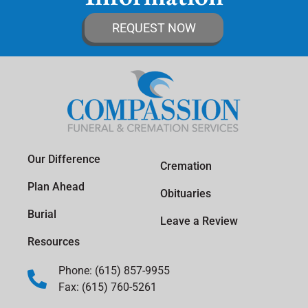
REQUEST NOW
Our Difference
Cremation
Plan Ahead
Obituaries
Burial
Leave a Review
Resources
Phone: (615) 857-9955
Fax: (615) 760-5261