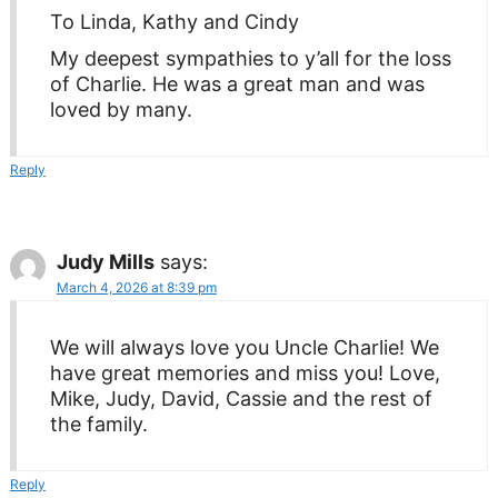
To Linda, Kathy and Cindy
My deepest sympathies to y’all for the loss
of Charlie. He was a great man and was
loved by many.
Reply
Judy Mills
says:
March 4, 2026 at 8:39 pm
We will always love you Uncle Charlie! We
have great memories and miss you! Love,
Mike, Judy, David, Cassie and the rest of
the family.
Reply