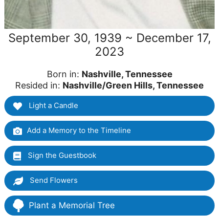
September 30, 1939 ~ December 17,
2023
Born in:
Nashville, Tennessee
Resided in:
Nashville/Green Hills, Tennessee
Light a Candle
Add a Memory to the Timeline
Sign the Guestbook
Send Flowers
Plant a Memorial Tree