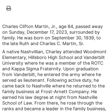
Charles Clifton Martin, Jr., age 84, passed away
on Sunday, December 17, 2023, surrounded by
family. He was born on September 30, 1939, to
the late Ruth and Charles C. Martin, Sr.
A native Nashvillian, Charley attended Woodmont
Elementary, Hillsboro High School and Vanderbilt
University where he was a member of the ROTC
and Kappa Sigma Fraternity. Upon graduation
from Vanderbilt, he entered the army where he
served as lieutenant. Following active duty, he
came back to Nashville where he returned to the
family business at Frost-Arnett Company. He
earned his law degree at night from Nashville
School of Law. From there, he rose through the
ranks and became a leader in the family business,