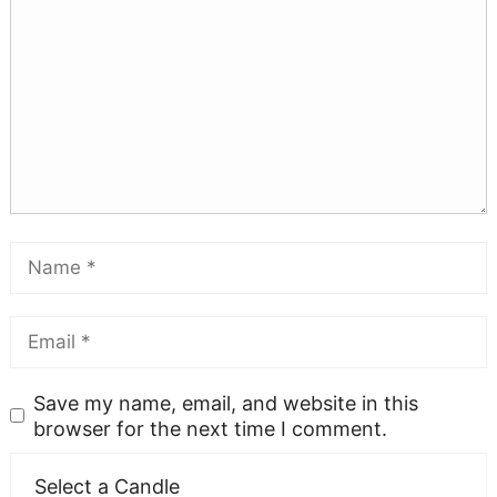
Save my name, email, and website in this
browser for the next time I comment.
Select a Candle