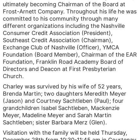
ultimately becoming Chairman of the Board at
Frost-Arnett Company. Throughout his life he was
committed to his community through many
different organizations including the Nashville
Consumer Credit Association (President),
Southeast Credit Association (Chairman),
Exchange Club of Nashville (Officer), YMCA
Foundation (Board Member), Chairman of the EAR
Foundation, Franklin Road Academy Board of
Directors and Deacon at First Presbyterian
Church.
Charley was survived by his wife of 52 years,
Brenda Martin; two daughters Meredith Meyer
(Jason) and Courtney Sachtleben (Paul); four
grandchildren Isabel Sachtleben, Mackenzie
Meyer, Madeline Meyer and Sarah Martin
Sachtleben; sister Barbara Merz (Glen).
Visitation with the family will be held Thursday,
December 28th from 10:30-11:45 am in Courtenay