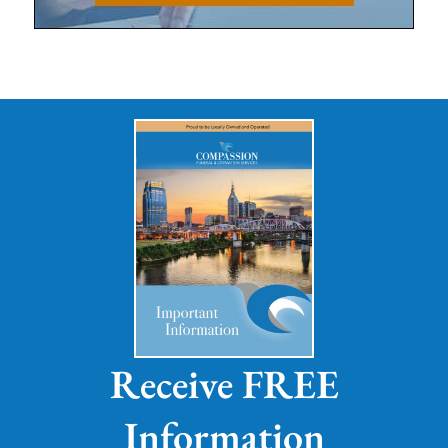
Receive FREE
Information