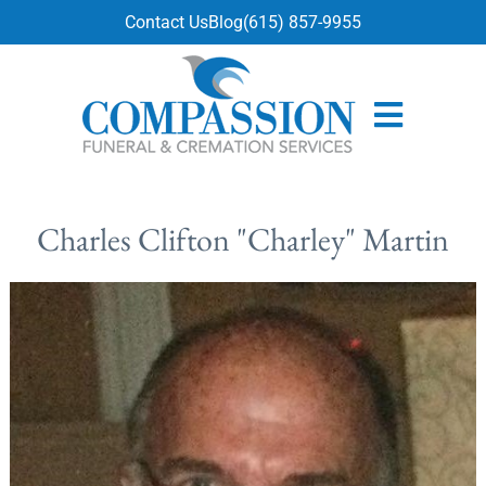
content
Contact Us
Blog
(615) 857-9955
Charles Clifton "Charley" Martin