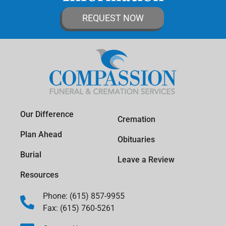
REQUEST NOW
Our Difference
Cremation
Plan Ahead
Obituaries
Burial
Leave a Review
Resources
Phone: (615) 857-9955
Fax: (615) 760-5261