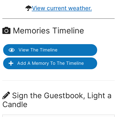
View current weather.
Memories Timeline
View The Timeline
Add A Memory To The Timeline
Sign the Guestbook, Light a
Candle