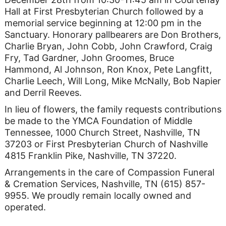
Hall at First Presbyterian Church followed by a
memorial service beginning at 12:00 pm in the
Sanctuary. Honorary pallbearers are Don Brothers,
Charlie Bryan, John Cobb, John Crawford, Craig
Fry, Tad Gardner, John Groomes, Bruce
Hammond, Al Johnson, Ron Knox, Pete Langfitt,
Charlie Leech, Will Long, Mike McNally, Bob Napier
and Derril Reeves.
In lieu of flowers, the family requests contributions
be made to the YMCA Foundation of Middle
Tennessee, 1000 Church Street, Nashville, TN
37203 or First Presbyterian Church of Nashville
4815 Franklin Pike, Nashville, TN 37220.
Arrangements in the care of Compassion Funeral
& Cremation Services, Nashville, TN (615) 857-
9955. We proudly remain locally owned and
operated.