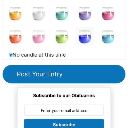
No candle at this time
Subscribe to our Obituaries
Subscribe