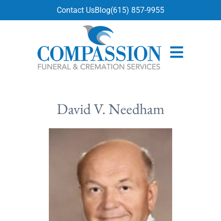
content
Contact Us
Blog
(615) 857-9955
David V. Needham