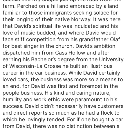
farm. Perched on a hill and embraced by a land
familiar to those immigrants seeking solace for
their longing of their native Norway. It was here
that David’s spiritual life was inculcated and his
love of music budded, and where David would
face stiff competition from his grandfather Olaf
for best singer in the church. David’s ambition
dispatched him from Cass Hollow and after
earning his Bachelor’s degree from the University
of Wisconsin-La Crosse he built an illustrious
career in the car business. While David certainly
loved cars, the business was more so a means to
an end, for David was first and foremost in the
people business. His kind and caring nature,
humility and work ethic were paramount to his
success. David didn’t necessarily have customers
and direct reports so much as he had a flock to
which he lovingly tended. For if one bought a car
from David, there was no distinction between a