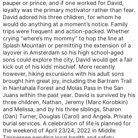
pauper or prince, and if one worked for David,
loyalty was the primary motivator rather than fear.
David adored his three children, for whom he
would do anything at a moment’s notice. Family
trips were frequent and action-packed. Whether
crying “where’s my mommy” to hop the line at
Splash Mountain or permitting the extension of a
layover in Amsterdam so his high school-aged
sons could explore the city, David would get a fair
kick out of his kids’ mischief. More recently
however, hiking excursions with his adult sons
brought him great joy, including the Bartram Trail
in Nantahala Forest and Molas Pass in the San
Juans within the past year. David is survived by his
three children, Nathan, Jeremy (Marc Korobkin)
and Melissa, and by his three siblings, Sharon
(Dan) Turner, Douglas (Carol) and Angela. Private
burial services. A celebration of life is planned for
the weekend of April 23/24, 2022 in Middle
Tennessee pending local health and safety