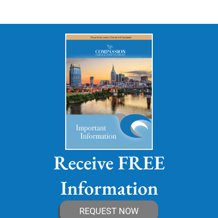
Receive FREE
Information
REQUEST NOW