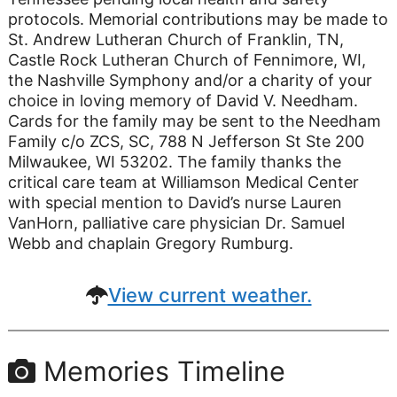
protocols. Memorial contributions may be made to
St. Andrew Lutheran Church of Franklin, TN,
Castle Rock Lutheran Church of Fennimore, WI,
the Nashville Symphony and/or a charity of your
choice in loving memory of David V. Needham.
Cards for the family may be sent to the Needham
Family c/o ZCS, SC, 788 N Jefferson St Ste 200
Milwaukee, WI 53202. The family thanks the
critical care team at Williamson Medical Center
with special mention to David’s nurse Lauren
VanHorn, palliative care physician Dr. Samuel
Webb and chaplain Gregory Rumburg.
View current weather.
Memories Timeline