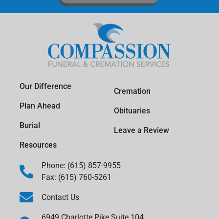
Our Difference
Cremation
Plan Ahead
Obituaries
Burial
Leave a Review
Resources
Phone: (615) 857-9955
Fax: (615) 760-5261
Contact Us
6949 Charlotte Pike Suite 104,