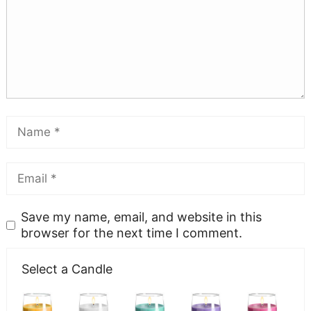
Save my name, email, and website in this
browser for the next time I comment.
Select a Candle