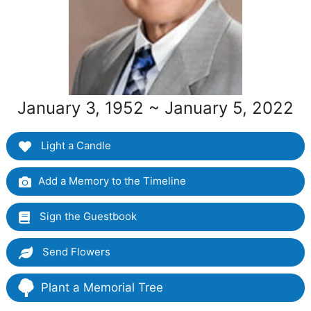
January 3, 1952 ~ January 5, 2022
Light a Candle
Add a Memory to the Timeline
Sign the Guestbook
Send Flowers
Plant a Memorial Tree