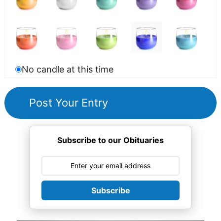
No candle at this time
Subscribe to our Obituaries
Subscribe