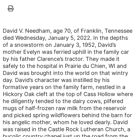
David V. Needham, age 70, of Franklin, Tennessee
died Wednesday, January 5, 2022. In the depths
of a snowstorm on January 3, 1952, David’s
mother Evelyn was ferried uphill in the family car
by his father Clarence’s tractor. They made it
safely to the hospital in Prairie du Chien, WI and
David was brought into the world on that wintry
day. David’s character was instilled by his
formative years on the family farm, nestled in a
Hickory Oak cleft at the top of Cass Hollow where
he diligently tended to the dairy cows, pilfered
mugs of half-frozen raw milk from the reservoir
and picked spring wildflowers behind the barn for
his angelic mother, whom he loved dearly. David
was raised in the Castle Rock Lutheran Church, a
bucolic country chapel just up the road from the