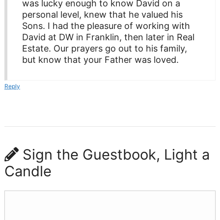
was lucky enough to know David on a
personal level, knew that he valued his
Sons. I had the pleasure of working with
David at DW in Franklin, then later in Real
Estate. Our prayers go out to his family,
but know that your Father was loved.
Reply
Sign the Guestbook, Light a
Candle