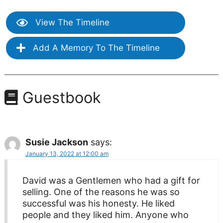
View The Timeline
Add A Memory To The Timeline
Guestbook
Susie Jackson
says:
January 13, 2022 at 12:00 am
David was a Gentlemen who had a gift for
selling. One of the reasons he was so
successful was his honesty. He liked
people and they liked him. Anyone who