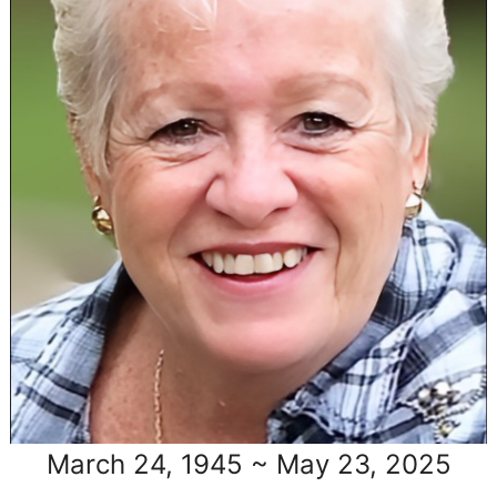
March 24, 1945 ~ May 23, 2025