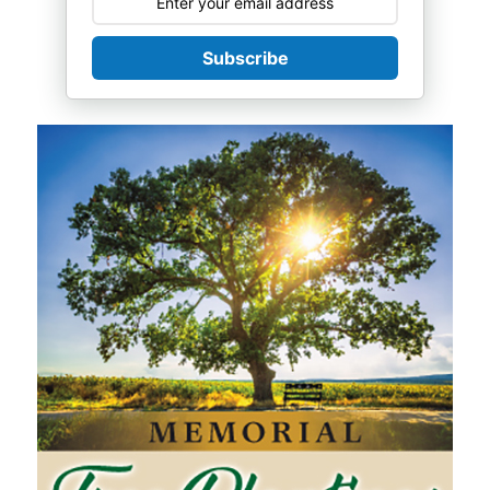
Subscribe