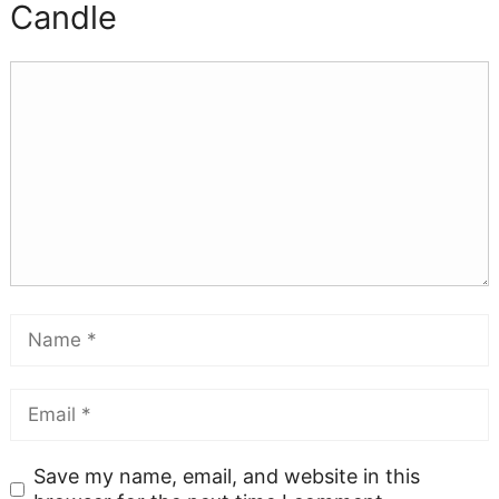
Candle
Save my name, email, and website in this