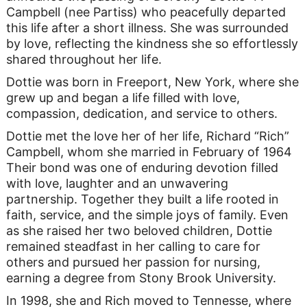
Campbell (nee Partiss) who peacefully departed
this life after a short illness. She was surrounded
by love, reflecting the kindness she so effortlessly
shared throughout her life.
Dottie was born in Freeport, New York, where she
grew up and began a life filled with love,
compassion, dedication, and service to others.
Dottie met the love her of her life, Richard “Rich”
Campbell, whom she married in February of 1964
Their bond was one of enduring devotion filled
with love, laughter and an unwavering
partnership. Together they built a life rooted in
faith, service, and the simple joys of family. Even
as she raised her two beloved children, Dottie
remained steadfast in her calling to care for
others and pursued her passion for nursing,
earning a degree from Stony Brook University.
In 1998, she and Rich moved to Tennesse, where