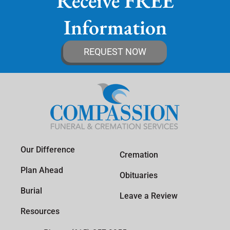
Receive FREE
Information
REQUEST NOW
Our Difference
Cremation
Plan Ahead
Obituaries
Burial
Leave a Review
Resources