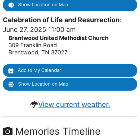
Show Location on Map
Celebration of Life and Resurrection
:
June 27, 2025 11:00 am
Brentwood United Methodist Church
309 Franklin Road
Brentwood, TN 37027
Add to My Calendar
Show Location on Map
View current weather.
Memories Timeline