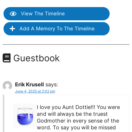
View The Timeline
Add A Memory To The Timeline
Guestbook
Erik Krusell
says:
June 4, 2025 at 2:02 pm
I love you Aunt Dottie!!! You were
and will always be the truest
Godmother in every sense of the
word. To say you will be missed