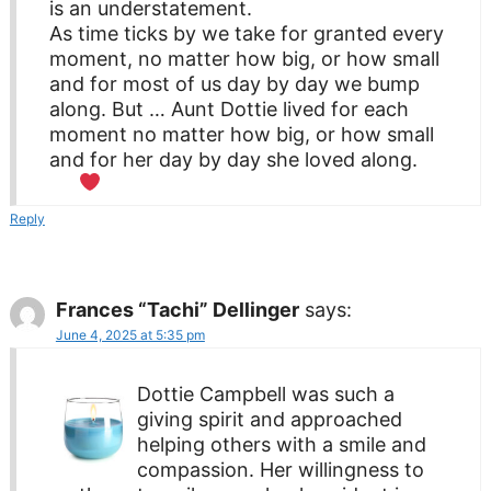
is an understatement.
As time ticks by we take for granted every
moment, no matter how big, or how small
and for most of us day by day we bump
along. But … Aunt Dottie lived for each
moment no matter how big, or how small
and for her day by day she loved along.
Reply
Frances “Tachi” Dellinger
says:
June 4, 2025 at 5:35 pm
Dottie Campbell was such a
giving spirit and approached
helping others with a smile and
compassion. Her willingness to