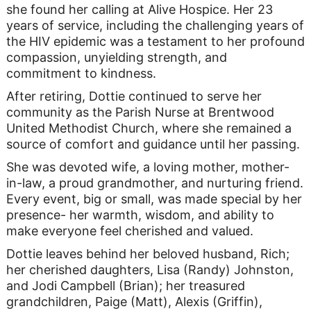
she found her calling at Alive Hospice. Her 23
years of service, including the challenging years of
the HIV epidemic was a testament to her profound
compassion, unyielding strength, and
commitment to kindness.
After retiring, Dottie continued to serve her
community as the Parish Nurse at Brentwood
United Methodist Church, where she remained a
source of comfort and guidance until her passing.
She was devoted wife, a loving mother, mother-
in-law, a proud grandmother, and nurturing friend.
Every event, big or small, was made special by her
presence- her warmth, wisdom, and ability to
make everyone feel cherished and valued.
Dottie leaves behind her beloved husband, Rich;
her cherished daughters, Lisa (Randy) Johnston,
and Jodi Campbell (Brian); her treasured
grandchildren, Paige (Matt), Alexis (Griffin),