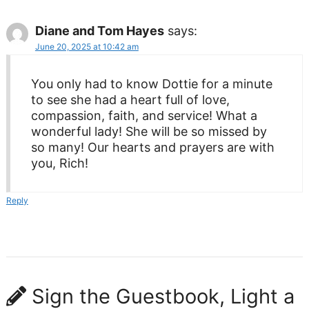
Diane and Tom Hayes
says:
June 20, 2025 at 10:42 am
You only had to know Dottie for a minute
to see she had a heart full of love,
compassion, faith, and service! What a
wonderful lady! She will be so missed by
so many! Our hearts and prayers are with
you, Rich!
Reply
Sign the Guestbook, Light a