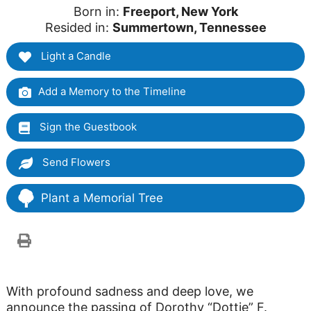
Born in:
Freeport, New York
Resided in:
Summertown, Tennessee
Light a Candle
Add a Memory to the Timeline
Sign the Guestbook
Send Flowers
Plant a Memorial Tree
With profound sadness and deep love, we
announce the passing of Dorothy “Dottie” F.