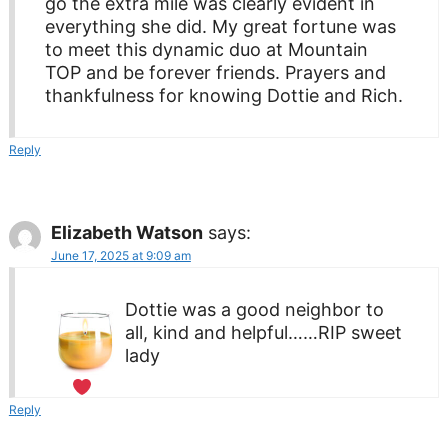
go the extra mile was clearly evident in
everything she did. My great fortune was
to meet this dynamic duo at Mountain
TOP and be forever friends. Prayers and
thankfulness for knowing Dottie and Rich.
Reply
Elizabeth Watson
says:
June 17, 2025 at 9:09 am
Dottie was a good neighbor to
all, kind and helpful……RIP sweet
lady
Reply