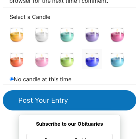
browser for the next time I comment.
Select a Candle
No candle at this time
Subscribe to our Obituaries