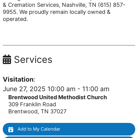
& Cremation Services, Nashville, TN (615) 857-
9955. We proudly remain locally owned &
operated.
Services
Visitation
:
June 27, 2025 10:00 am - 11:00 am
Brentwood United Methodist Church
309 Franklin Road
Brentwood, TN 37027
Add to My Calendar