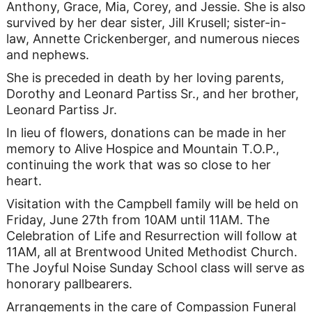
Anthony, Grace, Mia, Corey, and Jessie. She is also
survived by her dear sister, Jill Krusell; sister-in-
law, Annette Crickenberger, and numerous nieces
and nephews.
She is preceded in death by her loving parents,
Dorothy and Leonard Partiss Sr., and her brother,
Leonard Partiss Jr.
In lieu of flowers, donations can be made in her
memory to Alive Hospice and Mountain T.O.P.,
continuing the work that was so close to her
heart.
Visitation with the Campbell family will be held on
Friday, June 27th from 10AM until 11AM. The
Celebration of Life and Resurrection will follow at
11AM, all at Brentwood United Methodist Church.
The Joyful Noise Sunday School class will serve as
honorary pallbearers.
Arrangements in the care of Compassion Funeral