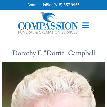
content
Contact Us
Blog
(615) 857-9955
Dorothy F. "Dottie" Campbell