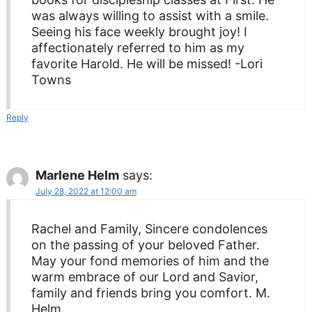
was always willing to assist with a smile.
Seeing his face weekly brought joy! I
affectionately referred to him as my
favorite Harold. He will be missed! -Lori
Towns
Reply
Marlene Helm
says:
July 28, 2022 at 12:00 am
Rachel and Family, Sincere condolences
on the passing of your beloved Father.
May your fond memories of him and the
warm embrace of our Lord and Savior,
family and friends bring you comfort. M.
Helm