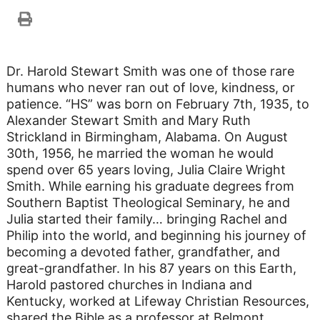
Dr. Harold Stewart Smith was one of those rare
humans who never ran out of love, kindness, or
patience. “HS” was born on February 7th, 1935, to
Alexander Stewart Smith and Mary Ruth
Strickland in Birmingham, Alabama. On August
30th, 1956, he married the woman he would
spend over 65 years loving, Julia Claire Wright
Smith. While earning his graduate degrees from
Southern Baptist Theological Seminary, he and
Julia started their family… bringing Rachel and
Philip into the world, and beginning his journey of
becoming a devoted father, grandfather, and
great-grandfather. In his 87 years on this Earth,
Harold pastored churches in Indiana and
Kentucky, worked at Lifeway Christian Resources,
shared the Bible as a professor at Belmont