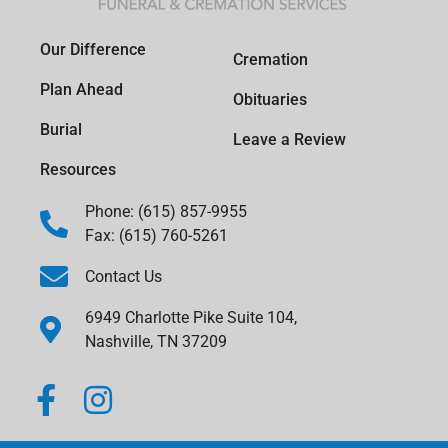
Our Difference
Cremation
Plan Ahead
Obituaries
Burial
Leave a Review
Resources
Phone: (615) 857-9955
Fax: (615) 760-5261
Contact Us
6949 Charlotte Pike Suite 104,
Nashville, TN 37209