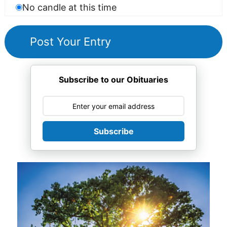
No candle at this time
Subscribe to our Obituaries
Subscribe