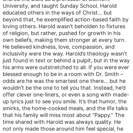
University, and taught Sunday School. Harold
educated others in the ways of Christ… but
beyond that, he exemplified action-based faith by
loving others. Harold wasn’t beholden to fixtures
of religion, but rather, pushed for growth in his
own beliefs, making them stronger at every turn.
He believed kindness, love, compassion, and
inclusivity were the way. Harold’s theology wasn’t
just found in text or behind a pulpit, but in the way
his arms were outstretched to all. If you were ever
blessed enough to be in a room with Dr. Smith –
odds are he was the smartest one there… but he
wouldn’t be the one to tell you that. Instead, he’d
offer clever one-liners, or even a song with made-
up lyrics just to see you smile. It’s that humor, the
smirks, the home-cooked meals, and the life talks
that his family will miss most about “Pappy.” The
time shared with Harold was always quality. He
not only made those around him feel special, he