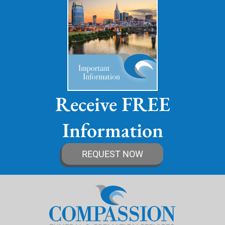
Receive FREE
Information
REQUEST NOW