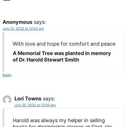
Anonymous
says:
July 25, 2022 at 12:00 am
With love and hope for comfort and peace
A Memorial Tree was planted in memory
of Dr. Harold Stewart Smith
Reply
Lori Towns
says:
July 25, 2022 at 12:00 am
Harold was always my helper in selling
books for discipleship classes at First. He