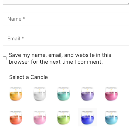
Save my name, email, and website in this
browser for the next time I comment.
Select a Candle