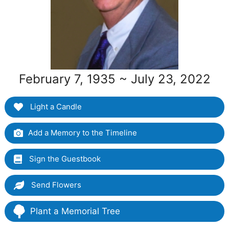
February 7, 1935 ~ July 23, 2022
Light a Candle
Add a Memory to the Timeline
Sign the Guestbook
Send Flowers
Plant a Memorial Tree