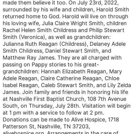
made them believe it too. On July 23rd, 2022,
surrounded by his wife and children, Harold Smith
returned home to God. Harold will live on through
his loving wife, Julia Claire Wright Smith, children
Rachel Helen Smith Childress and Philip Stewart
Smith (Veronica), as well as grandchildren:
Julianna Ruth Reagan (Childress), Delaney Adele
Smith Childress, Daniel Stewart Smith, and
Matthew Ray James. They are all charged with
passing on Pappy stories to his great-
grandchildren: Hannah Elizabeth Reagan, Mary
Adele Reagan, Claire Catherine Reagan, Chloe
Isabel Reagan, Caleb Stewart Smith, and Lily Zelda
James. Join family and friends in honoring his life
at Nashville First Baptist Church, 108 7th Avenue
South, on Thursday, July 28th. Visitation will begin
at 1 pm with a service to follow at 2 pm.
Donations can be made to Alive Hospice, 1718
Patterson St, Nashville, TN 37203,
alivehospice.org. Arrangements in the care of