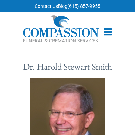
content
Contact Us
Blog
(615) 857-9955
Dr. Harold Stewart Smith