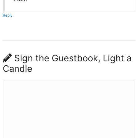
Reply
Sign the Guestbook, Light a
Candle