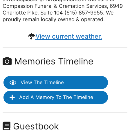
Compassion Funeral & Cremation Services, 6949
Charlotte Pike, Suite 104 (615) 857-9955. We
proudly remain locally owned & operated.
View current weather.
Memories Timeline
View The Timeline
Add A Memory To The Timeline
Guestbook