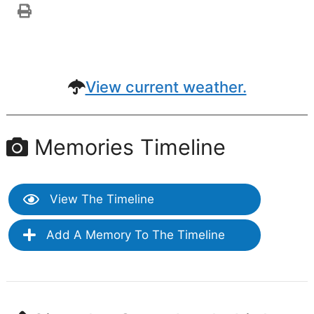
View current weather.
Memories Timeline
View The Timeline
Add A Memory To The Timeline