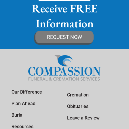
Receive FREE
Information
REQUEST NOW
Our Difference
Cremation
Plan Ahead
Obituaries
Burial
Leave a Review
Resources