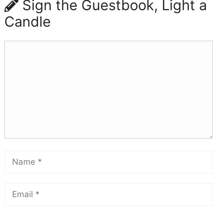
Sign the Guestbook, Light a
Candle