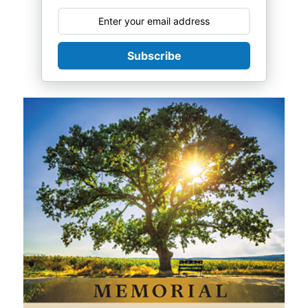
Subscribe