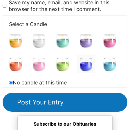
Save my name, email, and website in this
browser for the next time I comment.
Select a Candle
No candle at this time
Subscribe to our Obituaries