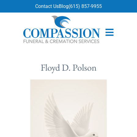
content
Contact Us
Blog
(615) 857-9955
Floyd D. Polson