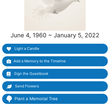
June 4, 1960 ~ January 5, 2022
Light a Candle
Add a Memory to the Timeline
Sign the Guestbook
Send Flowers
Plant a Memorial Tree