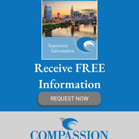
Receive FREE
Information
REQUEST NOW