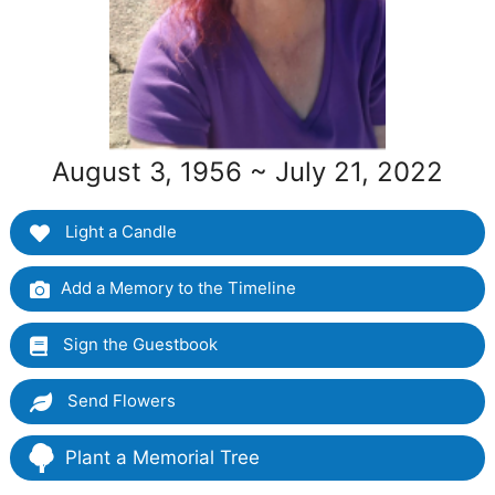
August 3, 1956 ~ July 21, 2022
Light a Candle
Add a Memory to the Timeline
Sign the Guestbook
Send Flowers
Plant a Memorial Tree