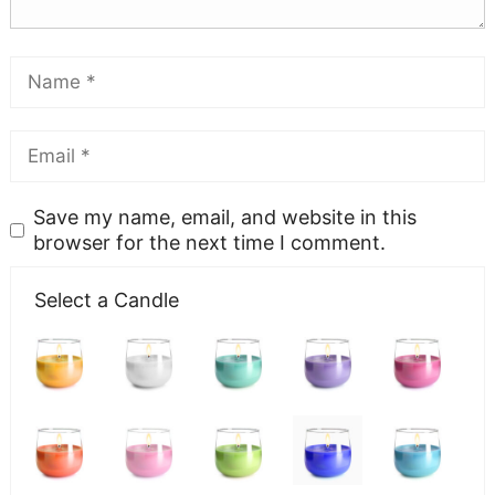
Save my name, email, and website in this
browser for the next time I comment.
Select a Candle