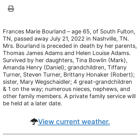
Frances Marie Bourland – age 65, of South Fulton,
TN, passed away July 21, 2022 in Nashville, TN.
Mrs. Bourland is preceded in death by her parents,
Thomas James Adams and Helen Louise Adams.
Survived by her daughters, Tina Bowlin (Mark),
Amanda Henry (Daniel); grandchildren, Tiffany
Turner, Steven Turner, Brittany Honaker (Robert);
sister, Mary Wegschaidler; 4 great-grandchildren
& 1 on the way; numerous nieces, nephews, and
other family members. A private family service will
be held at a later date.
View current weather.