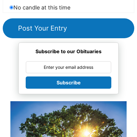
No candle at this time
Subscribe to our Obituaries
Subscribe