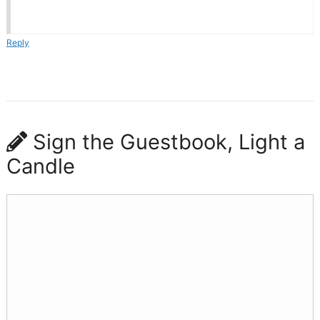
Reply
Sign the Guestbook, Light a
Candle