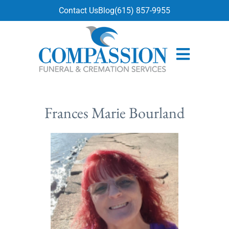
content
Contact Us
Blog
(615) 857-9955
Frances Marie Bourland