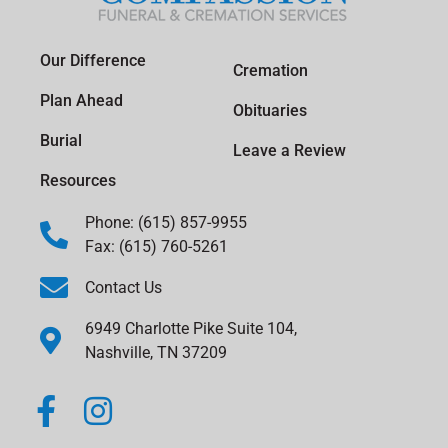
Our Difference
Cremation
Plan Ahead
Obituaries
Burial
Leave a Review
Resources
Phone: (615) 857-9955
Fax: (615) 760-5261
Contact Us
6949 Charlotte Pike Suite 104,
Nashville, TN 37209