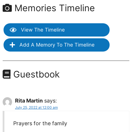
Memories Timeline
View The Timeline
Add A Memory To The Timeline
Guestbook
Rita Martin
says:
July 25, 2022 at 12:00 am
Prayers for the family