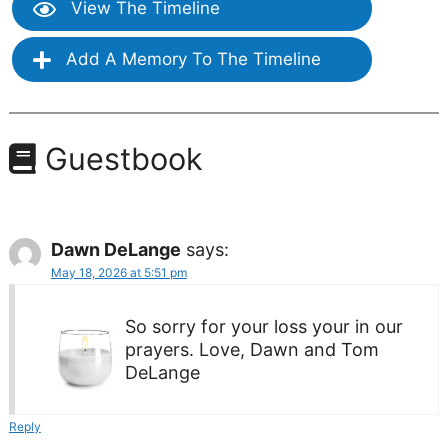
View The Timeline
Add A Memory To The Timeline
Guestbook
Dawn DeLange
says:
May 18, 2026 at 5:51 pm
So sorry for your loss your in our
prayers. Love, Dawn and Tom
DeLange
Reply