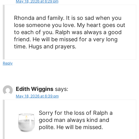
May 18, 2026 at 6:29 pm
Rhonda and family. It is so sad when you
lose someone you love. My heart goes out
to each of you. Ralph was always a good
friend. He will be missed for a very long
time. Hugs and prayers.
Reply
Edith Wiggins
says:
May 18, 2026 at 6:39 pm
Sorry for the loss of Ralph a
good man always kind and
polite. He will be missed.