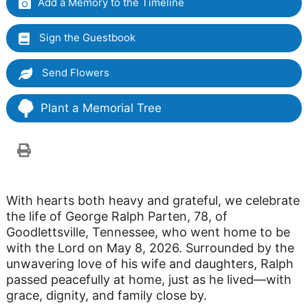
Add a Memory to the Timeline
Sign the Guestbook
Send Flowers
Plant a Memorial Tree
With hearts both heavy and grateful, we celebrate
the life of George Ralph Parten, 78, of
Goodlettsville, Tennessee, who went home to be
with the Lord on May 8, 2026. Surrounded by the
unwavering love of his wife and daughters, Ralph
passed peacefully at home, just as he lived—with
grace, dignity, and family close by.