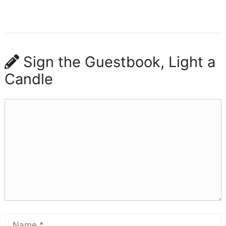
Sign the Guestbook, Light a
Candle