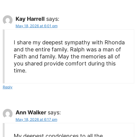
Kay Harrell
says:
May 18, 2026 at 6:01 pm
I share my deepest sympathy with Rhonda
and the entire family. Ralph was a man of
Faith and family. May the memories all of
you shared provide comfort during this
time.
Reply
Ann Walker
says:
May 18, 2026 at 6:17 pm
My deepest condolences to all the