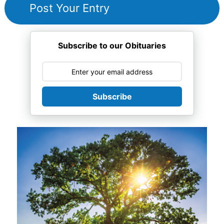
Subscribe to our Obituaries
Subscribe