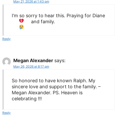
May 21, 2026 at 1:43 pm
I’m so sorry to hear this. Praying for Diane
and family.
Reply
Megan Alexander
says:
May 26, 2026 at 8:17 pm
So honored to have known Ralph. My
sincere love and support to the family. –
Megan Alexander. PS. Heaven is
celebrating !!!
Reply