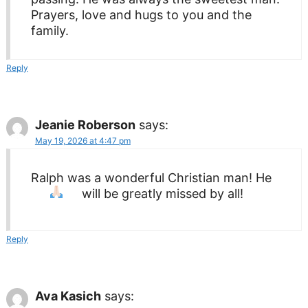
Prayers, love and hugs to you and the
family.
Reply
Jeanie Roberson
says:
May 19, 2026 at 4:47 pm
Ralph was a wonderful Christian man! He
will be greatly missed by all!
Reply
Ava Kasich
says: