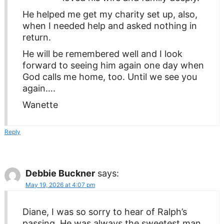
He helped me get my charity set up, also,
when I needed help and asked nothing in
return.
He will be remembered well and I look
forward to seeing him again one day when
God calls me home, too. Until we see you
again….
Wanette
Reply
Debbie Buckner
says:
May 19, 2026 at 4:07 pm
Diane, I was so sorry to hear of Ralph’s
passing. He was always the sweetest man.