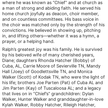
where he was known as “Chief” and at church as
a man of strong and abiding faith. He served his
home church joyfully as deacon, choir member,
and on countless committees. His bass voice in
the choir was matched only by the strength of his
convictions. He believed in showing up, pitching
in, and lifting others—whether it was a hymn, a
prayer, or a helping hand.
Ralph’s greatest joy was his family. He is survived
by his beloved wife of many cherished years,
Diane; daughters Rhonda Hatcher (Bobby) of
Cuba, AL, Carrie Moore of Sevierville TN, Mandy
Hall (Joey) of Goodlettsville TN, and Monica
Walker (Scott) of Kodak TN, who were the light of
his life; brothers Joe Parten (Pat) of Cuba AL and
Jim Parten (Kay) of Tuscaloosa AL; and a legacy
that lives on in “Chief’s” grandchildren: Dylan
Walker, Hunter Walker and granddaughter-in-love
Kylah Walker, Robby Hatcher, Rileigh Hatcher,