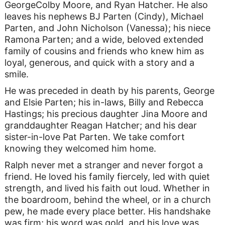
GeorgeColby Moore, and Ryan Hatcher. He also
leaves his nephews BJ Parten (Cindy), Michael
Parten, and John Nicholson (Vanessa); his niece
Ramona Parten; and a wide, beloved extended
family of cousins and friends who knew him as
loyal, generous, and quick with a story and a
smile.
He was preceded in death by his parents, George
and Elsie Parten; his in-laws, Billy and Rebecca
Hastings; his precious daughter Jina Moore and
granddaughter Reagan Hatcher; and his dear
sister-in-love Pat Parten. We take comfort
knowing they welcomed him home.
Ralph never met a stranger and never forgot a
friend. He loved his family fiercely, led with quiet
strength, and lived his faith out loud. Whether in
the boardroom, behind the wheel, or in a church
pew, he made every place better. His handshake
was firm; his word was gold, and his love was