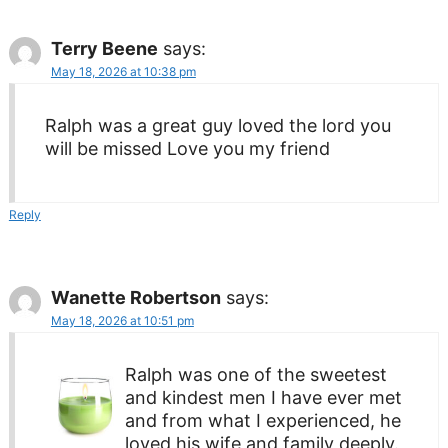
Terry Beene
says:
May 18, 2026 at 10:38 pm
Ralph was a great guy loved the lord you
will be missed Love you my friend
Reply
Wanette Robertson
says:
May 18, 2026 at 10:51 pm
Ralph was one of the sweetest
and kindest men I have ever met
and from what I experienced, he
loved his wife and family deeply.