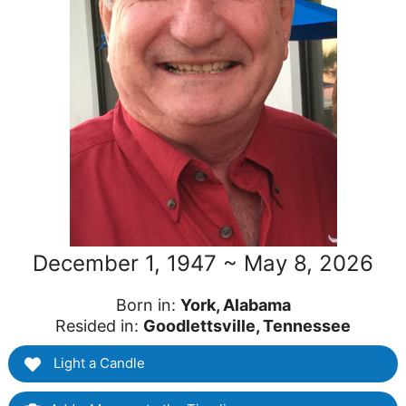
December 1, 1947 ~ May 8, 2026
Born in:
York, Alabama
Resided in:
Goodlettsville, Tennessee
Light a Candle