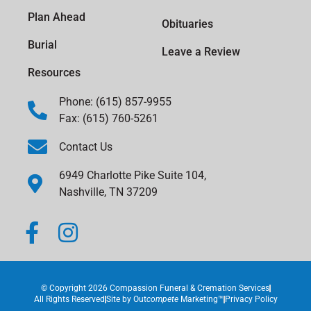
Plan Ahead
Obituaries
Burial
Leave a Review
Resources
Phone: (615) 857-9955
Fax: (615) 760-5261
Contact Us
6949 Charlotte Pike Suite 104,
Nashville, TN 37209
© Copyright 2026 Compassion Funeral & Cremation Services
All Rights Reserved
Site by
Out
compete
Marketing™
Privacy Policy