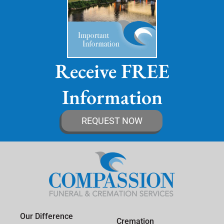
Receive FREE
Information
REQUEST NOW
Our Difference
Cremation