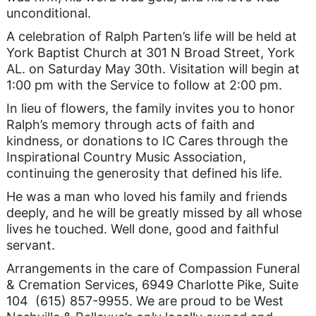
unconditional.
A celebration of Ralph Parten’s life will be held at
York Baptist Church at 301 N Broad Street, York
AL. on Saturday May 30th. Visitation will begin at
1:00 pm with the Service to follow at 2:00 pm.
In lieu of flowers, the family invites you to honor
Ralph’s memory through acts of faith and
kindness, or donations to IC Cares through the
Inspirational Country Music Association,
continuing the generosity that defined his life.
He was a man who loved his family and friends
deeply, and he will be greatly missed by all whose
lives he touched. Well done, good and faithful
servant.
Arrangements in the care of Compassion Funeral
& Cremation Services, 6949 Charlotte Pike, Suite
104 (615) 857-9955. We are proud to be West