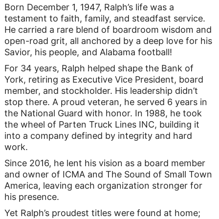
Born December 1, 1947, Ralph’s life was a
testament to faith, family, and steadfast service.
He carried a rare blend of boardroom wisdom and
open-road grit, all anchored by a deep love for his
Savior, his people, and Alabama football!
For 34 years, Ralph helped shape the Bank of
York, retiring as Executive Vice President, board
member, and stockholder. His leadership didn’t
stop there. A proud veteran, he served 6 years in
the National Guard with honor. In 1988, he took
the wheel of Parten Truck Lines INC, building it
into a company defined by integrity and hard
work.
Since 2016, he lent his vision as a board member
and owner of ICMA and The Sound of Small Town
America, leaving each organization stronger for
his presence.
Yet Ralph’s proudest titles were found at home;