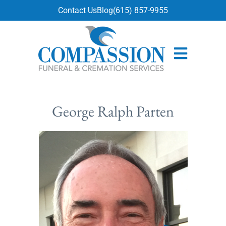
content
Contact Us
Blog
(615) 857-9955
George Ralph Parten