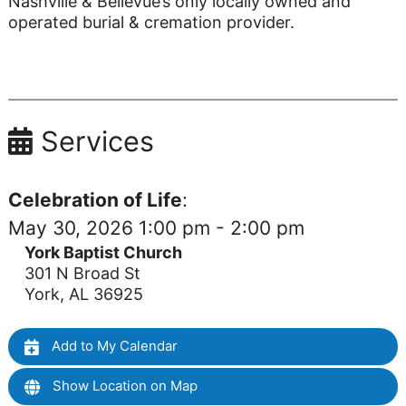
Nashville & Bellevue’s only locally owned and
operated burial & cremation provider.
Services
Celebration of Life
:
May 30, 2026 1:00 pm - 2:00 pm
York Baptist Church
301 N Broad St
York, AL 36925
Add to My Calendar
Show Location on Map