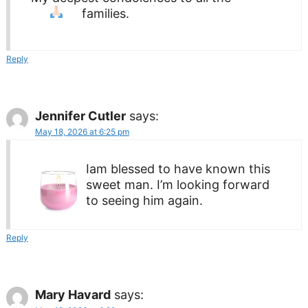
families.
Reply
Jennifer Cutler
says:
May 18, 2026 at 6:25 pm
Iam blessed to have known this
sweet man. I’m looking forward
to seeing him again.
Reply
Mary Havard
says: