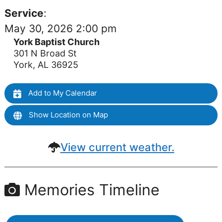
Service
:
May 30, 2026 2:00 pm
York Baptist Church
301 N Broad St
York, AL 36925
Add to My Calendar
Show Location on Map
View current weather.
Memories Timeline