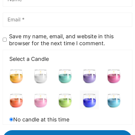
Save my name, email, and website in this
browser for the next time I comment.
Select a Candle
No candle at this time