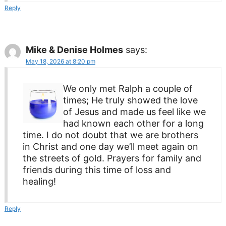
Reply
Mike & Denise Holmes
says:
May 18, 2026 at 8:20 pm
We only met Ralph a couple of
times; He truly showed the love
of Jesus and made us feel like we
had known each other for a long
time. I do not doubt that we are brothers
in Christ and one day we’ll meet again on
the streets of gold. Prayers for family and
friends during this time of loss and
healing!
Reply