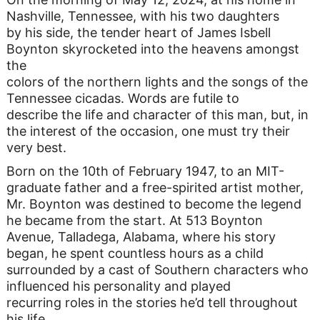
Nashville, Tennessee, with his two daughters
by his side, the tender heart of James Isbell
Boynton skyrocketed into the heavens amongst
the
colors of the northern lights and the songs of the
Tennessee cicadas. Words are futile to
describe the life and character of this man, but, in
the interest of the occasion, one must try their
very best.
Born on the 10th of February 1947, to an MIT-
graduate father and a free-spirited artist mother,
Mr. Boynton was destined to become the legend
he became from the start. At 513 Boynton
Avenue, Talladega, Alabama, where his story
began, he spent countless hours as a child
surrounded by a cast of Southern characters who
influenced his personality and played
recurring roles in the stories he’d tell throughout
his life.