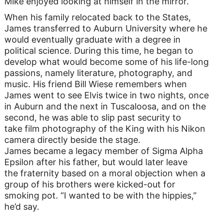
Mike enjoyed looking at himself in the mirror.
When his family relocated back to the States,
James transferred to Auburn University where he
would eventually graduate with a degree in
political science. During this time, he began to
develop what would become some of his life-long
passions, namely literature, photography, and
music. His friend Bill Wiese remembers when
James went to see Elvis twice in two nights, once
in Auburn and the next in Tuscaloosa, and on the
second, he was able to slip past security to
take film photography of the King with his Nikon
camera directly beside the stage.
James became a legacy member of Sigma Alpha
Epsilon after his father, but would later leave
the fraternity based on a moral objection when a
group of his brothers were kicked-out for
smoking pot. “I wanted to be with the hippies,”
he’d say.