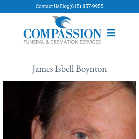
content
Contact Us
Blog
(615) 857-9955
James Isbell Boynton