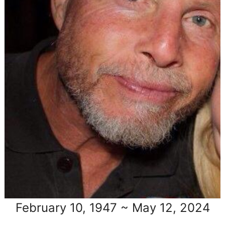
February 10, 1947 ~ May 12, 2024