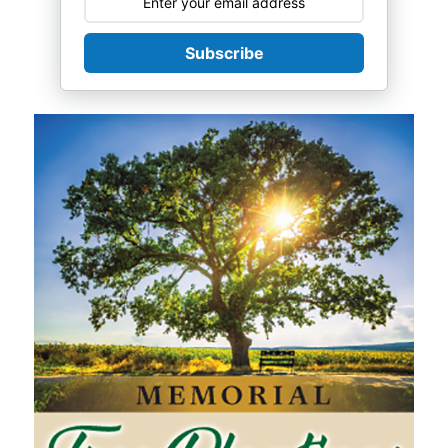
Subscribe