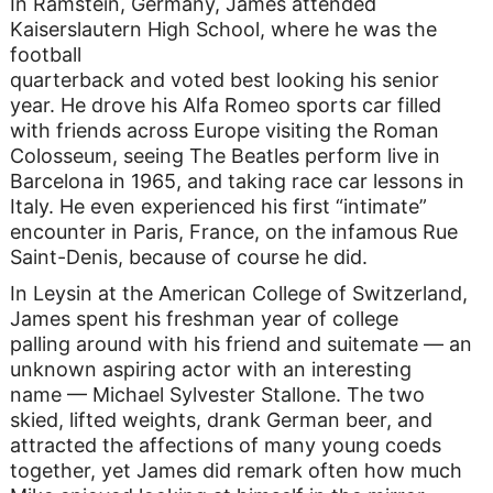
In Ramstein, Germany, James attended
Kaiserslautern High School, where he was the
football
quarterback and voted best looking his senior
year. He drove his Alfa Romeo sports car filled
with friends across Europe visiting the Roman
Colosseum, seeing The Beatles perform live in
Barcelona in 1965, and taking race car lessons in
Italy. He even experienced his first “intimate”
encounter in Paris, France, on the infamous Rue
Saint-Denis, because of course he did.
In Leysin at the American College of Switzerland,
James spent his freshman year of college
palling around with his friend and suitemate — an
unknown aspiring actor with an interesting
name — Michael Sylvester Stallone. The two
skied, lifted weights, drank German beer, and
attracted the affections of many young coeds
together, yet James did remark often how much