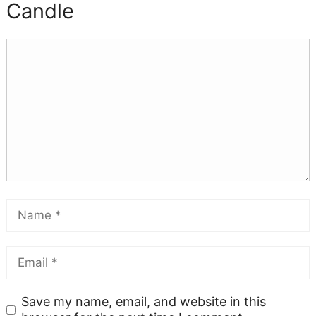
Candle
Save my name, email, and website in this