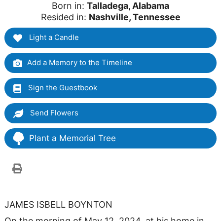
Born in:
Talladega, Alabama
Resided in:
Nashville, Tennessee
Light a Candle
Add a Memory to the Timeline
Sign the Guestbook
Send Flowers
Plant a Memorial Tree
JAMES ISBELL BOYNTON
On the morning of May 12, 2024, at his home in