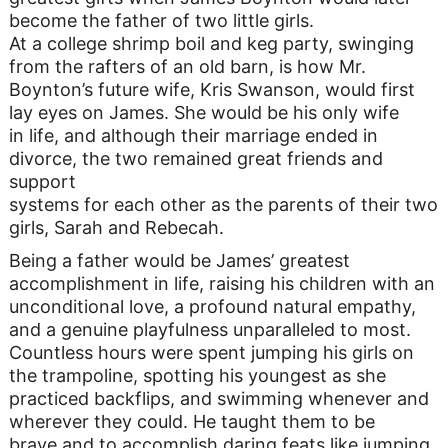
become the father of two little girls.
At a college shrimp boil and keg party, swinging
from the rafters of an old barn, is how Mr.
Boynton’s future wife, Kris Swanson, would first
lay eyes on James. She would be his only wife
in life, and although their marriage ended in
divorce, the two remained great friends and
support
systems for each other as the parents of their two
girls, Sarah and Rebecah.
Being a father would be James’ greatest
accomplishment in life, raising his children with an
unconditional love, a profound natural empathy,
and a genuine playfulness unparalleled to most.
Countless hours were spent jumping his girls on
the trampoline, spotting his youngest as she
practiced backflips, and swimming whenever and
wherever they could. He taught them to be
brave and to accomplish daring feats like jumping