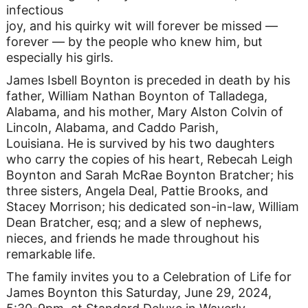
infectious
joy, and his quirky wit will forever be missed —
forever — by the people who knew him, but
especially his girls.
James Isbell Boynton is preceded in death by his
father, William Nathan Boynton of Talladega,
Alabama, and his mother, Mary Alston Colvin of
Lincoln, Alabama, and Caddo Parish,
Louisiana. He is survived by his two daughters
who carry the copies of his heart, Rebecah Leigh
Boynton and Sarah McRae Boynton Bratcher; his
three sisters, Angela Deal, Pattie Brooks, and
Stacey Morrison; his dedicated son-in-law, William
Dean Bratcher, esq; and a slew of nephews,
nieces, and friends he made throughout his
remarkable life.
The family invites you to a Celebration of Life for
James Boynton this Saturday, June 29, 2024,