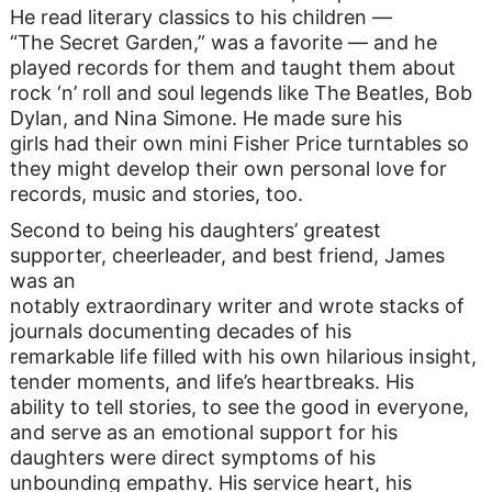
He read literary classics to his children —
“The Secret Garden,” was a favorite — and he
played records for them and taught them about
rock ‘n’ roll and soul legends like The Beatles, Bob
Dylan, and Nina Simone. He made sure his
girls had their own mini Fisher Price turntables so
they might develop their own personal love for
records, music and stories, too.
Second to being his daughters’ greatest
supporter, cheerleader, and best friend, James
was an
notably extraordinary writer and wrote stacks of
journals documenting decades of his
remarkable life filled with his own hilarious insight,
tender moments, and life’s heartbreaks. His
ability to tell stories, to see the good in everyone,
and serve as an emotional support for his
daughters were direct symptoms of his
unbounding empathy. His service heart, his