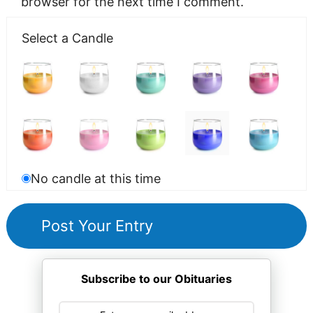
browser for the next time I comment.
Select a Candle
No candle at this time
Subscribe to our Obituaries