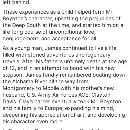
left behind.
These experiences as a child helped form Mr.
Boynton’s character, upsetting the prejudices of
the Deep South at the time, and started him on a
life-long course of unconditional love,
nonjudgement, and acceptance for all.
As a young man, James continued to live a life
filled with storied adventures and legendary
travels. After his father’s untimely death at the age
of 12, and in an attempt to bond with his new
stepson, James fondly remembered boating down
the Alabama River all the way from
Montgomery to Mobile with his mother’s new
husband, U.S. Army Air Forces ACE, Clayton
Davis. Clay’s career eventually took Mr. Boynton
and his family to Europe, expanding his mind,
deepening his appreciation of art, and developing
his character even more.