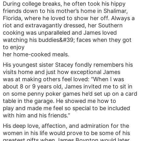
During college breaks, he often took his hippy
friends down to his mother’s home in Shalimar,
Florida, where he loved to show her off. Always a
riot and extravagantly dressed, her Southern
cooking was unparalleled and James loved
watching his buddies&#39; faces when they got
to enjoy
her home-cooked meals.
His youngest sister Stacey fondly remembers his
visits home and just how exceptional James
was at making others feel loved: “When I was
about 8 or 9 years old, James invited me to sit in
on some penny poker games he’d set up on a card
table in the garage. He showed me how to
play and made me feel so special to be included
with him and his friends.”
His deep love, affection, and admiration for the
women in his life would prove to be some of his
greatest gifts when James Boynton would later