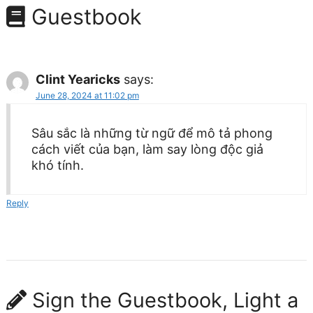
Guestbook
Clint Yearicks
says:
June 28, 2024 at 11:02 pm
Sâu sắc là những từ ngữ để mô tả phong
cách viết của bạn, làm say lòng độc giả
khó tính.
Reply
Sign the Guestbook, Light a