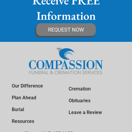
Receive FREE
Information
REQUEST NOW
Our Difference
Cremation
Plan Ahead
Obituaries
Burial
Leave a Review
Resources