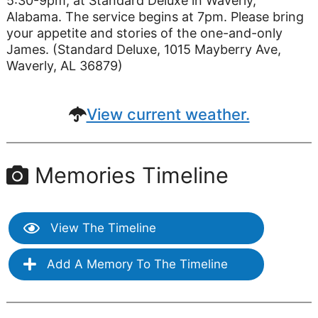
5:30-9pm, at Standard Deluxe in Waverly,
Alabama. The service begins at 7pm. Please bring
your appetite and stories of the one-and-only
James. (Standard Deluxe, 1015 Mayberry Ave,
Waverly, AL 36879)
View current weather.
Memories Timeline
View The Timeline
Add A Memory To The Timeline