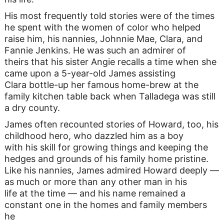
His most frequently told stories were of the times
he spent with the women of color who helped
raise him, his nannies, Johnnie Mae, Clara, and
Fannie Jenkins. He was such an admirer of
theirs that his sister Angie recalls a time when she
came upon a 5-year-old James assisting
Clara bottle-up her famous home-brew at the
family kitchen table back when Talladega was still
a dry county.
James often recounted stories of Howard, too, his
childhood hero, who dazzled him as a boy
with his skill for growing things and keeping the
hedges and grounds of his family home pristine.
Like his nannies, James admired Howard deeply —
as much or more than any other man in his
life at the time — and his name remained a
constant one in the homes and family members
he