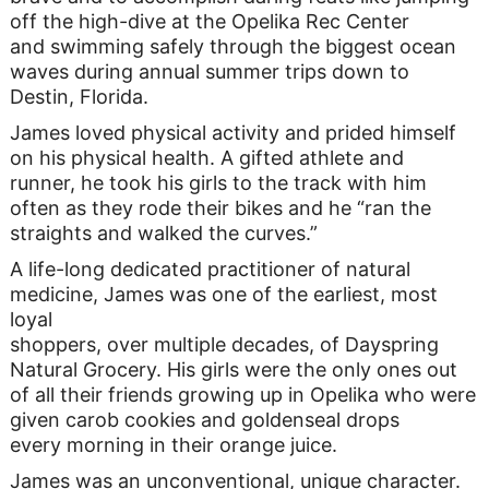
off the high-dive at the Opelika Rec Center
and swimming safely through the biggest ocean
waves during annual summer trips down to
Destin, Florida.
James loved physical activity and prided himself
on his physical health. A gifted athlete and
runner, he took his girls to the track with him
often as they rode their bikes and he “ran the
straights and walked the curves.”
A life-long dedicated practitioner of natural
medicine, James was one of the earliest, most
loyal
shoppers, over multiple decades, of Dayspring
Natural Grocery. His girls were the only ones out
of all their friends growing up in Opelika who were
given carob cookies and goldenseal drops
every morning in their orange juice.
James was an unconventional, unique character.