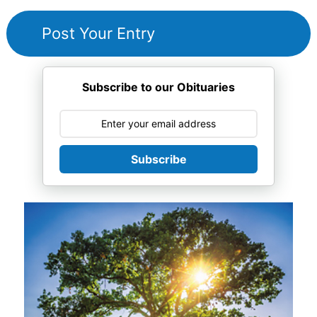
Subscribe to our Obituaries
Subscribe