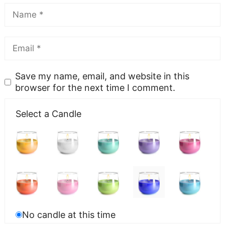
Save my name, email, and website in this
browser for the next time I comment.
Select a Candle
No candle at this time