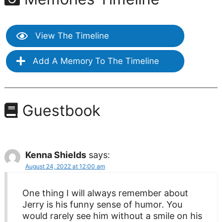
View The Timeline
Add A Memory To The Timeline
Guestbook
Kenna Shields
says:
August 24, 2022 at 12:00 am
One thing I will always remember about
Jerry is his funny sense of humor. You
would rarely see him without a smile on his