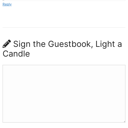
Reply
Sign the Guestbook, Light a
Candle