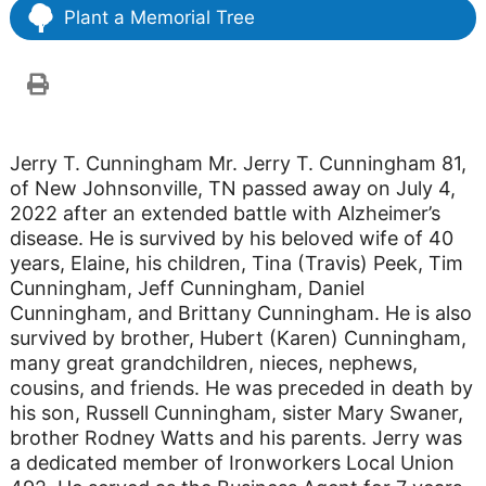
Plant a Memorial Tree
Jerry T. Cunningham Mr. Jerry T. Cunningham 81,
of New Johnsonville, TN passed away on July 4,
2022 after an extended battle with Alzheimer’s
disease. He is survived by his beloved wife of 40
years, Elaine, his children, Tina (Travis) Peek, Tim
Cunningham, Jeff Cunningham, Daniel
Cunningham, and Brittany Cunningham. He is also
survived by brother, Hubert (Karen) Cunningham,
many great grandchildren, nieces, nephews,
cousins, and friends. He was preceded in death by
his son, Russell Cunningham, sister Mary Swaner,
brother Rodney Watts and his parents. Jerry was
a dedicated member of Ironworkers Local Union