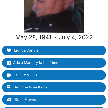
May 28, 1941 ~ July 4, 2022
Light a Candle
Add a Memory to the Timeline
Tribute Video
Sign the Guestbook
Send Flowers