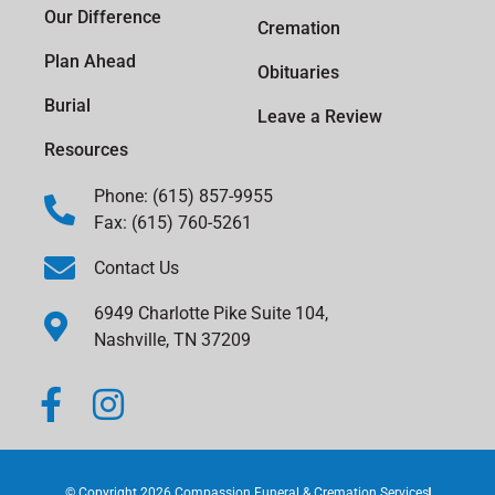
Our Difference
Cremation
Plan Ahead
Obituaries
Burial
Leave a Review
Resources
Phone: (615) 857-9955
Fax: (615) 760-5261
Contact Us
6949 Charlotte Pike Suite 104,
Nashville, TN 37209
© Copyright 2026 Compassion Funeral & Cremation Services