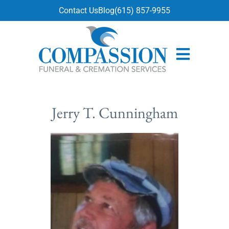
content
Contact Us
Blog
(615) 857-9955
Jerry T. Cunningham