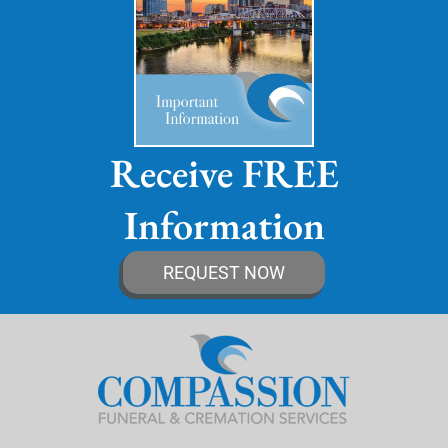
Receive FREE
Information
REQUEST NOW