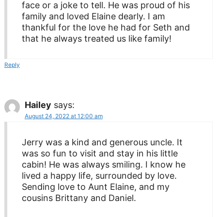
face or a joke to tell. He was proud of his
family and loved Elaine dearly. I am
thankful for the love he had for Seth and
that he always treated us like family!
Reply
Hailey
says:
August 24, 2022 at 12:00 am
Jerry was a kind and generous uncle. It
was so fun to visit and stay in his little
cabin! He was always smiling. I know he
lived a happy life, surrounded by love.
Sending love to Aunt Elaine, and my
cousins Brittany and Daniel.