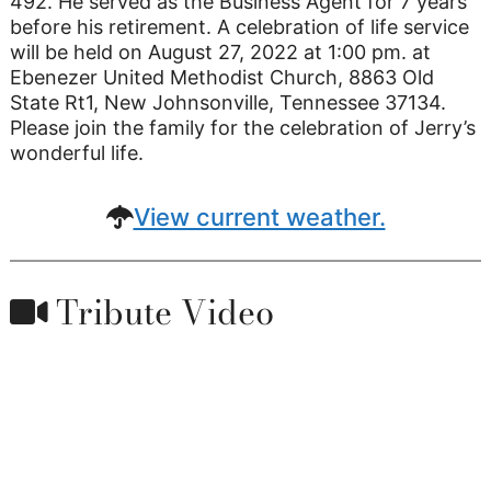
492. He served as the Business Agent for 7 years
before his retirement. A celebration of life service
will be held on August 27, 2022 at 1:00 pm. at
Ebenezer United Methodist Church, 8863 Old
State Rt1, New Johnsonville, Tennessee 37134.
Please join the family for the celebration of Jerry’s
wonderful life.
View current weather.
Tribute Video