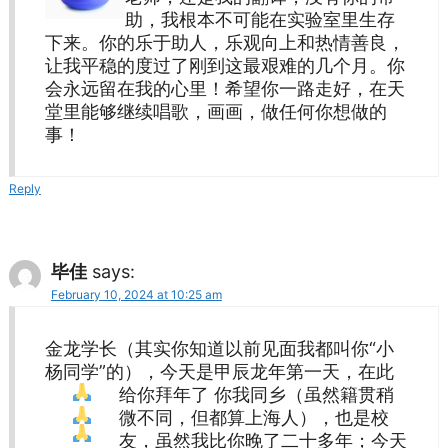
助，我根本不可能在实验室里生存
下来。你的乐于助人，乐观向上和热情善良，
让我平稳的度过了刚到这最艰难的几个月。你
会永远留在我的心里！希望你一路走好，在天
堂里能够继续唱歌，画画，做任何你想做的
事！
Reply
毕佳
says:
February 10, 2024 at 10:25 am
金龙学长（其实你知道以前见面我都叫你“小
杨同学”的），今天是甲辰龙年第一天，在此
给你拜年了
你我同乡（虽然籍贯稍
微不同，但都算上海人），也是校
友，虽然我比你晚了二十多年；今天