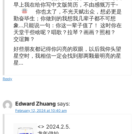
早上我在给你写中文版简历，不由感慨万千-
你也太
了，不光天赋出众，想必更是
勤奋毕生；你做到的我想我几辈子都不可想
象…只能说一句：你这一辈子值了！ 这时你在
天堂干些啥呢？唱歌？拉琴？画画？照相？
交谊舞？
好些朋友都记得你闪亮的双眼，以后我仰头望
星空时，我相信一定会找到那两颗最明亮的星
星…
Reply
Edward Zhuang
says:
February 12, 2024 at 10:40 am
<> 2024.2.5.
龙年伊始,