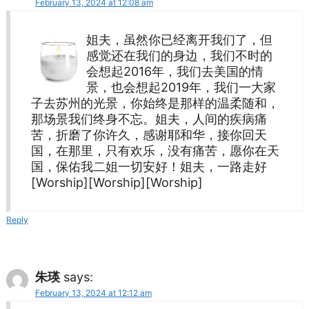
February 13, 2024 at 12:08 am
姐夫，虽然你已经离开我们了，但
感觉还在我们的身边，我们不时的
会想起2016年，我们去美国的情
景，也会想起2019年，我们一大家
子去苏州的光景，你始终是那样的温柔随和，
那场景我们终身不忘。姐夫，人间的疾病痛
苦，折磨了你许久，感谢耶和华，接你回天
国，在那里，只有欢乐，没有痛苦，愿你在天
国，保佑我二姐一切安好！姐夫，一路走好
[Worship][Worship][Worship]
Reply
朱瑛
says:
February 13, 2024 at 12:12 am