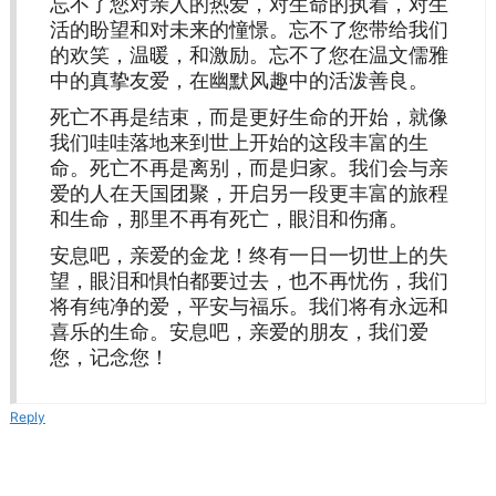
忘不了您对亲人的热爱，对生命的执着，对生
活的盼望和对未来的憧憬。忘不了您带给我们
的欢笑，温暖，和激励。忘不了您在温文儒雅
中的真挚友爱，在幽默风趣中的活泼善良。
死亡不再是结束，而是更好生命的开始，就像
我们哇哇落地来到世上开始的这段丰富的生
命。死亡不再是离别，而是归家。我们会与亲
爱的人在天国团聚，开启另一段更丰富的旅程
和生命，那里不再有死亡，眼泪和伤痛。
安息吧，亲爱的金龙！终有一日一切世上的失
望，眼泪和惧怕都要过去，也不再忧伤，我们
将有纯净的爱，平安与福乐。我们将有永远和
喜乐的生命。安息吧，亲爱的朋友，我们爱
您，记念您！
Reply