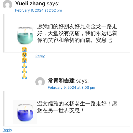
Yueli zhang
says:
February 9, 2024 at 2:52 pm
愿我们的好朋友好兄弟金龙一路走
好，天堂没有病痛，我们永远记着
你的笑容和亲切的面貌。安息吧
Reply
常青和吉建
says:
February 9, 2024 at 3:08 pm
温文儒雅的老杨老生一路走好！愿
您在另一世界安息！
Reply