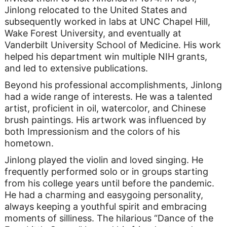
Jinlong relocated to the United States and
subsequently worked in labs at UNC Chapel Hill,
Wake Forest University, and eventually at
Vanderbilt University School of Medicine. His work
helped his department win multiple NIH grants,
and led to extensive publications.
Beyond his professional accomplishments, Jinlong
had a wide range of interests. He was a talented
artist, proficient in oil, watercolor, and Chinese
brush paintings. His artwork was influenced by
both Impressionism and the colors of his
hometown.
Jinlong played the violin and loved singing. He
frequently performed solo or in groups starting
from his college years until before the pandemic.
He had a charming and easygoing personality,
always keeping a youthful spirit and embracing
moments of silliness. The hilarious “Dance of the