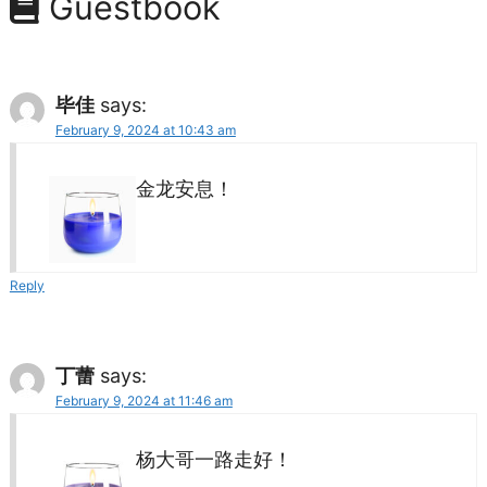
Guestbook
毕佳
says:
February 9, 2024 at 10:43 am
金龙安息！
Reply
丁蕾
says:
February 9, 2024 at 11:46 am
杨大哥一路走好！