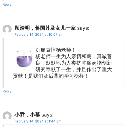
Reply
顾浩明，蒋国莲及女儿一家
says:
February 14, 2024 at 10:07 am
沉痛哀悼杨老师！
杨老师一生为人亲切和蔼，真诚善
良，默默地为人类抗肿瘤药物创新
研究奉献了一生，并且作出了重大
贡献！是我们及后辈的学习榜样！
Reply
小乔，小慕
says:
February 14, 2024 at 1:44 pm