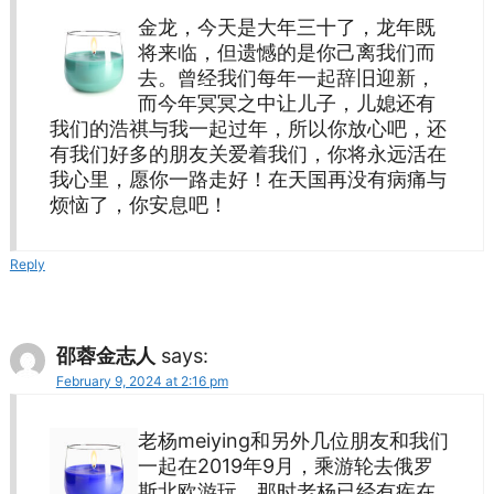
金龙，今天是大年三十了，龙年既
将来临，但遗憾的是你己离我们而
去。曾经我们每年一起辞旧迎新，
而今年冥冥之中让儿子，儿媳还有
我们的浩祺与我一起过年，所以你放心吧，还
有我们好多的朋友关爱着我们，你将永远活在
我心里，愿你一路走好！在天国再没有病痛与
烦恼了，你安息吧！
Reply
邵蓉金志人
says:
February 9, 2024 at 2:16 pm
老杨meiying和另外几位朋友和我们
一起在2019年9月，乘游轮去俄罗
斯北欧游玩，那时老杨已经有疾在