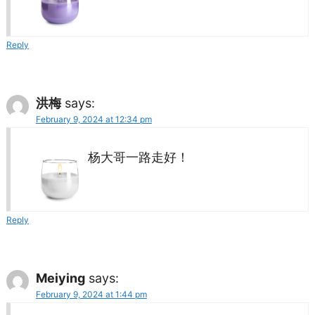
Reply
洪梅
says:
February 9, 2024 at 12:34 pm
杨大哥一路走好！
Reply
Meiying
says:
February 9, 2024 at 1:44 pm