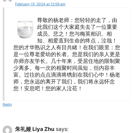
February 15, 2024 at 12:59 am
尊敬的杨老师：您轻轻的走了，由
此我们这个大家庭失去了一位重要
成员。悲之！您与梅英相识、相
知、相爱直到生命的终点，泣哉！
您的才华熟识之人有目共睹！在我们眼里：您
是一位尊老爱幼的长者。您是我们的亲人更是
亦师亦友学长。几十年来，受居住地的限制聚
少离多。每一次的相聚时间虽短，但内容丰
富。过往的点点滴滴将镌刻在我们心中！杨老
师，您永远的离开了我们，我们将永远怀念
您！安息吧！您的家人泣莅！
Reply
朱礼娅 Liya Zhu
says: