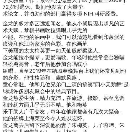
学实验室工作，最终到范德堡大学医学院直至2009年
72岁时退休。期间他发表了大量学
术论文，并协助他的部门赢得多项 NIH 科研经费。
金龙的多才多艺远近闻名。他从小就展现出超凡的艺
术天赋，琴棋书画吹拉弹唱几乎无所
不能。在他的油画中，我们可以清楚地看到印象派的
痕迹和他江南家乡的色彩。在他画笔
下美丽的太太梅英更一如天仙般娇柔迷人。
金龙能拉小提琴，更爱唱歌。年轻时他经常登台独唱
轻松飚高音，老年后他参加合唱或小
组唱，直至2019年在纳城春晚舞台上我们还常见到他
的身影。他性格随和，幽默风趣，
童心常驻。他和几位兄弟们上演的搞笑“四小天鹅舞”是
纳城许多朋友聚会中的经典节目。
金龙热爱生活，精力充沛，在旅游、摄影、甚至烹调
和缝纫方面几乎无所不精。他和梅英
乐于助人广于交友，每年在他家都会有几次大聚会，
他的招牌上海菜至今令人难以忘怀。
金龙离去后留下深爱他的妻子朱梅英、儿子蒋玮、朱
盛博（儿媳朱礼亚）、女儿杨竑、及