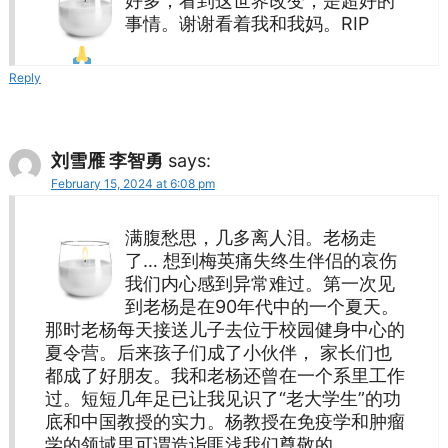
好多，看到这世界改变，是超好的
事情。谢谢看着我和我妈。RIP
Reply
刘雪雁 李智勇
says:
February 15, 2024 at 6:08 pm
满腹愁思，几多离人泪。老杨走
了… 想到梅英痛失终生伴侣的哀伤
我们内心感到异常难过。第一次见
到老杨是在90年代中的一个夏天。
那时老杨每天接送儿子去位于校园健身中心的
夏令营。后来孩子们成了小伙伴， 家长们也
都成了好朋友。我和老杨还曾在一个系里工作
过。短短几年足已让我见识了“老大学生”的功
底和中国教授的实力。杨教授在免疫学和肿瘤
学的领域里可谓造诣匪浅我们尊敬的