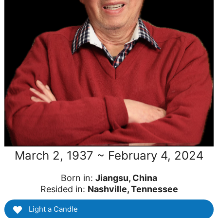
March 2, 1937 ~ February 4, 2024
Born in:
Jiangsu, China
Resided in:
Nashville, Tennessee
Light a Candle