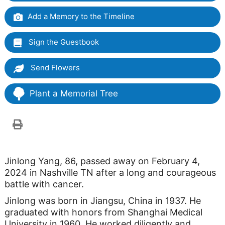
Add a Memory to the Timeline
Sign the Guestbook
Send Flowers
Plant a Memorial Tree
Jinlong Yang, 86, passed away on February 4,
2024 in Nashville TN after a long and courageous
battle with cancer.
Jinlong was born in Jiangsu, China in 1937. He
graduated with honors from Shanghai Medical
University in 1960. He worked diligently and