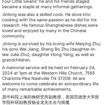
Four Little Swans” he and his friends staged
became a staple at many informal gatherings.
Jinlong was also a skilled cook. He dove into
cooking with the same passion as he did for his
research. His famous Shanghainese dishes were
loved and enjoyed by many in the Chinese
community.
Jinlong is survived by his loving wife Meiying Zhu;
his sons Wei Jiang; Sheng Bo Zhu (daughter-in-
law Julia Zhu); daughter Hong Yang; as well as
grandchildren.
A memorial service will be held on February 24,
2024 at 1pm at the Western Hills Church, 7565
Charlotte Pike Nashville TN 37209. All are
welcome to come celebrate an extraordinary life
of many remarkable achievements.
原中科院上海药物研究所副教授，美国范德堡大学医
学院科研副教授杨金龙先生在与病魔