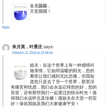
金龙龘龘，
天堂朤朤！
Reply
朱月英，叶景庄
says:
February 12, 2024 at 10:48 pm
姐夫：在这个世界上有一种感情叫
做亲情，它如同温暖的阳光，您的
离世让我们感到无比悲痛，但我知
道您只是去了另一个世界，那里没
有痛苦和忧虑，我们会永远记得您的好，您的
笑容，还有那些我们一起度过的快乐时光！值
得我们永远怀念及珍藏！愿姐夫在天堂一切安
好！保佑我姐及我们大家健康平安！