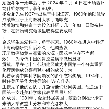
顽强斗争十余年后，于 2024 年 2 月 4 日在田纳西州
纳什维尔去世，享年86岁。
杨金龙先生1937年出生于中国江苏。1960年他以优异
成绩毕业于上海医科大学，随即充
满着激情和好奇全力投入科研，几十年如一日勤奋耕
耘，在药物研究领域里取得重要成就
。
金龙毕生热爱科学，勇于探索。1960年在进入中科院
上海药物研究所后不久，他调查发
现了致癌物黄曲霉素的来源（因花生储存不当所
致），为降低中国的胃癌发病率做出显著
贡献。早在七十年代初他又成为中国第一个分离重要
化疗药物成分喜树碱小组的成员，为
此曾获得中国科学院颁发的多个杰出奖项。1974年，
时任美国驻华大使乔治·H·W·布什先
生接见了他的团队，并邀请他们访问美国。他是这中
国第一支赴美科学家代表团里最年轻
的成员。1981年，金龙移居美国，随后分别在北卡罗
来纳大学教堂山分校和维克森林大