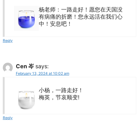
杨老师：一路走好！愿您在天国没
有病痛的折磨！您永远活在我们心
中！安息吧！
Reply
Cen 岑
says:
February 13, 2024 at 10:02 am
小杨，一路走好！
梅英，节哀顺变!
Reply