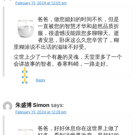
February 15, 2024 at 12:05 pm
爸爸，做您媳妇的时间不长，但是
一直被您的智慧才华和超然品质折
服，很遗憾没能跟您多聊聊天。逝
者安息，卧床这么久您辛苦了，糊
里糊涂说不出话的滋味不好受。
尘世上少了一个有趣的灵魂，天堂里多了一个
会讲故事的智者。春寒料峭，一路走好。
Reply
朱盛博 Simon
says:
February 15, 2024 at 12:29 pm
爸爸，好好休息你在这世界上做了