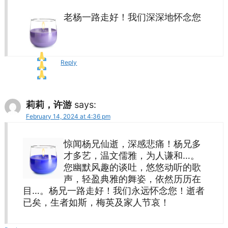
老杨一路走好！我们深深地怀念您
Reply
莉莉，许游
says:
February 14, 2024 at 4:36 pm
惊闻杨兄仙逝，深感悲痛！杨兄多
才多艺，温文儒雅，为人谦和…。
您幽默风趣的谈吐，悠悠动听的歌
声，轻盈典雅的舞姿，依然历历在
目…。杨兄一路走好！我们永远怀念您！逝者
已矣，生者如斯，梅英及家人节哀！