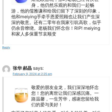
身，他仍然乐观的和我们一起畅
游，他的儒雅谦和给我们留下了深刻的印象，
他和meiying手牵手恩爱照顾也让我们产生深
深的敬意。还有二零年在我家引吭高歌，似乎
仍余音缭绕。老杨我们怀念你！RIP! meiying
和家人多保重节哀顺变
Reply
张华 郝晶
says:
February 9, 2024 at 2:25 pm
敬爱的朋友金龙，我们深深地怀念
您！您的离世让我们深感沉痛。一
路温馨，一生芳华，感谢您留给我
们的爱与美好！