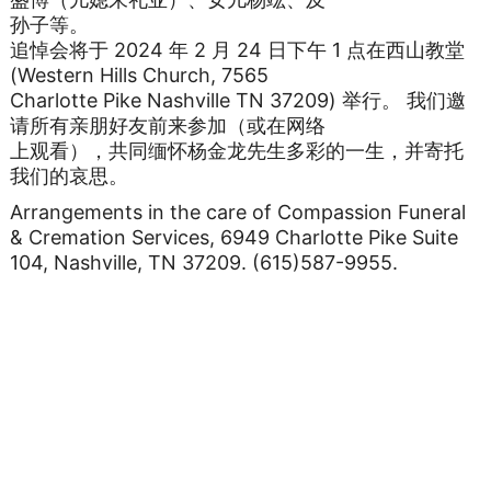
孙子等。
追悼会将于 2024 年 2 月 24 日下午 1 点在西山教堂
(Western Hills Church, 7565
Charlotte Pike Nashville TN 37209) 举行。 我们邀
请所有亲朋好友前来参加（或在网络
上观看），共同缅怀杨金龙先生多彩的一生，并寄托
我们的哀思。
Arrangements in the care of Compassion Funeral
& Cremation Services, 6949 Charlotte Pike Suite
104, Nashville, TN 37209. (615)587-9955.