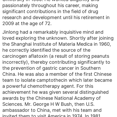
passionately throughout his career, making
significant contributions in the field of drug
research and development until his retirement in
2009 at the age of 72.
Jinlong had a remarkably inquisitive mind and
loved exploring the unknown. Shortly after joining
the Shanghai Institute of Materia Medica in 1960,
he correctly identified the source of the
carcinogen aflatoxin (a result of storing peanuts
incorrectly), thereby contributing significantly to
the prevention of gastric cancer in Southern
China. He was also a member of the first Chinese
team to isolate camptothecin which later became
a powerful chemotherapy agent. For this
achievement he was given several distinguished
awards by the Chinese National Academy of
Sciences. Mr. George H W Bush, then U.S.
ambassador to China, met with his team and
invited them to visit America in 1974. In 1981,