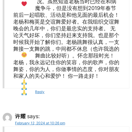
况。虽然知道老杨当时已经在和病
魔争斗，但是没有想到2019年春节
前后一起唱歌、活动是和他见面的最后机会！
老杨和梅英是交谊舞爱好者。在我组织交谊舞
晚会的几年中，你们是最忠实的支持者。 无
论天气好坏，你们坚持赶来支持我。也是那个
时候我开始了解你们。老杨跳舞很认真，一支
舞接一支舞的跳，中间都不休息（也许我选的
舞曲比较好听
）。怀念那段时光！
老杨，我永远记住你的笑容，你的歌声，你的
舞姿，你的为人，你做事情的态度，你对朋友
和家人的关心和爱护！ 你一路走好！
Reply
许耀
says:
February 12, 2024 at 10:26 pm