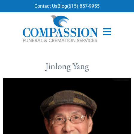
content
Contact Us
Blog
(615) 857-9955
Jinlong Yang