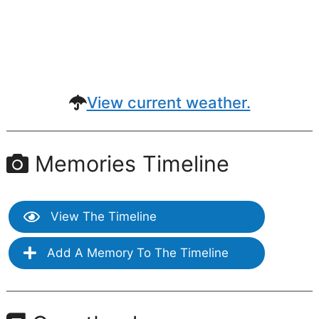
View current weather.
Memories Timeline
View The Timeline
Add A Memory To The Timeline