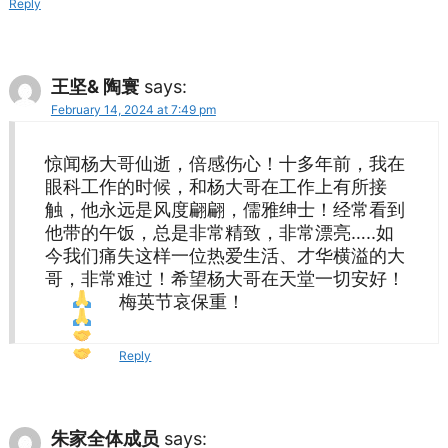
Reply
王坚& 陶寰
says:
February 14, 2024 at 7:49 pm
惊闻杨大哥仙逝，倍感伤心！十多年前，我在
眼科工作的时候，和杨大哥在工作上有所接
触，他永远是风度翩翩，儒雅绅士！经常看到
他带的午饭，总是非常精致，非常漂亮…..如
今我们痛失这样一位热爱生活、才华横溢的大
哥，非常难过！希望杨大哥在天堂一切安好！
梅英节哀保重！
Reply
朱家全体成员
says: