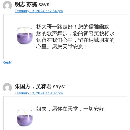
明志 苏皖
says:
February 13, 2024 at 2:54 pm
杨大哥一路走好！您的儒雅幽默，
您的歌声舞步，您的音容笑貌将永
远留在我们心中，留在纳城朋友的
心里。愿您天堂安息！
Reply
朱国方，吴赛君
says:
February 13, 2024 at 9:07 pm
姐夫，愿你在天堂，一切安好。