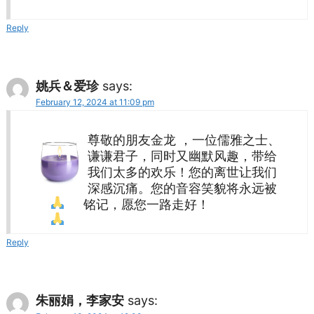
Reply
姚兵＆爱珍
says:
February 12, 2024 at 11:09 pm
尊敬的朋友金龙 ，一位儒雅之士、
谦谦君子，同时又幽默风趣，带给
我们太多的欢乐！您的离世让我们
深感沉痛。您的音容笑貌将永远被
铭记，愿您一路走好！
Reply
朱丽娟，李家安
says: