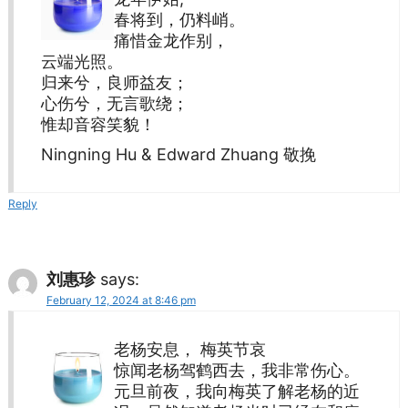
春将到，仍料峭。
痛惜金龙作别，
云端光照。
归来兮，良师益友；
心伤兮，无言歌绕；
惟却音容笑貌！
Ningning Hu & Edward Zhuang 敬挽
Reply
刘惠珍
says:
February 12, 2024 at 8:46 pm
老杨安息， 梅英节哀
惊闻老杨驾鹤西去，我非常伤心。
元旦前夜，我向梅英了解老杨的近