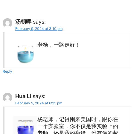
汤朝晖
says:
February 9, 2024 at 3:10 pm
老杨，一路走好！
Reply
Hua Li
says:
February 9, 2024 at 6:25 pm
杨老师，记得刚来美国时，跟你在
一个实验室，你不仅是我实验上的
老师，还是我的翻译，没有你的帮