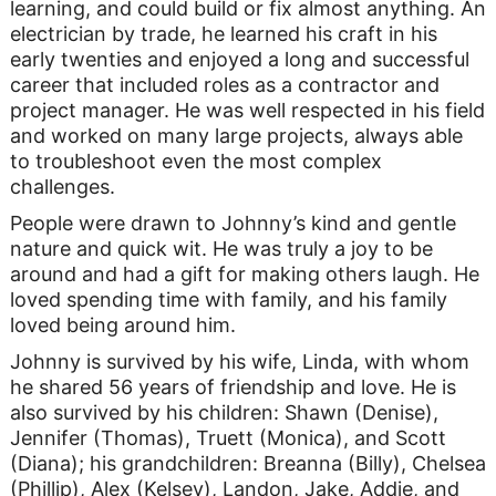
learning, and could build or fix almost anything. An
electrician by trade, he learned his craft in his
early twenties and enjoyed a long and successful
career that included roles as a contractor and
project manager. He was well respected in his field
and worked on many large projects, always able
to troubleshoot even the most complex
challenges.
People were drawn to Johnny’s kind and gentle
nature and quick wit. He was truly a joy to be
around and had a gift for making others laugh. He
loved spending time with family, and his family
loved being around him.
Johnny is survived by his wife, Linda, with whom
he shared 56 years of friendship and love. He is
also survived by his children: Shawn (Denise),
Jennifer (Thomas), Truett (Monica), and Scott
(Diana); his grandchildren: Breanna (Billy), Chelsea
(Phillip), Alex (Kelsey), Landon, Jake, Addie, and