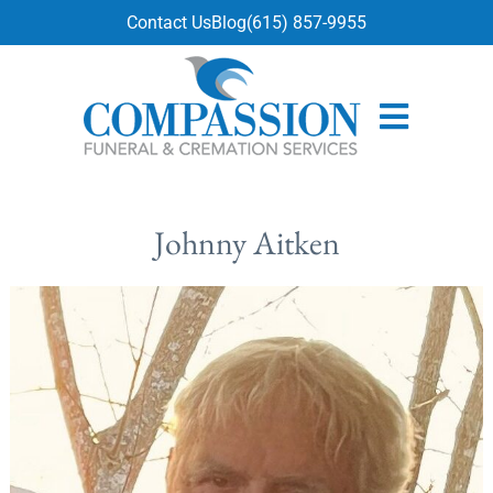
content
Contact Us
Blog
(615) 857-9955
Johnny Aitken