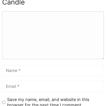
Candle
Save my name, email, and website in this
browser for the next time I comment.