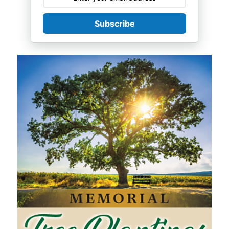
Subscribe