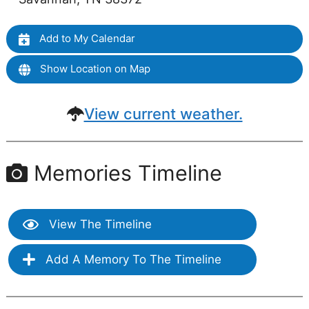
Add to My Calendar
Show Location on Map
View current weather.
Memories Timeline
View The Timeline
Add A Memory To The Timeline