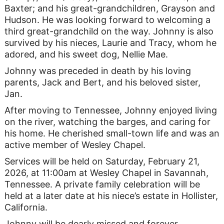
Baxter; and his great-grandchildren, Grayson and
Hudson. He was looking forward to welcoming a
third great-grandchild on the way. Johnny is also
survived by his nieces, Laurie and Tracy, whom he
adored, and his sweet dog, Nellie Mae.
Johnny was preceded in death by his loving
parents, Jack and Bert, and his beloved sister,
Jan.
After moving to Tennessee, Johnny enjoyed living
on the river, watching the barges, and caring for
his home. He cherished small-town life and was an
active member of Wesley Chapel.
Services will be held on Saturday, February 21,
2026, at 11:00am at Wesley Chapel in Savannah,
Tennessee. A private family celebration will be
held at a later date at his niece’s estate in Hollister,
California.
Johnny will be dearly missed and forever