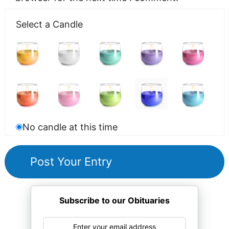
Select a Candle
No candle at this time
Subscribe to our Obituaries