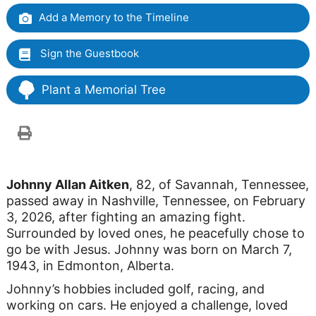
Add a Memory to the Timeline
Sign the Guestbook
Plant a Memorial Tree
Johnny Allan Aitken
, 82, of Savannah, Tennessee,
passed away in Nashville, Tennessee, on February
3, 2026, after fighting an amazing fight.
Surrounded by loved ones, he peacefully chose to
go be with Jesus. Johnny was born on March 7,
1943, in Edmonton, Alberta.
Johnny’s hobbies included golf, racing, and
working on cars. He enjoyed a challenge, loved