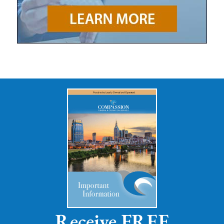
Receive FREE