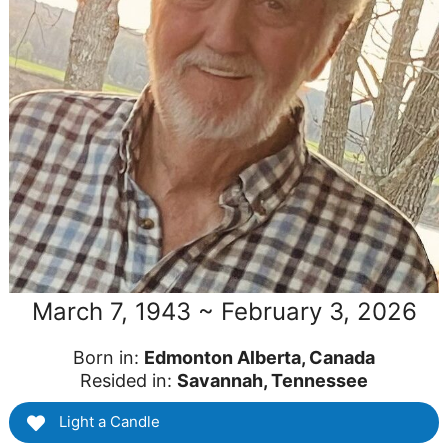
March 7, 1943 ~ February 3, 2026
Born in:
Edmonton Alberta, Canada
Resided in:
Savannah, Tennessee
Light a Candle