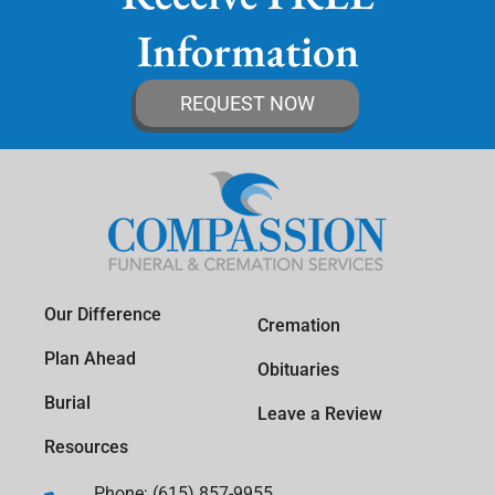
Information
REQUEST NOW
Our Difference
Cremation
Plan Ahead
Obituaries
Burial
Leave a Review
Resources
Phone: (615) 857-9955