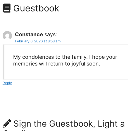
Guestbook
Constance
says:
February 6, 2026 at 8:58 am
My condolences to the family. I hope your
memories will return to joyful soon.
Reply
Sign the Guestbook, Light a