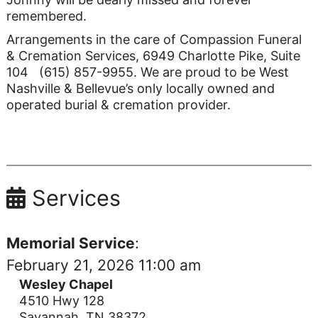
remembered.
Arrangements in the care of Compassion Funeral
& Cremation Services, 6949 Charlotte Pike, Suite
104 (615) 857-9955. We are proud to be West
Nashville & Bellevue’s only locally owned and
operated burial & cremation provider.
Services
Memorial Service
:
February 21, 2026 11:00 am
Wesley Chapel
4510 Hwy 128
Savannah, TN 38372