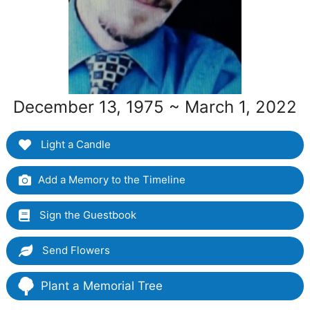
December 13, 1975 ~ March 1, 2022
Light a Candle
Add a Memory to the Timeline
Sign the Guestbook
Send Flowers
Plant a Memorial Tree