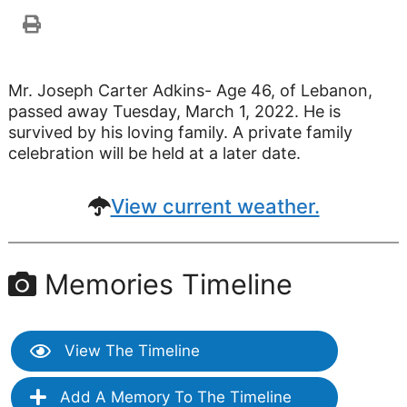
Mr. Joseph Carter Adkins- Age 46, of Lebanon,
passed away Tuesday, March 1, 2022. He is
survived by his loving family. A private family
celebration will be held at a later date.
View current weather.
Memories Timeline
View The Timeline
Add A Memory To The Timeline