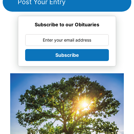
Subscribe to our Obituaries
Subscribe