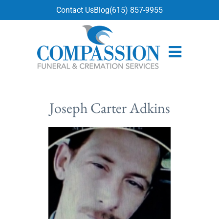
content
Contact Us
Blog
(615) 857-9955
Joseph Carter Adkins