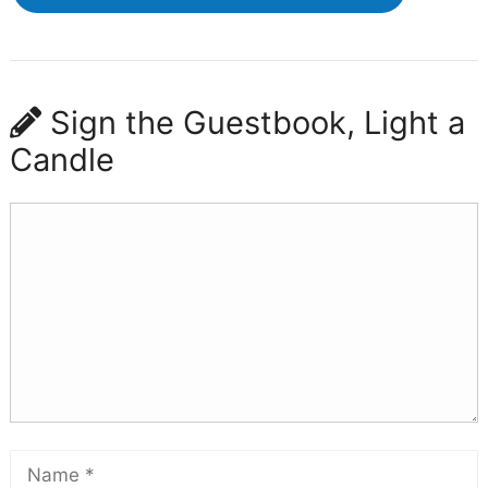
Sign the Guestbook, Light a
Candle