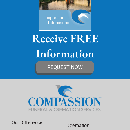
Receive FREE
Information
REQUEST NOW
Our Difference
Cremation