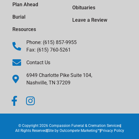
Plan Ahead
Obituaries
Burial
Leave a Review
Resources
Phone: (615) 857-9955
Fax: (615) 760-5261
Contact Us
6949 Charlotte Pike Suite 104,
Nashville, TN 37209
© Copyright 2026 Compassion Funeral & Cremation Services
All Rights Reserved
Site by
Out
compete
Marketing™
Privacy Policy