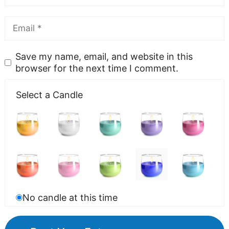
Save my name, email, and website in this
browser for the next time I comment.
Select a Candle
No candle at this time