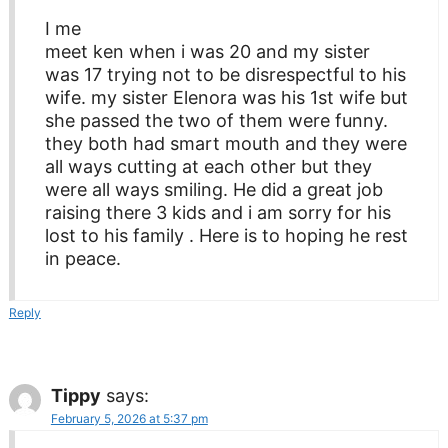
I me
meet ken when i was 20 and my sister
was 17 trying not to be disrespectful to his
wife. my sister Elenora was his 1st wife but
she passed the two of them were funny.
they both had smart mouth and they were
all ways cutting at each other but they
were all ways smiling. He did a great job
raising there 3 kids and i am sorry for his
lost to his family . Here is to hoping he rest
in peace.
Reply
Tippy
says:
February 5, 2026 at 5:37 pm