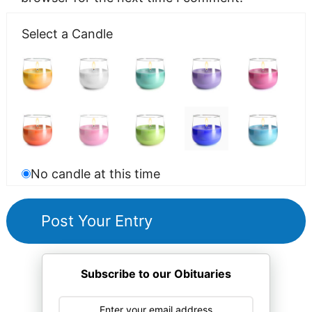
Select a Candle
No candle at this time
Subscribe to our Obituaries