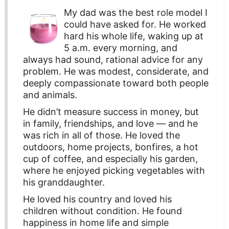
My dad was the best role model I
could have asked for. He worked
hard his whole life, waking up at
5 a.m. every morning, and
always had sound, rational advice for any
problem. He was modest, considerate, and
deeply compassionate toward both people
and animals.
He didn’t measure success in money, but
in family, friendships, and love — and he
was rich in all of those. He loved the
outdoors, home projects, bonfires, a hot
cup of coffee, and especially his garden,
where he enjoyed picking vegetables with
his granddaughter.
He loved his country and loved his
children without condition. He found
happiness in home life and simple