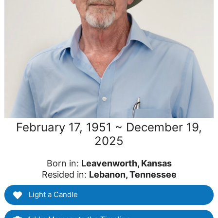
February 17, 1951 ~ December 19,
2025
Born in:
Leavenworth, Kansas
Resided in:
Lebanon, Tennessee
Light a Candle