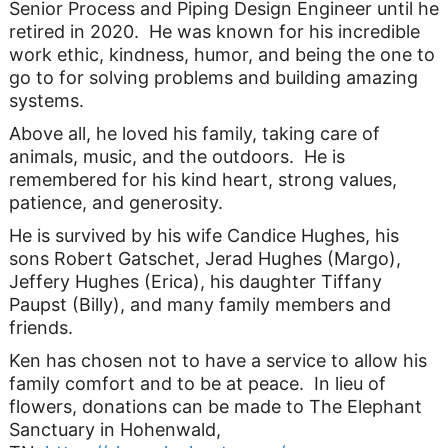
Senior Process and Piping Design Engineer until he
retired in 2020. He was known for his incredible
work ethic, kindness, humor, and being the one to
go to for solving problems and building amazing
systems.
Above all, he loved his family, taking care of
animals, music, and the outdoors. He is
remembered for his kind heart, strong values,
patience, and generosity.
He is survived by his wife Candice Hughes, his
sons Robert Gatschet, Jerad Hughes (Margo),
Jeffery Hughes (Erica), his daughter Tiffany
Paupst (Billy), and many family members and
friends.
Ken has chosen not to have a service to allow his
family comfort and to be at peace. In lieu of
flowers, donations can be made to The Elephant
Sanctuary in Hohenwald,