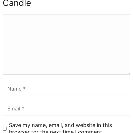
Candle
Save my name, email, and website in this
browser for the next time I comment.