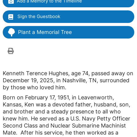
Add a Memory to the Timeline
Sign the Guestbook
Plant a Memorial Tree
Kenneth Terence Hughes, age 74, passed away on
December 19, 2025, in Nashville, TN, surrounded
by those who loved him.
Born on February 17, 1951, in Leavenworth,
Kansas, Ken was a devoted father, husband, son,
and brother and a steady presence to all who
knew him. He served as a U.S. Navy Petty Officer
Second Class and Nuclear Submarine Machinist
Mate. After his service, he then worked as a