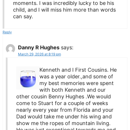
moments. I was incredibly lucky to be his
child, and I will miss him more than words
can say.
Reply
Danny R Hughes
says:
March 29, 2026 at 8:19 pm
Kenneth and I First Cousins. He
was a year older.,and some of
my best memories were spent
with both Kenneth and our
other cousin Benny Hughes .We would
come to Stuart for a couple of weeks
nearly every year from Florida and your
Dad would take me under his wing and
show me the ropes of mountain living.
He was just exceptional towards me and