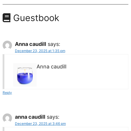
Guestbook
Anna caudill
says:
December 23, 2025 at 1:35 pm
Anna caudill
Reply
anna caudill
says:
December 23, 2025 at 3:46 pm