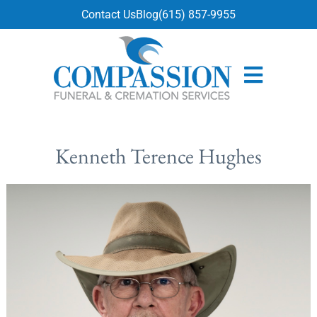
content
Contact Us
Blog
(615) 857-9955
Kenneth Terence Hughes