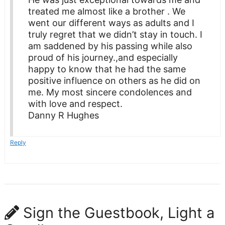
treated me almost like a brother . We
went our different ways as adults and I
truly regret that we didn’t stay in touch. I
am saddened by his passing while also
proud of his journey.,and especially
happy to know that he had the same
positive influence on others as he did on
me. My most sincere condolences and
with love and respect.
Danny R Hughes
Reply
Sign the Guestbook, Light a