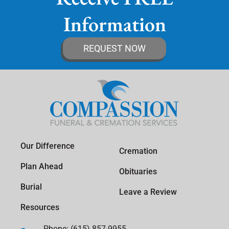
Information
REQUEST NOW
Our Difference
Cremation
Plan Ahead
Obituaries
Burial
Leave a Review
Resources
Phone: (615) 857-9955