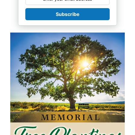
Subscribe