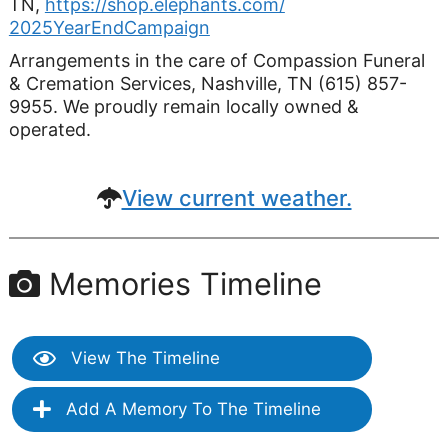
TN,
https://shop.elephants.com/
2025YearEndCampaign
Arrangements in the care of Compassion Funeral
& Cremation Services, Nashville, TN (615) 857-
9955. We proudly remain locally owned &
operated.
View current weather.
Memories Timeline
View The Timeline
Add A Memory To The Timeline