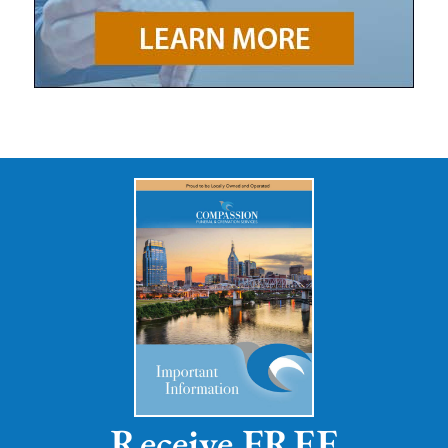
Receive FREE