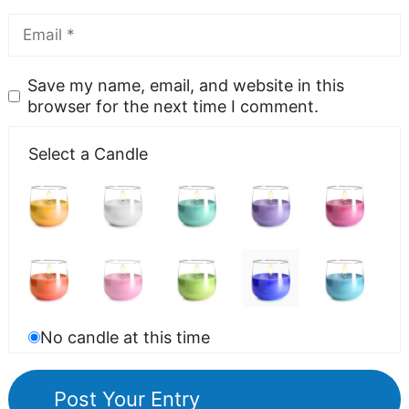
Save my name, email, and website in this
browser for the next time I comment.
Select a Candle
No candle at this time