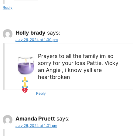
Reply
Holly brady
says:
July 26, 2024 at 1:30 pm
Prayers to all the family
im so
sorry for your loss Pattie, Vicky
an Angie , i know yall are
heartbroken
Reply
Amanda Pruett
says:
July 26, 2024 at 1:31 pm