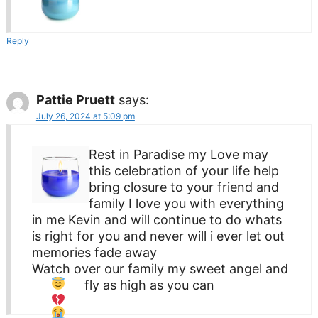
Reply
Pattie Pruett
says:
July 26, 2024 at 5:09 pm
Rest in Paradise my Love may
this celebration of your life help
bring closure to your friend and
family I love you with everything
in me Kevin and will continue to do whats
is right for you and never will i ever let out
memories fade away
Watch over our family my sweet angel and
fly as high as you can