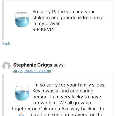
So sorry Pattie you and your
children and grandchildren are all
in my prayer
RIP KEVIN
Reply
Stephanie Griggs
says:
July 27, 2024 at 12:44 am
I’m so sorry for your family’s loss.
Kevin was a kind and caring
person. I am very lucky to have
known him. We all grew up
together on California Ave way back in the
day. I am sending prayers
for the