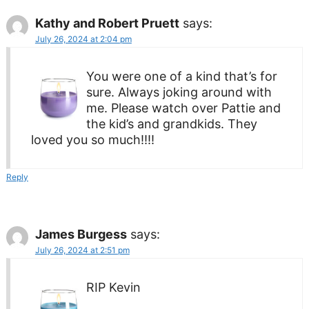
Kathy and Robert Pruett
says:
July 26, 2024 at 2:04 pm
You were one of a kind that’s for
sure. Always joking around with
me. Please watch over Pattie and
the kid’s and grandkids. They
loved you so much!!!!
Reply
James Burgess
says:
July 26, 2024 at 2:51 pm
RIP Kevin