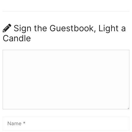
Sign the Guestbook, Light a
Candle