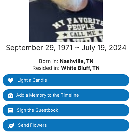
September 29, 1971 ~ July 19, 2024
Born in:
Nashville, TN
Resided in:
White Bluff, TN
Light a Candle
Add a Memory to the Timeline
Sign the Guestbook
Send Flowers