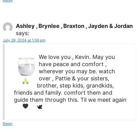
Reply
Ashley , Brynlee , Braxton , Jayden & Jordan
says:
July 26, 2024 at 1:59 pm
We love you , Kevin. May you
have peace and comfort ,
wherever you may be.
watch
over , Pattie & your sisters,
brother, step kids, grandkids,
friends and family. comfort them and
guide them through this. Til we meet again
🕊
Reply