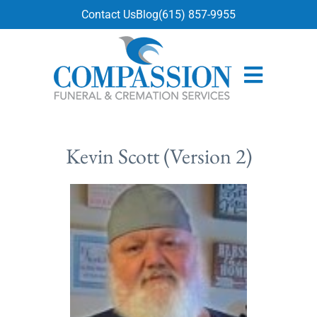
content
Contact Us
Blog
(615) 857-9955
Kevin Scott (Version 2)