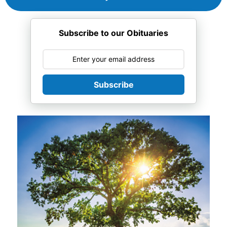
Subscribe to our Obituaries
Subscribe