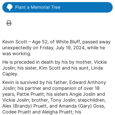
Plant a Memorial Tree
Kevin Scott – Age 52, of White Bluff, passed away
unexpectedly on Friday, July 19, 2024, while he
was working.
He is preceded in death by his by mother, Vickie
Joslin; his sister, Kim Scott and his aunt, Linda
Capley.
Kevin is survived by his father, Edward Anthony
Joslin; his partner and companion of over 18
years, Pattie Pruett; his sisters Angie Joslin and
Vickie Joslin; brother, Tony Joslin; stepchildren,
Alex (Brandy) Pruett, and Amanda (Gary) Goss,
Codee Pruett and Aleigha Pruett; his