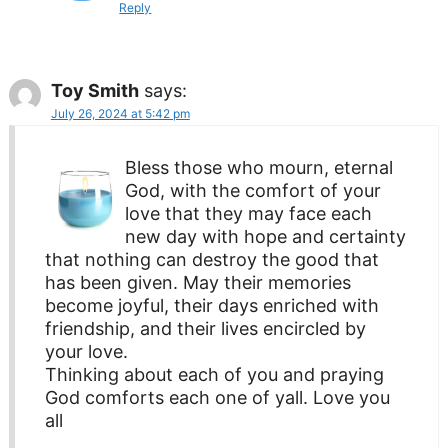
Reply
Toy Smith
says:
July 26, 2024 at 5:42 pm
Bless those who mourn, eternal
God, with the comfort of your
love that they may face each
new day with hope and certainty
that nothing can destroy the good that
has been given. May their memories
become joyful, their days enriched with
friendship, and their lives encircled by
your love.
Thinking about each of you and praying
God comforts each one of yall. Love you
all