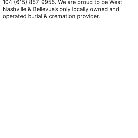
104 (615) 857-9955. We are proud to be West
Nashville & Bellevue’s only locally owned and
operated burial & cremation provider.