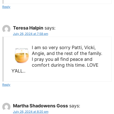
Reply
Teresa Halpin
says:
July 26, 2024 at 7:58 pm
I am so very sorry Patti, Vicki,
Angie, and the rest of the family.
I pray you all find peace and
comfort during this time. LOVE
Y’ALL..
Reply
Martha Shadowens Goss
says:
July 26, 2024 at 8:20 pm