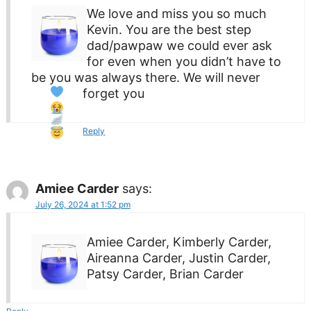
We love and miss you so much
Kevin. You are the best step
dad/pawpaw we could ever ask
for even when you didn’t have to
be you was always there. We will never
forget you
Reply
Amiee Carder
says:
July 26, 2024 at 1:52 pm
Amiee Carder, Kimberly Carder,
Aireanna Carder, Justin Carder,
Patsy Carder, Brian Carder