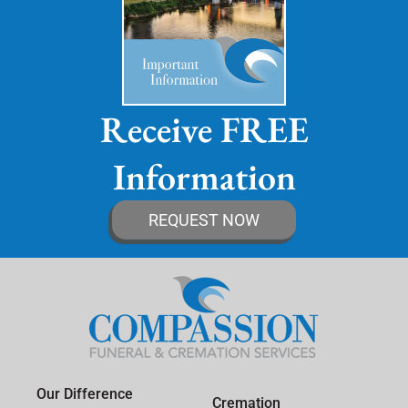
Receive FREE
Information
REQUEST NOW
Our Difference
Cremation