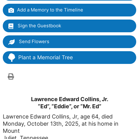
Add a Memory to the Timeline
Sign the Guestbook
Send Flowers
Plant a Memorial Tree
Lawrence Edward Collins, Jr.
“Ed”, “Eddie”, or “Mr. Ed”
Lawrence Edward Collins, Jr, age 64, died
Monday, October 13th, 2025, at his home in
Mount
Juliet, Tennessee.