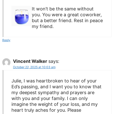
It won’t be the same without
you. You were a great coworker,
but a better friend. Rest in peace
my friend.
Reply
Vincent Walker
says:
October 22, 2025 at 10:03 am
Julie, I was heartbroken to hear of your
Ed’s passing, and I want you to know that
my deepest sympathy and prayers are
with you and your family. I can only
imagine the weight of your loss, and my
heart truly aches for you. Please