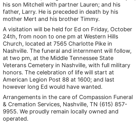
his son Mitchell with partner Lauren; and his
father, Larry. He is preceded in death by his
mother Mert and his brother Timmy.
A visitation will be held for Ed on Friday, October
24th, from noon to one pm at Western Hills
Church, located at 7565 Charlotte Pike in
Nashville. The funeral and internment will follow,
at two pm, at the Middle Tennessee State
Veterans Cemetery in Nashville, with full military
honors. The celebration of life will start at
American Legion Post 88 at 1600; and last
however long Ed would have wanted.
Arrangements in the care of Compassion Funeral
& Cremation Services, Nashville, TN (615) 857-
9955. We proudly remain locally owned and
operated.