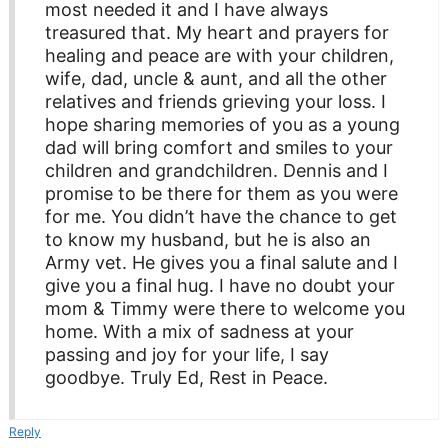
most needed it and I have always
treasured that. My heart and prayers for
healing and peace are with your children,
wife, dad, uncle & aunt, and all the other
relatives and friends grieving your loss. I
hope sharing memories of you as a young
dad will bring comfort and smiles to your
children and grandchildren. Dennis and I
promise to be there for them as you were
for me. You didn’t have the chance to get
to know my husband, but he is also an
Army vet. He gives you a final salute and I
give you a final hug. I have no doubt your
mom & Timmy were there to welcome you
home. With a mix of sadness at your
passing and joy for your life, I say
goodbye. Truly Ed, Rest in Peace.
Reply