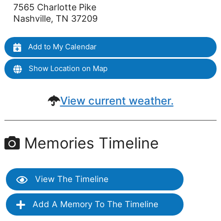
7565 Charlotte Pike
Nashville, TN 37209
Add to My Calendar
Show Location on Map
View current weather.
Memories Timeline
View The Timeline
Add A Memory To The Timeline