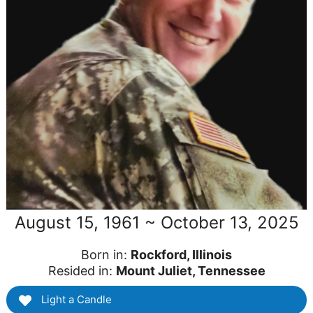
August 15, 1961 ~ October 13, 2025
Born in:
Rockford, Illinois
Resided in:
Mount Juliet, Tennessee
Light a Candle