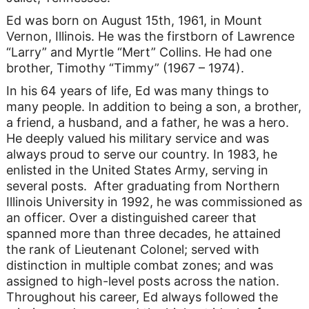
Ed was born on August 15th, 1961, in Mount
Vernon, Illinois. He was the firstborn of Lawrence
“Larry” and Myrtle “Mert” Collins. He had one
brother, Timothy “Timmy” (1967 – 1974).
In his 64 years of life, Ed was many things to
many people. In addition to being a son, a brother,
a friend, a husband, and a father, he was a hero.
He deeply valued his military service and was
always proud to serve our country. In 1983, he
enlisted in the United States Army, serving in
several posts. After graduating from Northern
Illinois University in 1992, he was commissioned as
an officer. Over a distinguished career that
spanned more than three decades, he attained
the rank of Lieutenant Colonel; served with
distinction in multiple combat zones; and was
assigned to high-level posts across the nation.
Throughout his career, Ed always followed the