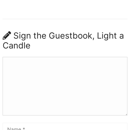
Sign the Guestbook, Light a
Candle