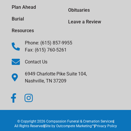
Plan Ahead
Obituaries
Burial
Leave a Review
Resources
Phone: (615) 857-9955
Fax: (615) 760-5261
Contact Us
6949 Charlotte Pike Suite 104,
Nashville, TN 37209
© Copyright 2026 Compassion Funeral & Cremation Services
All Rights Reserved
Site by
Out
compete
Marketing™
Privacy Policy