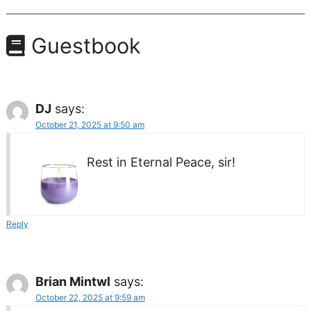
Guestbook
DJ
says:
October 21, 2025 at 9:50 am
Rest in Eternal Peace, sir!
Reply
Brian Mintwl
says:
October 22, 2025 at 9:59 am