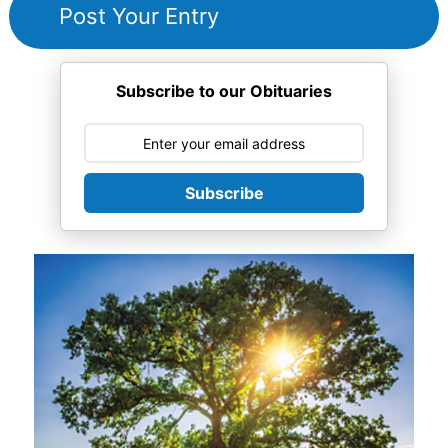
Subscribe to our Obituaries
Subscribe