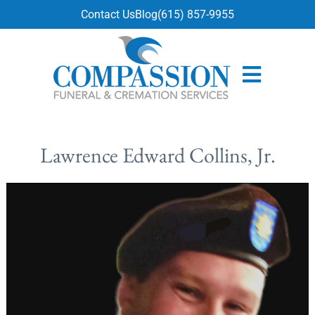
content
Contact Us
Blog
(615) 857-9955
Lawrence Edward Collins, Jr.