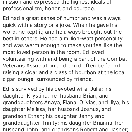
mission and expressed the highest ideals of
professionalism, honor, and courage.
Ed had a great sense of humor and was always
quick with a story or a joke. When he gave his
word, he kept it; and he always brought out the
best in others. He had a million-watt personality,
and was warm enough to make you feel like the
most loved person in the room. Ed loved
volunteering with and being a part of the Combat
Veterans Association and could often be found
raising a cigar and a glass of bourbon at the local
cigar lounge, surrounded by friends.
Ed is survived by his devoted wife, Julie; his
daughter Krystina, her husband Brian, and
granddaughters Anaya, Elana, Olivias, and Iliya; his
daughter Melissa, her husband Joshua, and
grandson Ethan; his daughter Jenny and
granddaughter Trinity; his daughter Brianna, her
husband John, and grandsons Robert and Jasper;