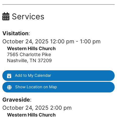
Services
Visitation
:
October 24, 2025 12:00 pm - 1:00 pm
Western Hills Church
7565 Charlotte Pike
Nashville, TN 37209
Add to My Calendar
Show Location on Map
Graveside
:
October 24, 2025 2:00 pm
Western Hills Church