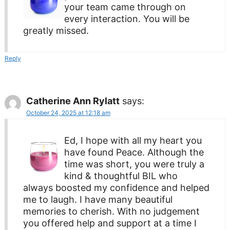
your team came through on
every interaction. You will be
greatly missed.
Reply
Catherine Ann Rylatt
says:
October 24, 2025 at 12:18 am
Ed, I hope with all my heart you
have found Peace. Although the
time was short, you were truly a
kind & thoughtful BIL who
always boosted my confidence and helped
me to laugh. I have many beautiful
memories to cherish. With no judgement
you offered help and support at a time I