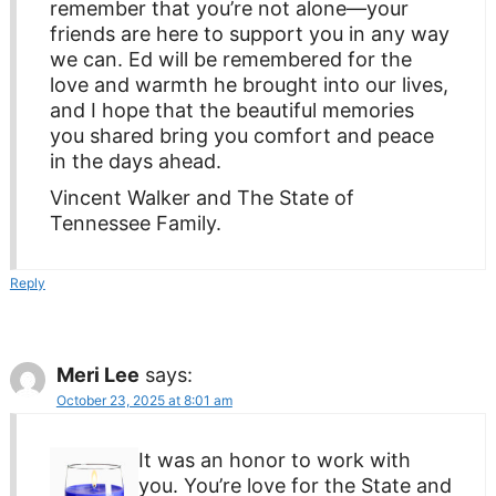
remember that you’re not alone—your
friends are here to support you in any way
we can. Ed will be remembered for the
love and warmth he brought into our lives,
and I hope that the beautiful memories
you shared bring you comfort and peace
in the days ahead.
Vincent Walker and The State of
Tennessee Family.
Reply
Meri Lee
says:
October 23, 2025 at 8:01 am
It was an honor to work with
you. You’re love for the State and