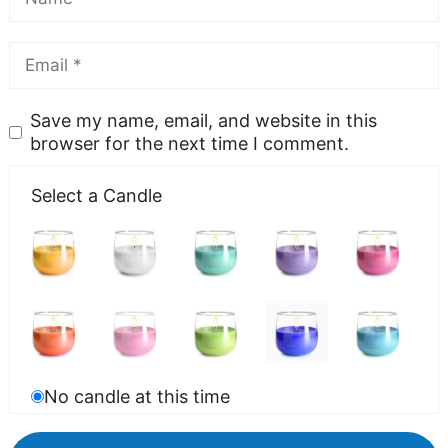
Save my name, email, and website in this
browser for the next time I comment.
Select a Candle
No candle at this time