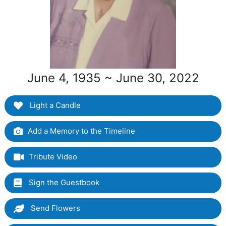
June 4, 1935 ~ June 30, 2022
Light a Candle
Add a Memory to the Timeline
Tribute Video
Sign the Guestbook
Send Flowers