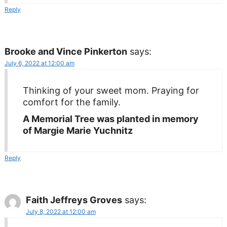
Reply
Brooke and Vince Pinkerton
says:
July 6, 2022 at 12:00 am
Thinking of your sweet mom. Praying for
comfort for the family.
A Memorial Tree was planted in memory
of Margie Marie Yuchnitz
Reply
Faith Jeffreys Groves
says:
July 8, 2022 at 12:00 am