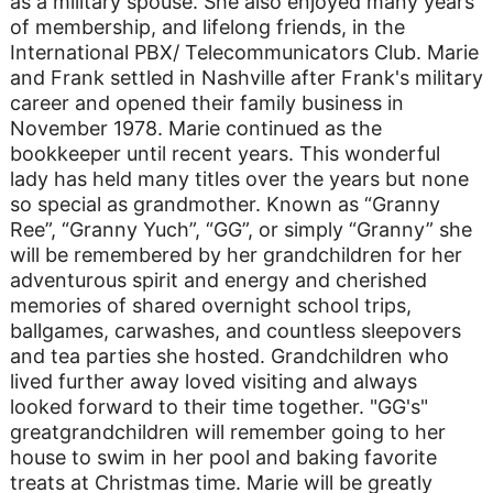
as a military spouse. She also enjoyed many years
of membership, and lifelong friends, in the
International PBX/ Telecommunicators Club. Marie
and Frank settled in Nashville after Frank's military
career and opened their family business in
November 1978. Marie continued as the
bookkeeper until recent years. This wonderful
lady has held many titles over the years but none
so special as grandmother. Known as “Granny
Ree”, “Granny Yuch”, “GG”, or simply “Granny” she
will be remembered by her grandchildren for her
adventurous spirit and energy and cherished
memories of shared overnight school trips,
ballgames, carwashes, and countless sleepovers
and tea parties she hosted. Grandchildren who
lived further away loved visiting and always
looked forward to their time together. "GG's"
greatgrandchildren will remember going to her
house to swim in her pool and baking favorite
treats at Christmas time. Marie will be greatly