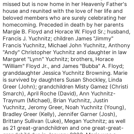
missed but is now home in her Heavenly Father's
house and reunited with the love of her life and
beloved members who are surely celebrating her
homecoming. Preceded in death by her parents
Margie B. Floyd and Horace W. Floyd Sr.; husband,
Francis J. Yuchnitz; children James "Jimmy"
Francis Yuchnitz, Michael John Yuchnitz, Anthony
"Andy" Christopher Yuchnitz and daughter in law
Margaret "Lynn" Yuchnitz; brothers, Horace
"William" Floyd Jr., and James "Bubba" A. Floyd;
granddaughter Jessica Yuchnitz Browning. Marie
is survived by daughters Susan Shockley, Linda
Greer (John); grandchildren Misty Gamez (Christi
Smarch), April Roche (David), Ann Yuchnitz-
Traynum (Michael), Brian Yuchnitz, Justin
Yuchnitz, Jeromy Greer, Noah Yuchnitz (Young),
Bradley Greer (Kelly), Jennifer Garner (Josh),
Brittany Sullivan (Luke), Megan Yuchnitz; as well
as 21 great-grandchildren and one great-great-