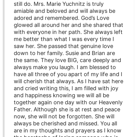
still do. Mrs. Marie Yuchnitz is truly
amiable and beloved and will always be
adored and remembered. God’s Love
glowed all around her and she shared that
with everyone in her path. She always left
me better than what I was every time I
saw her. She passed that genuine love
down to her family. Susie and Brian are
the same. They love BIG, care deeply and
always make you laugh. I am blessed to
have all three of you apart of my life and I
will cherish that always. As I have sat here
and cried writing this, I am filled with joy
and happiness knowing we will all be
together again one day with our Heavenly
Father. Although she is at rest and peace
now, she will not be forgotten. She will
always be cherished and missed. You all
are in my thoughts and prayers as I know