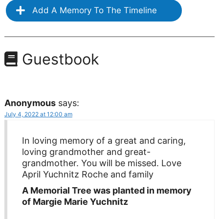
Add A Memory To The Timeline
Guestbook
Anonymous
says:
July 4, 2022 at 12:00 am
In loving memory of a great and caring,
loving grandmother and great-
grandmother. You will be missed. Love
April Yuchnitz Roche and family
A Memorial Tree was planted in memory
of Margie Marie Yuchnitz