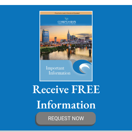
Receive FREE
Information
REQUEST NOW