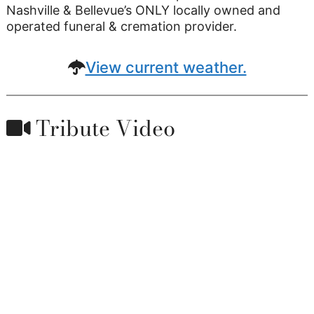
Nashville & Bellevue’s ONLY locally owned and
operated funeral & cremation provider.
View current weather.
Tribute Video