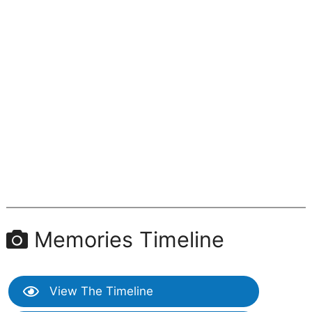
Memories Timeline
View The Timeline