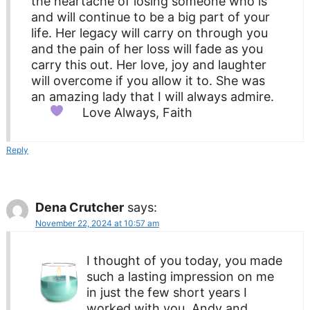
the heartache of losing someone who is
and will continue to be a big part of your
life. Her legacy will carry on through you
and the pain of her loss will fade as you
carry this out. Her love, joy and laughter
will overcome if you allow it to. She was
an amazing lady that I will always admire.
Love Always, Faith
Reply
Dena Crutcher
says:
November 22, 2024 at 10:57 am
I thought of you today, you made
such a lasting impression on me
in just the few short years I
worked with you, Andy and