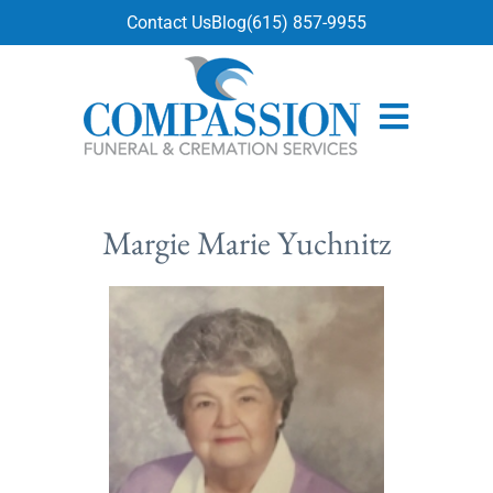
content
Contact Us
Blog
(615) 857-9955
Margie Marie Yuchnitz