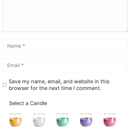
Save my name, email, and website in this
browser for the next time I comment.
Select a Candle