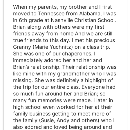
When my parents, my brother and I first
moved to Tennessee from Alabama, I was
in 6th grade at Nashville Christian School.
Brian along with others were my first
friends away from home And we are still
true friends to this day. I met his precious
Granny (Marie Yuchnitz) on a class trip.
She was one of our chaperones. I
immediately adored her and her and
Brian’s relationship. Their relationship was
like mine with my grandmother who I was
missing. She was definitely a highlight of
the trip for our entire class. Everyone had
so much fun around her and Brian; so
many fun memories were made. I later in
high school even worked for her at their
family business getting to meet more of
the family (Susie, Andy and others) who I
also adored and loved being around and