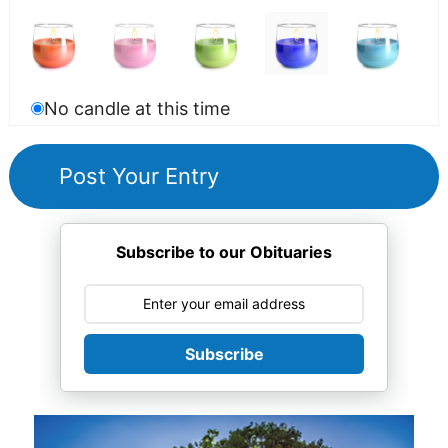
No candle at this time
Subscribe to our Obituaries
Subscribe