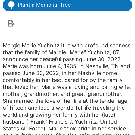
Plant a Memorial Tree
Margie Marie Yuchnitz It is with profound sadness
that the family of Margie "Marie" Yuchnitz, 87,
announce her peaceful passing June 30, 2022.
Marie was born June 4, 1935, in Nashville, TN and
passed June 30, 2022, in her Nashville home
comfortably in her bed, cared for by the family
that loved her. Marie was a loving and caring wife,
mother, grandmother, and great-grandmother.
She married the love of her life at the tender age
of fifteen and lead a wonderful life traveling the
world and growing her family with her (late)
husband ("Frank" Francis J. Yuchnitz, United
States Air Force). Marie took pride in her service