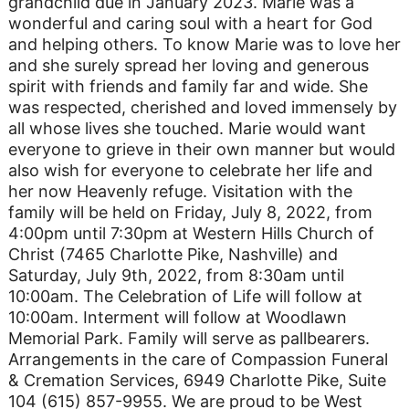
grandchild due in January 2023. Marie was a
wonderful and caring soul with a heart for God
and helping others. To know Marie was to love her
and she surely spread her loving and generous
spirit with friends and family far and wide. She
was respected, cherished and loved immensely by
all whose lives she touched. Marie would want
everyone to grieve in their own manner but would
also wish for everyone to celebrate her life and
her now Heavenly refuge. Visitation with the
family will be held on Friday, July 8, 2022, from
4:00pm until 7:30pm at Western Hills Church of
Christ (7465 Charlotte Pike, Nashville) and
Saturday, July 9th, 2022, from 8:30am until
10:00am. The Celebration of Life will follow at
10:00am. Interment will follow at Woodlawn
Memorial Park. Family will serve as pallbearers.
Arrangements in the care of Compassion Funeral
& Cremation Services, 6949 Charlotte Pike, Suite
104 (615) 857-9955. We are proud to be West