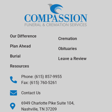
Our Difference
Cremation
Plan Ahead
Obituaries
Burial
Leave a Review
Resources
Phone: (615) 857-9955
Fax: (615) 760-5261
Contact Us
6949 Charlotte Pike Suite 104,
Nashville, TN 37209