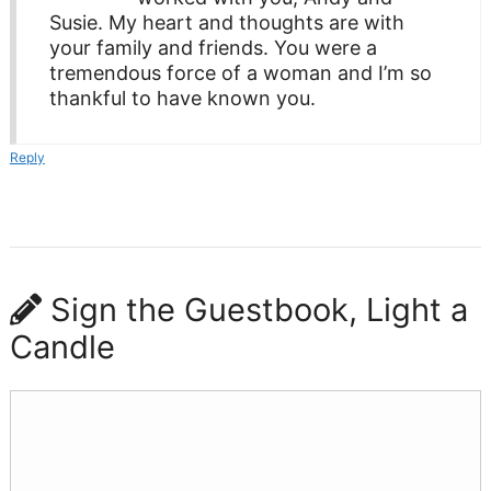
Susie. My heart and thoughts are with
your family and friends. You were a
tremendous force of a woman and I’m so
thankful to have known you.
Reply
Sign the Guestbook, Light a
Candle