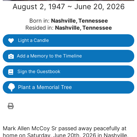
August 2, 1947 ~ June 20, 2026
Born in:
Nashville, Tennessee
Resided in:
Nashville, Tennessee
Light a Candle
Add a Memory to the Timeline
Sign the Guestbook
Plant a Memorial Tree
Mark Allen McCoy Sr passed away peacefully at
home on Saturday, June 20th, 2026 in Nashville,