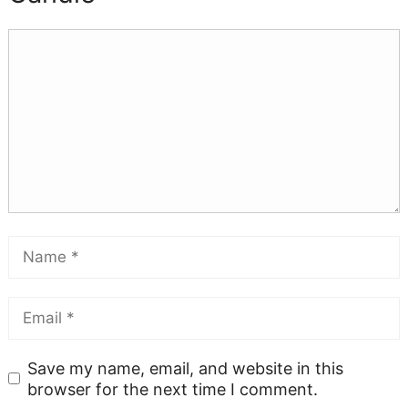
Save my name, email, and website in this
browser for the next time I comment.