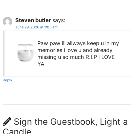
Steven butler
says:
June 29, 2026 at 1:05 am
Paw paw ill allways keep u in my
memories i love u and already
missing u so much R.I.P I LOVE
YA
Reply
Sign the Guestbook, Light a
Candle