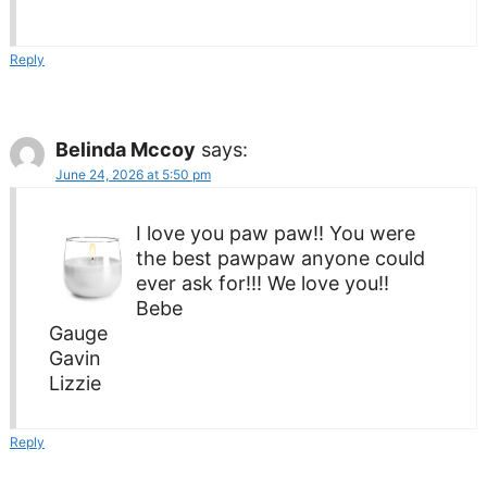
Reply
Belinda Mccoy
says:
June 24, 2026 at 5:50 pm
I love you paw paw!! You were
the best pawpaw anyone could
ever ask for!!! We love you!!
Bebe
Gauge
Gavin
Lizzie
Reply