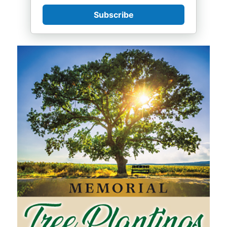
Subscribe