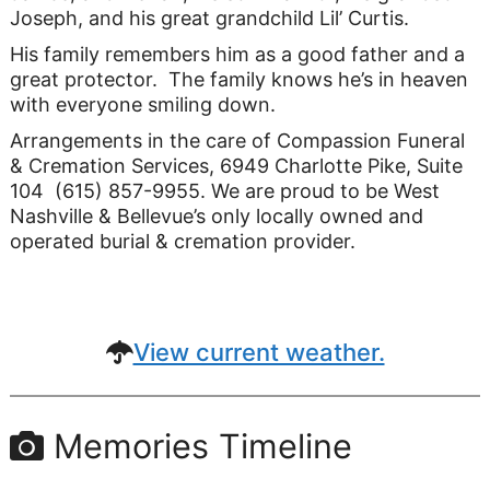
Joseph, and his great grandchild Lil’ Curtis.
His family remembers him as a good father and a
great protector. The family knows he’s in heaven
with everyone smiling down.
Arrangements in the care of Compassion Funeral
& Cremation Services, 6949 Charlotte Pike, Suite
104 (615) 857-9955. We are proud to be West
Nashville & Bellevue’s only locally owned and
operated burial & cremation provider.
View current weather.
Memories Timeline