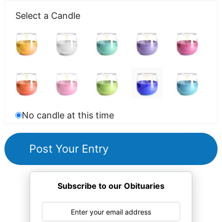
Select a Candle
No candle at this time
Subscribe to our Obituaries