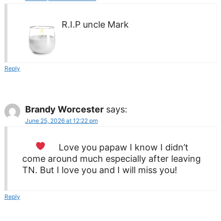
R.I.P uncle Mark
Reply
Brandy Worcester
says:
June 25, 2026 at 12:22 pm
Love you papaw
I know I didn’t
come around much especially after leaving
TN. But I love you and I will miss you!
Reply