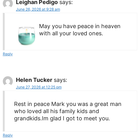
Leighan Pedigo
says:
June 26, 2026 at 9:28 am
May you have peace in heaven
with all your loved ones.
Reply
Helen Tucker
says:
June 27, 2026 at 12:25 pm
Rest in peace Mark you was a great man
who loved all his family kids and
grandkids.Im glad I got to meet you.
Reply