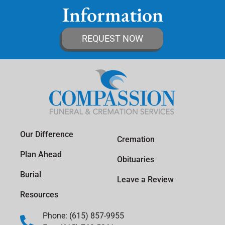
Information
REQUEST NOW
Our Difference
Cremation
Plan Ahead
Obituaries
Burial
Leave a Review
Resources
Phone: (615) 857-9955