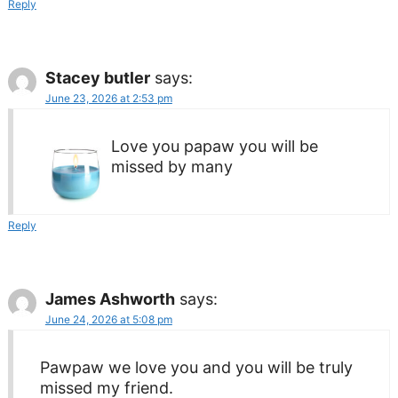
Reply
Stacey butler
says:
June 23, 2026 at 2:53 pm
Love you papaw you will be
missed by many
Reply
James Ashworth
says:
June 24, 2026 at 5:08 pm
Pawpaw we love you and you will be truly
missed my friend.