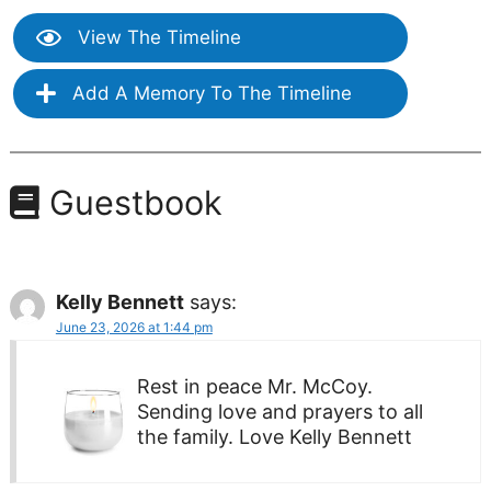
View The Timeline
Add A Memory To The Timeline
Guestbook
Kelly Bennett
says:
June 23, 2026 at 1:44 pm
Rest in peace Mr. McCoy.
Sending love and prayers to all
the family. Love Kelly Bennett