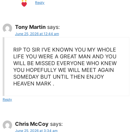
Reply
Tony Martin
says:
June 25, 2026 at 12:44 am
RIP TO SIR I’VE KNOWN YOU MY WHOLE
LIFE YOU WERE A GREAT MAN AND YOU
WILL BE MISSED EVERYONE WHO KNEW
YOU HOPEFULLY WE WILL MEET AGAIN
SOMEDAY BUT UNTIL THEN ENJOY
HEAVEN MARK .
Reply
Chris McCoy
says:
June 25, 2026 at 3:34 am