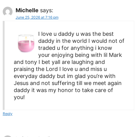
Michelle
says:
June 25, 2026 at 7:16 pm
I love u daddy u was the best
daddy in the world I would not of
traded u for anything i know
your enjoying being with lil Mark
and tony I bet yall are laughing and
praising the Lord I love u and miss u
everyday daddy but im glad you’re with
Jesus and not suffering till we meet again
daddy it was my honor to take care of
you!
Reply