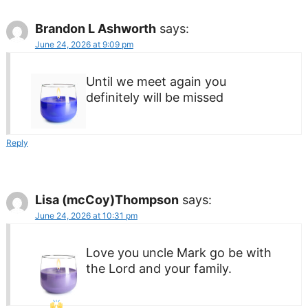
Brandon L Ashworth
says:
June 24, 2026 at 9:09 pm
Until we meet again you
definitely will be missed
Reply
Lisa (mcCoy)Thompson
says:
June 24, 2026 at 10:31 pm
Love you uncle Mark go be with
the Lord and your family.