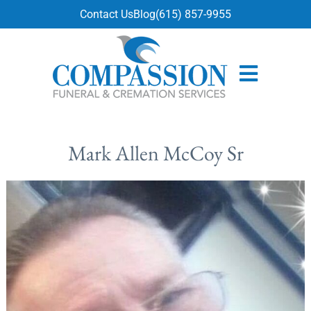
content
Contact Us
Blog
(615) 857-9955
Mark Allen McCoy Sr