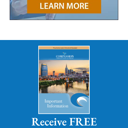
Receive FREE