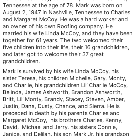
Tennessee at the age of 78. Mark was born on
August 2, 1947 in Nashville, Tennessee to Charles
and Margaret McCoy. He was a hard worker and
an owner of his own Roofing company. He
married his wife Linda McCoy, and they have been
together for 61 years. The two welcomed their
five children into their life, their 16 grandchildren,
and later got to welcome their 37 great
grandchildren.
Mark is survived by his wife Linda McCoy, his
sister Teresa, his children Michelle, Gary, Monty,
and Charlie, his grandchildren Lil’ Charlie McCoy,
Belinda, James Ashworth, Brandon Ashworth,
Britt, Lil’ Monty, Brandy, Stacey, Steven, Amber,
Justin, Dana, Dusty, Chance, and Sierra. He is
preceded in death by his parents Charles and
Margaret McCoy, his brothers Charles, Kenny,
David, Michael and Jerry, his sisters Connie,
Janice, and Delilah, his son Mark Jr, his grandson