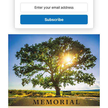
Subscribe