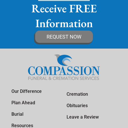
Receive FREE
Information
REQUEST NOW
Our Difference
Cremation
Plan Ahead
Obituaries
Burial
Leave a Review
Resources