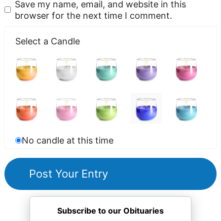
Save my name, email, and website in this
browser for the next time I comment.
Select a Candle
No candle at this time
Subscribe to our Obituaries