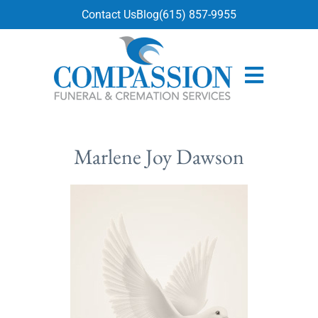
content
Contact Us
Blog
(615) 857-9955
Marlene Joy Dawson