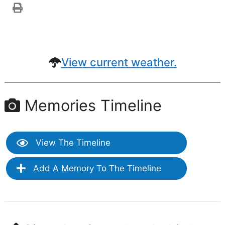
View current weather.
Memories Timeline
View The Timeline
Add A Memory To The Timeline