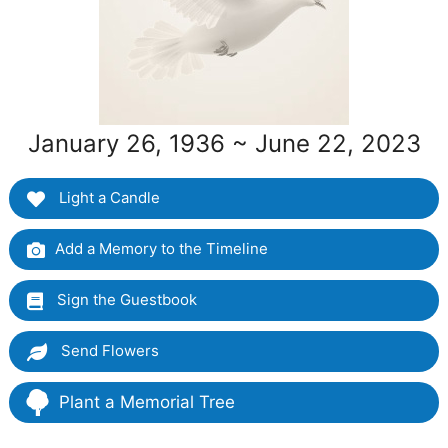
January 26, 1936 ~ June 22, 2023
Light a Candle
Add a Memory to the Timeline
Sign the Guestbook
Send Flowers
Plant a Memorial Tree