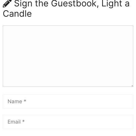
Sign the Guestbook, Light a
Candle