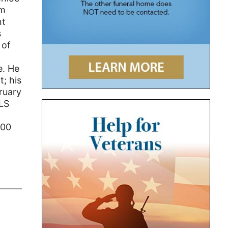
om
nt
s
 of
e. He
t; his
ruary
ALS
100