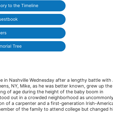
ry to the Timeline
uestbook
ers
morial Tree
e in Nashville Wednesday after a lengthy battle with
eens, NY, Mike, as he was better known, grew up the
ing of age during the height of the baby boom in
stood out in a crowded neighborhood as uncommonl
on of a carpenter and a first-generation Irish-Americ
ember of the family to attend college but changed h