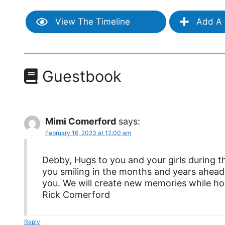
View The Timeline
Add A 
Guestbook
Mimi Comerford
says:
February 16, 2023 at 12:00 am
Debby, Hugs to you and your girls during 
you smiling in the months and years ahead
you. We will create new memories while ho
Rick Comerford
Reply