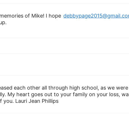
memories of Mike! I hope
debbypage2015@gmail.c
up.
eased each other all through high school, as we were
ly. My heart goes out to your family on your loss, w
 you. Lauri Jean Phillips