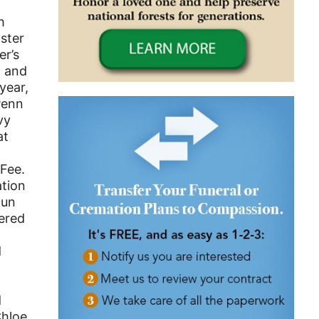
h
aster
er’s
n and
year,
Penn
vy
at
cFee.
ation
gun
tered
d
d
Chloe