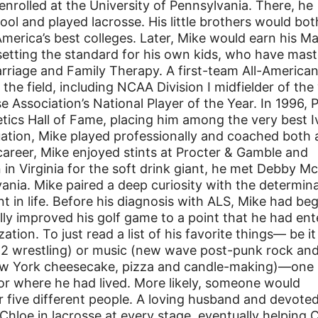
nrolled at the University of Pennsylvania. There, he
ol and played lacrosse. His little brothers would bot
America’s best colleges. Later, Mike would earn his M
etting the standard for his own kids, who have mast
riage and Family Therapy. A first-team All-America
he field, including NCAA Division I midfielder of the 
Association’s National Player of the Year. In 1996, 
letics Hall of Fame, placing him among the very best I
uation, Mike played professionally and coached both 
e career, Mike enjoyed stints at Procter & Gamble and
 in Virginia for the soft drink giant, he met Debby M
ania. Mike paired a deep curiosity with the determin
int in life. Before his diagnosis with ALS, Mike had be
ly improved his golf game to a point that he had en
ion. To just read a list of his favorite things— be it
12 wrestling) or music (new wave post-punk rock an
New York cheesecake, pizza and candle-making)—one
r where he had lived. More likely, someone would
r five different people. A loving husband and devote
Chloe in lacrosse at every stage, eventually helping 