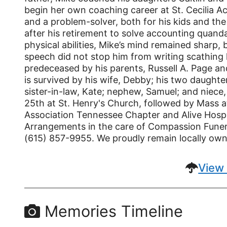
begin her own coaching career at St. Cecilia 
and a problem-solver, both for his kids and th
after his retirement to solve accounting quanda
physical abilities, Mike’s mind remained sharp, 
speech did not stop him from writing scathing l
predeceased by his parents, Russell A. Page an
is survived by his wife, Debby; his two daughte
sister-in-law, Kate; nephew, Samuel; and niece,
25th at St. Henry's Church, followed by Mass at
Association Tennessee Chapter and Alive Hospi
Arrangements in the care of Compassion Funera
(615) 857-9955. We proudly remain locally ow
View 
Memories Timeline