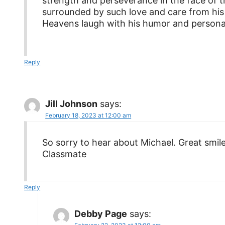
strength and perseverance in the face of t
surrounded by such love and care from hi
Heavens laugh with his humor and personal
Reply
Jill Johnson
says:
February 18, 2023 at 12:00 am
So sorry to hear about Michael. Great smile
Classmate
Reply
Debby Page
says: