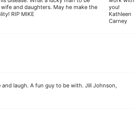
his disease. What a lucky man to be
work with
s wife and daughters. May he make the
you!
ity! RIP MIKE
Kathleen
Carney
 and laugh. A fun guy to be with. Jill Johnson,