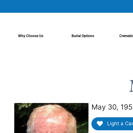
content
Why Choose Us
Burial Options
Cremati
May 30, 195
Light a Ca