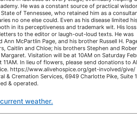
Academy. He was a constant source of practical wisd
e State of Tennessee, who retained him as a consulta
ries no one else could. Even as his disease limited hi
both in its perceptiveness and trademark wit. His loss
etters to the editor or laugh-out-loud texts. He was
d Ann McPartlin Page, and his brother Russell H. Pag
rs, Caitlin and Chloe; his brothers Stephen and Rober
 Margaret. Visitation will be at 10AM on Saturday Feb
 11AM. In lieu of flowers, please send donations to 
ce. https://www.alivehospice.org/get-involved/give/
l & Cremation Services, 6949 Charlotte Pike, Suite 
ned & operated.
current weather.