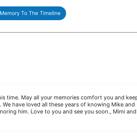
Memory To The Timeline
this time. May all your memories comfort you and kee
. We have loved all these years of knowing Mike and
noring him. Love to you and see you soon., Mimi and