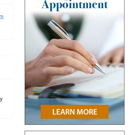
om
ay