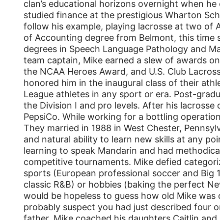
clan’s educational horizons overnight when he e
studied finance at the prestigious Wharton Scho
follow his example, playing lacrosse at two of 
of Accounting degree from Belmont, this time s
degrees in Speech Language Pathology and Mar
team captain, Mike earned a slew of awards on t
the NCAA Heroes Award, and U.S. Club Lacrosse 
honored him in the inaugural class of their ath
League athletes in any sport or era. Post-grad
the Division I and pro levels. After his lacross
PepsiCo. While working for a bottling operation
They married in 1988 in West Chester, Pennsylv
and natural ability to learn new skills at any po
learning to speak Mandarin and had methodical
competitive tournaments. Mike defied categorizat
sports (European professional soccer and Big 
classic R&B) or hobbies (baking the perfect 
would be hopeless to guess how old Mike was o
probably suspect you had just described four o
father, Mike coached his daughters Caitlin and 