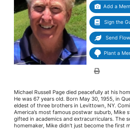
Add a Memo
Sign the G
Send Flow
Plant a Me
Michael Russell Page died peacefully at his hom
He was 67 years old. Born May 30, 1955, in Qu
eldest of three brothers in Levittown, NY. Com
America’s most famous postwar suburb, Mike 
gifted in academics and extracurriculars. The s
homemaker, Mike didn’t just become the first m