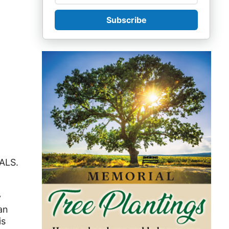
Subscribe
 ALS.
y
an
is