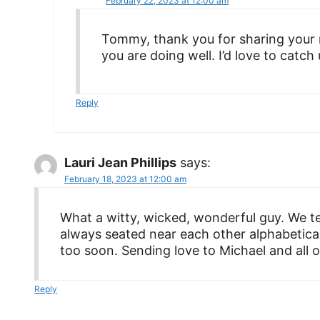
February 22, 2023 at 12:00 am
Tommy, thank you for sharing your 
you are doing well. I’d love to catch 
Reply
Lauri Jean Phillips
says:
February 18, 2023 at 12:00 am
What a witty, wicked, wonderful guy. We t
always seated near each other alphabetical
too soon. Sending love to Michael and all of
Reply