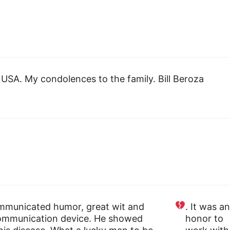
USA. My condolences to the family. Bill Beroza
communicated humor, great wit and
. It was an
/communication device. He showed
honor to