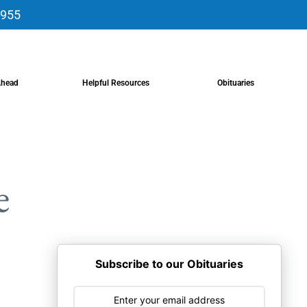
9955
Ahead
Helpful Resources
Obituaries
e
Subscribe to our Obituaries