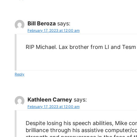
Bill Beroza
says:
February 17, 2023 at 12:00 am
RIP Michael. Lax brother from LI and Tesm 
Reply
Kathleen Carney
says:
February 17, 2023 at 12:00 am
Despite losing his speech abilities, Mike 
brilliance through his assistive computer