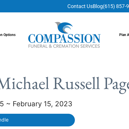
Contact Us
Blog
(615) 857-
on Options
Plan 
Michael Russell Pag
5 ~ February 15, 2023
ndle