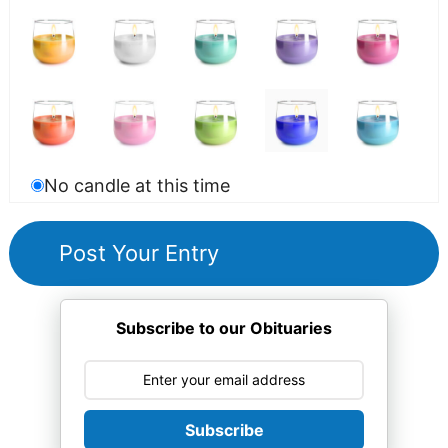
No candle at this time
Subscribe to our Obituaries
Subscribe