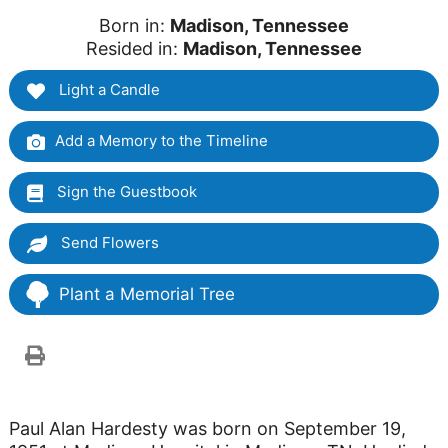
Born in:
Madison, Tennessee
Resided in:
Madison, Tennessee
Light a Candle
Add a Memory to the Timeline
Sign the Guestbook
Send Flowers
Plant a Memorial Tree
Paul Alan Hardesty was born on September 19,