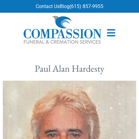
content
Contact Us
Blog
(615) 857-9955
Paul Alan Hardesty