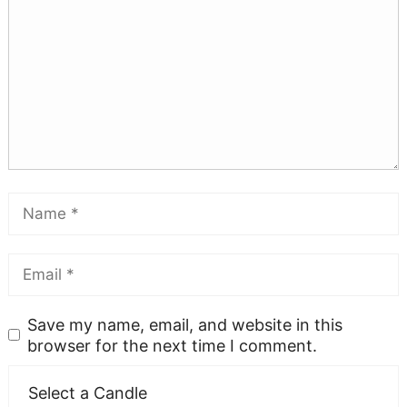
Save my name, email, and website in this
browser for the next time I comment.
Select a Candle