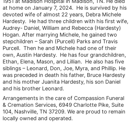
1951 at Madison Hospital in Madison, TN. He died
at home on January 7, 2024. He is survived by his
devoted wife of almost 22 years, Debra Michele
Hardesty. He had three children with his first wife,
Audrey- Daniel, William and Rebecca (Hardesty)
Hogan. After marrying Michele, he gained two
stepchildren – Sarah (Purcell) Parks and Travis
Purcell. Then he and Michele had one of their
own, Austin Hardesty. He has four grandchildren,
Ethan, Elena, Mason, and Lillian. He also has five
siblings – Leonard, Don, Joe, Myra, and Phillip. He
was preceded in death his father, Bruce Hardesty
and his mother Juanita Hardesty, his son Daniel
and his brother Leonard.
Arrangements in the care of Compassion Funeral
& Cremation Services, 6949 Charlotte Pike, Suite
104, Nashville, TN 37209. We are proud to remain
locally owned and operated.