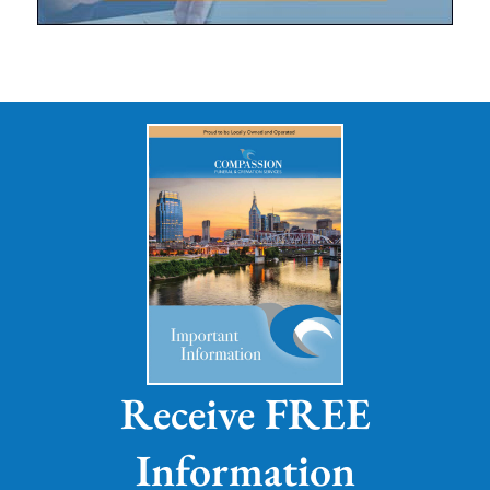
Receive FREE
Information