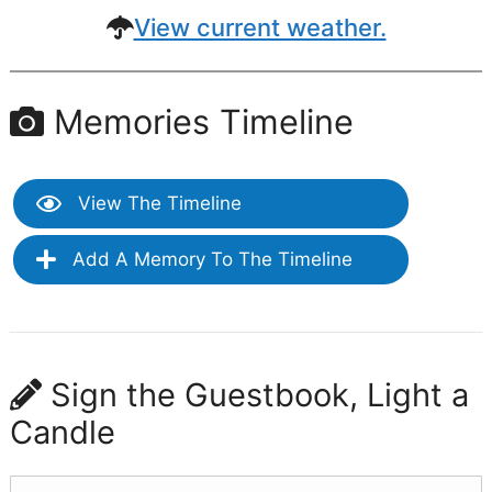
View current weather.
Memories Timeline
View The Timeline
Add A Memory To The Timeline
Sign the Guestbook, Light a
Candle