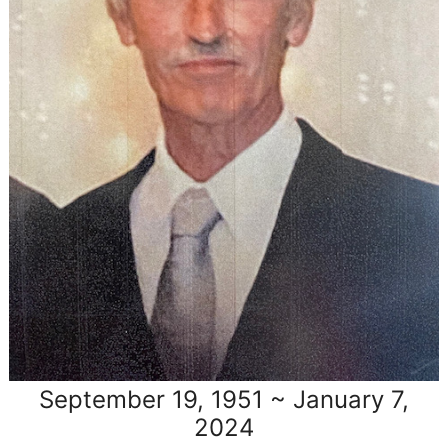
September 19, 1951 ~ January 7,
2024