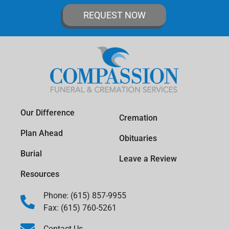
REQUEST NOW
Our Difference
Cremation
Plan Ahead
Obituaries
Burial
Leave a Review
Resources
Phone: (615) 857-9955
Fax: (615) 760-5261
Contact Us