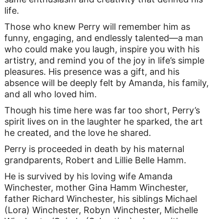
life.
Those who knew Perry will remember him as
funny, engaging, and endlessly talented—a man
who could make you laugh, inspire you with his
artistry, and remind you of the joy in life’s simple
pleasures. His presence was a gift, and his
absence will be deeply felt by Amanda, his family,
and all who loved him.
Though his time here was far too short, Perry’s
spirit lives on in the laughter he sparked, the art
he created, and the love he shared.
Perry is proceeded in death by his maternal
grandparents, Robert and Lillie Belle Hamm.
He is survived by his loving wife Amanda
Winchester, mother Gina Hamm Winchester,
father Richard Winchester, his siblings Michael
(Lora) Winchester, Robyn Winchester, Michelle