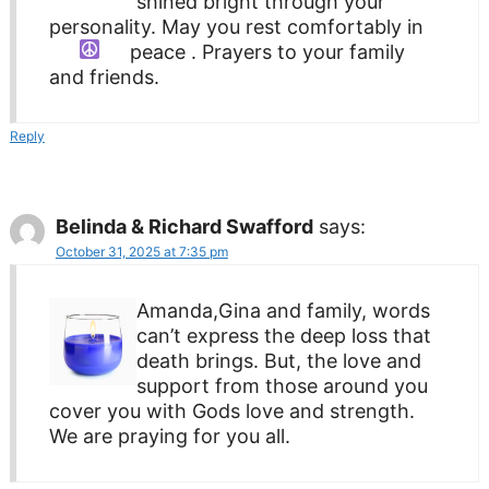
shined bright through your
personality. May you rest comfortably in
peace
. Prayers to your family
and friends.
Reply
Belinda & Richard Swafford
says:
October 31, 2025 at 7:35 pm
Amanda,Gina and family, words
can’t express the deep loss that
death brings. But, the love and
support from those around you
cover you with Gods love and strength.
We are praying for you all.