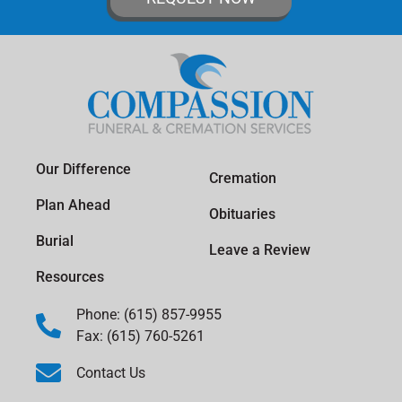
Our Difference
Cremation
Plan Ahead
Obituaries
Burial
Leave a Review
Resources
Phone: (615) 857-9955
Fax: (615) 760-5261
Contact Us