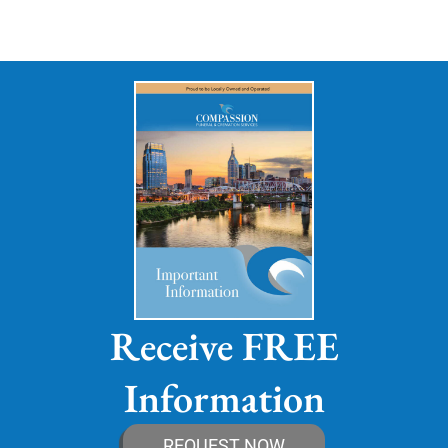
Receive FREE
Information
REQUEST NOW