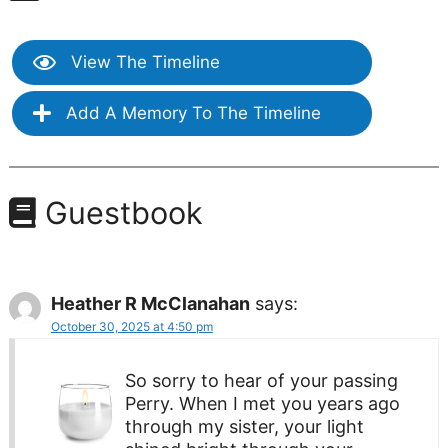
View The Timeline
Add A Memory To The Timeline
Guestbook
Heather R McClanahan
says:
October 30, 2025 at 4:50 pm
So sorry to hear of your passing
Perry. When I met you years ago
through my sister, your light