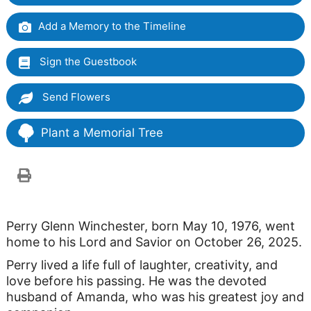
Add a Memory to the Timeline
Sign the Guestbook
Send Flowers
Plant a Memorial Tree
Perry Glenn Winchester, born May 10, 1976, went
home to his Lord and Savior on October 26, 2025.
Perry lived a life full of laughter, creativity, and
love before his passing. He was the devoted
husband of Amanda, who was his greatest joy and