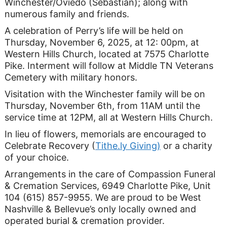
Winchester/Oviedo (Sebastian); along with
numerous family and friends.
A celebration of Perry’s life will be held on
Thursday, November 6, 2025, at 12: 00pm, at
Western Hills Church, located at 7575 Charlotte
Pike. Interment will follow at Middle TN Veterans
Cemetery with military honors.
Visitation with the Winchester family will be on
Thursday, November 6th, from 11AM until the
service time at 12PM, all at Western Hills Church.
In lieu of flowers, memorials are encouraged to
Celebrate Recovery (
Tithe.ly Giving)
or a charity
of your choice.
Arrangements in the care of Compassion Funeral
& Cremation Services, 6949 Charlotte Pike, Unit
104 (615) 857-9955. We are proud to be West
Nashville & Bellevue’s only locally owned and
operated burial & cremation provider.