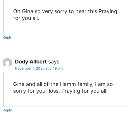
Oh Gina so very sorry to hear this.Praying
for you all.
Reply
Dody Allbert
says:
November 1, 2025 at 6:49 pm
Gina and all of the Hamm family, I am so
sorry for your loss. Praying for you all.
Reply