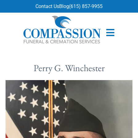
content
Contact Us
Blog
(615) 857-9955
Perry G. Winchester