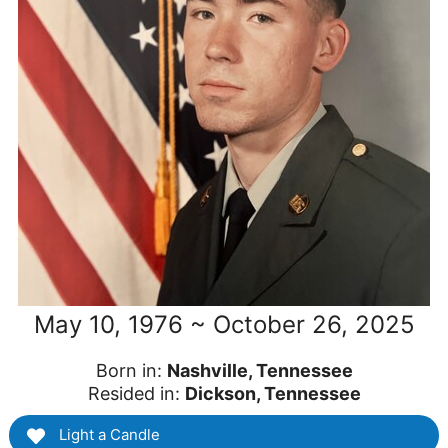
May 10, 1976 ~ October 26, 2025
Born in:
Nashville, Tennessee
Resided in:
Dickson, Tennessee
Light a Candle