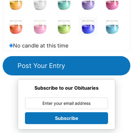
No candle at this time
Subscribe to our Obituaries
Subscribe