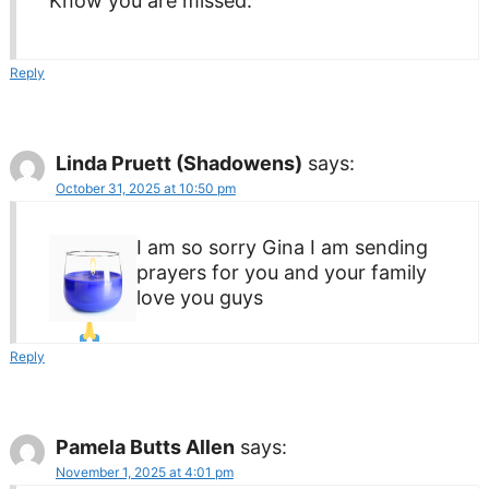
Know you are missed.
Reply
Linda Pruett (Shadowens)
says:
October 31, 2025 at 10:50 pm
I am so sorry Gina I am sending
prayers for you and your family
love you guys
Reply
Pamela Butts Allen
says:
November 1, 2025 at 4:01 pm