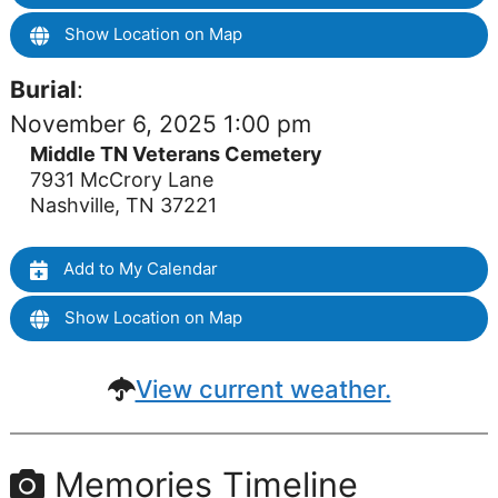
Show Location on Map
Burial
:
November 6, 2025 1:00 pm
Middle TN Veterans Cemetery
7931 McCrory Lane
Nashville, TN 37221
Add to My Calendar
Show Location on Map
View current weather.
Memories Timeline