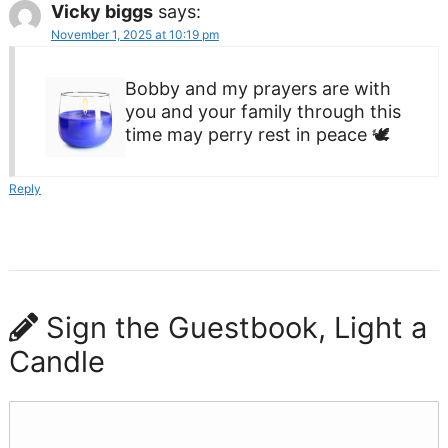
Vicky biggs
says:
November 1, 2025 at 10:19 pm
Bobby and my prayers are with
you and your family through this
time may perry rest in peace 🕊
Reply
Sign the Guestbook, Light a
Candle