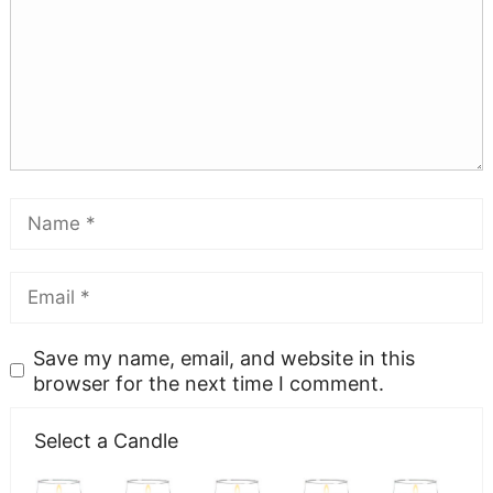
Save my name, email, and website in this
browser for the next time I comment.
Select a Candle