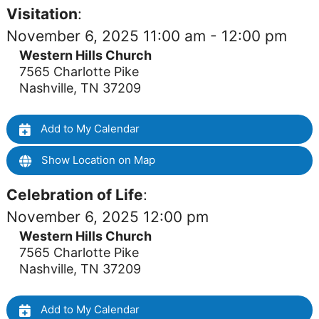
Visitation
:
November 6, 2025 11:00 am - 12:00 pm
Western Hills Church
7565 Charlotte Pike
Nashville, TN 37209
Add to My Calendar
Show Location on Map
Celebration of Life
:
November 6, 2025 12:00 pm
Western Hills Church
7565 Charlotte Pike
Nashville, TN 37209
Add to My Calendar