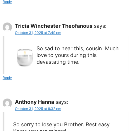
Reply
Tricia Winchester Theofanous
says:
October 31, 2025 at 7:49 pm
So sad to hear this, cousin. Much
love to yours during this
devastating time.
Reply
Anthony Hanna
says:
October 31, 2025 at 9:32 pm
So sorry to lose you Brother. Rest easy.