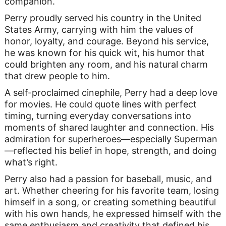
companion.
Perry proudly served his country in the United
States Army, carrying with him the values of
honor, loyalty, and courage. Beyond his service,
he was known for his quick wit, his humor that
could brighten any room, and his natural charm
that drew people to him.
A self-proclaimed cinephile, Perry had a deep love
for movies. He could quote lines with perfect
timing, turning everyday conversations into
moments of shared laughter and connection. His
admiration for superheroes—especially Superman
—reflected his belief in hope, strength, and doing
what’s right.
Perry also had a passion for baseball, music, and
art. Whether cheering for his favorite team, losing
himself in a song, or creating something beautiful
with his own hands, he expressed himself with the
same enthusiasm and creativity that defined his