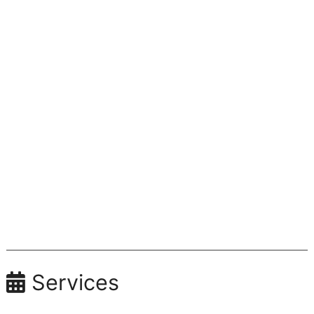
Services